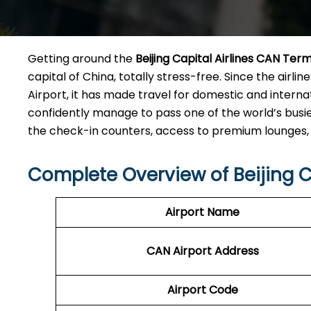
Getting​‍​‌‍​‍‌​‍​‌‍​‍‌ around the
Beijing Capital Airlines CAN
Term
capital of China, totally stress-free. Since the airl
Airport, it has made travel for domestic and intern
confidently manage to pass one of the world’s busie
the check-in counters, access to premium lounges, and tra
Complete Overview of Beijing C
Airport Name
CAN
Airport
Address
Airport Code