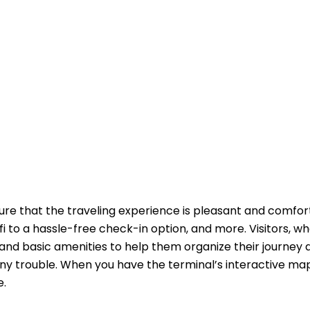
ure that the traveling experience is pleasant and comfor
fi to a hassle-free check-in option, and more. Visitors, w
and basic amenities to help them organize their journey 
ny trouble. When you have the terminal’s interactive ma
e.