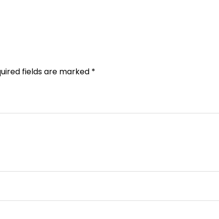
uired fields are marked
*