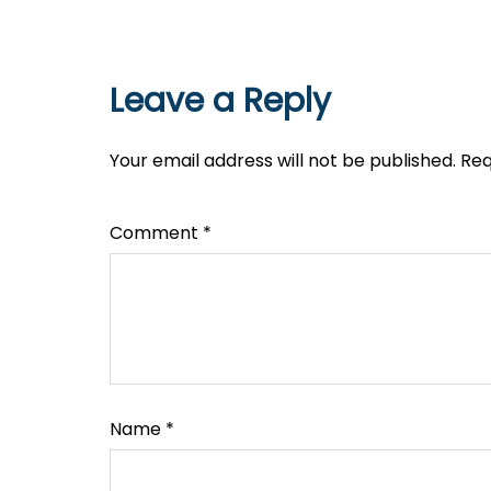
Leave a Reply
Your email address will not be published.
Req
Comment
*
Name
*