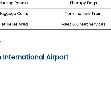
Nursing Rooms
Therapy Dogs
Baggage Carts
Terminal Link Train
Pet Relief Area
Meet & Greet Services
e
International Airport