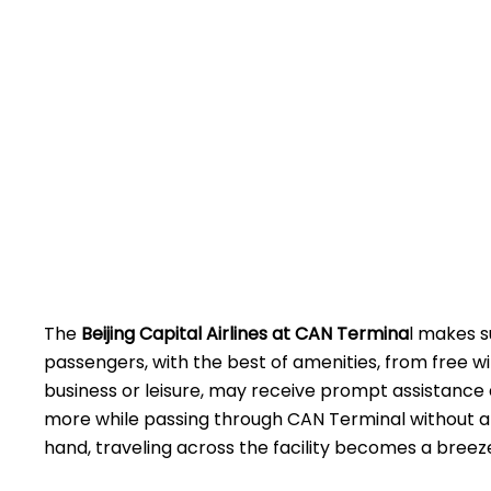
The
Beijing​‍​‌‍​‍‌​‍​‌‍​‍‌ Capital Airlines at CAN
Termina
l makes s
passengers, with the best of amenities, from free wi
business or leisure, may receive prompt assistance 
more while passing through CAN Terminal without a
hand, traveling across the facility becomes a breez