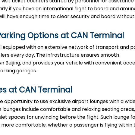
visit ticket counters staffed by personnel for assistance
arly if you have an international flight to board and aroun
e enough time to clear security and board without ​‍​‌‍​‍‌​‍​‌‍​‍
arking Options at
CAN
Terminal
ll equipped with an extensive network of transport and p
velers every day. The infrastructure ensures smooth
eijing, and provides your vehicle with convenient acce
parking garages.
es at
CAN
Terminal
 have the opportunity to use exclusive airport lounges with a wi
 lounges include comfortable and relaxing seating areas,
iet spaces for unwinding before the flight. Such lounge fac
ore comfortable, whether a passenger is flying within 