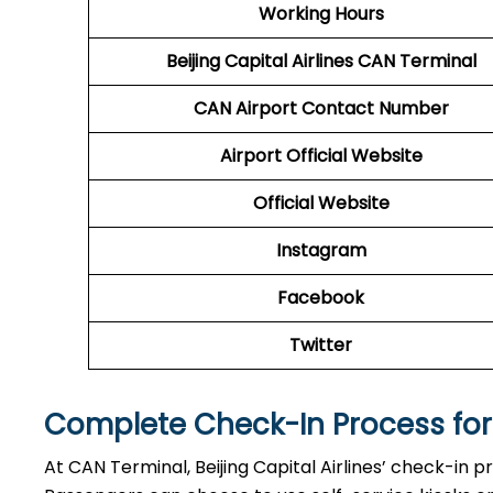
Working Hours
Beijing Capital Airlines
CAN Terminal
CAN
Airport
Contact Number
Airport Official Website
Official Website
Instagram
Facebook
Twitter
Complete Check-In Process for B
At CAN Terminal, Beijing Capital Airlines’ check-in p