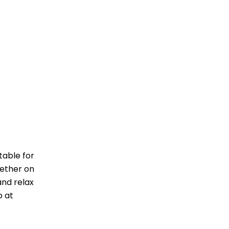
table for
hether on
and relax
p at