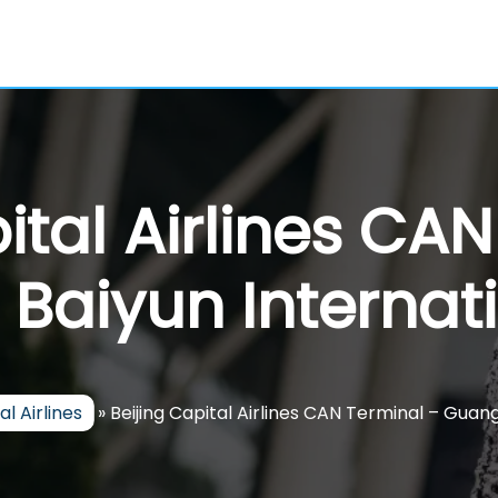
ital Airlines CA
aiyun Internati
al Airlines
»
Beijing Capital Airlines CAN Terminal – Guan