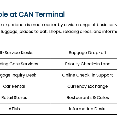
ble at
CAN
Terminal
inal, the experience is made easier by a wide range of basic ser
h luggage, places to eat, shops, relaxing areas, and inform
lf-Service Kiosks
Baggage Drop-off
ding Gate Services
Priority Check-in Lane
gage Inquiry Desk
Online Check-in Support
Car Rental
Currency Exchange
Retail Stores
Restaurants & Cafés
ATMs
Information Desks