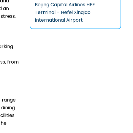
 and
Beijing Capital Airlines HFE
d an
Terminal – Hefei Xinqiao
‌stress.
International Airport
arking
ss, from
de range
 dining
ilities
the