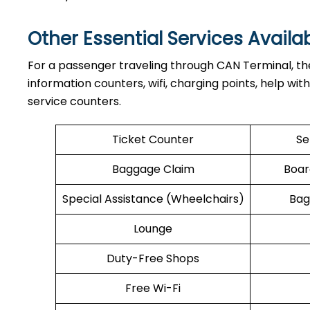
Other Essential Services Availa
For​‍​‌‍​‍‌​‍​‌‍​‍‌ a passenger traveling through CAN Term
information counters, wifi, charging points, help wit
service counters.
Ticket Counter
Se
Baggage Claim
Boar
Special Assistance (Wheelchairs)
Bag
Lounge
Duty-Free Shops
Free Wi-Fi