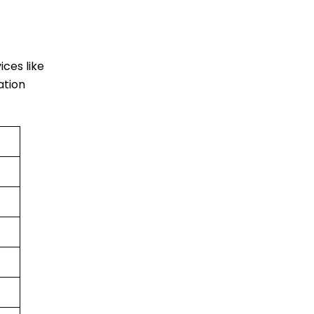
vices like
ation