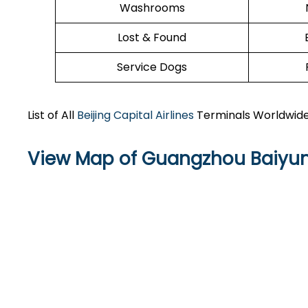
Washrooms
Lost & Found
Service Dogs
List of All
Beijing Capital Airlines
Terminals Worldwid
View Map of Guangzhou Baiyun 