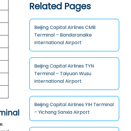
Related Pages
Beijing Capital Airlines CMB
Terminal – Bandaranaike
International Airport
Beijing Capital Airlines TYN
Terminal – Taiyuan Wusu
International Airport
Beijing Capital Airlines YIH Terminal
minal
– Yichang Sanxia Airport
e.