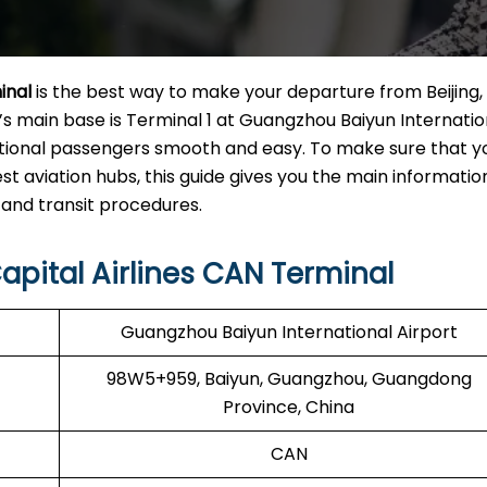
inal
is the best way to make your departure from Beijing,
ine’s main base is Terminal 1 at Guangzhou Baiyun Internatio
ational passengers smooth and easy. To make sure that yo
st aviation hubs, this guide gives you the main informati
nsit ​‍‌​‍​‌‍​‍‌procedures.
apital Airlines CAN Terminal
Guangzhou Baiyun International Airport
98W5+959, Baiyun, Guangzhou, Guangdong
Province, China
CAN