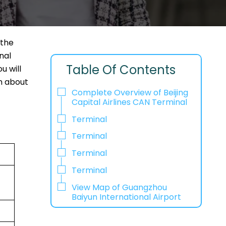
 the
nal
Table Of Contents
u will
on about
Complete Overview of Beijing
Capital Airlines CAN Terminal
Terminal
Terminal
Terminal
Terminal
View Map of Guangzhou
Baiyun International Airport