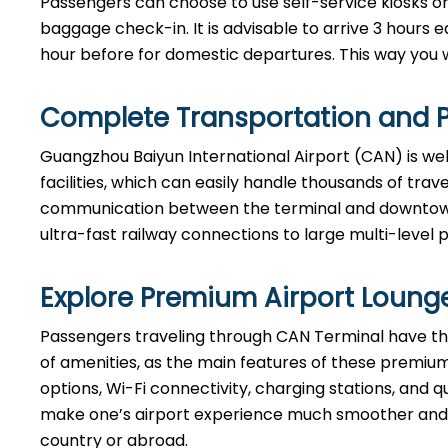
Passengers can choose to use self-service kiosks or 
baggage check-in. It is advisable to arrive 3 hours e
hour before for domestic departures. This way you will hav
Complete Transportation and P
Guangzhou Baiyun International Airport (CAN) is we
facilities, which can easily handle thousands of tra
communication between the terminal and downtown B
ultra-fast railway connections to large multi-level 
Explore Premium Airport Loung
Passengers​‍​‌‍​‍‌​‍​‌‍​‍‌ traveling through CAN Terminal
of amenities, as the main features of these premium
options, Wi-Fi connectivity, charging stations, and qu
make one’s airport experience much smoother and m
country or abroad.