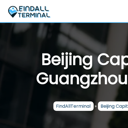
Skip
to
content
Beijing Cap
Guangzhou B
FindAllTerminal
»
Beijing Capit