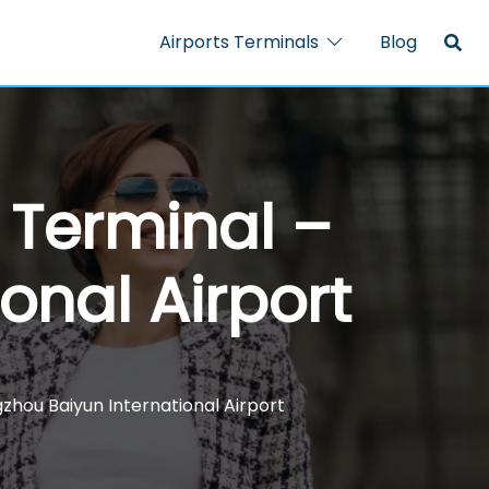
Airports Terminals
Blog
N Terminal –
onal Airport
gzhou Baiyun International Airport