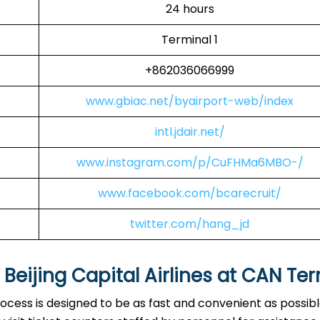
24 hours
Terminal 1
+862036066999
www.gbiac.net/byairport-web/index
intl.jdair.net/
www.instagram.com/p/CuFHMa6MBO-/
www.facebook.com/bcarecruit/
twitter.com/hang_jd
eijing Capital Airlines at
CAN
Ter
rocess is designed to be as fast and convenient as possibl