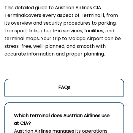
This ‍detailed guide to Austrian Airlines CIA
Terminalcovers every aspect of Terminal 1, from
its overview and security procedures to parking,
transport links, check-in services, facilities, and
terminal maps. Your trip to Malaga Airport can be
stress-free, well-planned, and smooth with
accurate information and proper planning.
FAQs
Which terminal does Austrian Airlines use
at CIA?
Austrian Airlines manages its operations