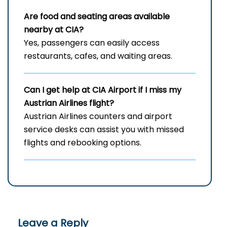
Are food and seating areas available
nearby at CIA?
Yes, passengers can easily access
restaurants, cafes, and waiting areas.
Can I get help at
CIA
Airport if I miss my
Austrian Airlines flight?
Austrian Airlines counters and airport
service desks can assist you with missed
flights and rebooking options.
Leave a Reply