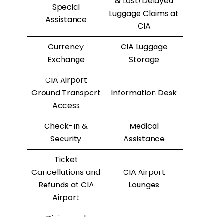
& Lost/Delayed
Special
Luggage Claims at
Assistance
CIA
Currency
CIA Luggage
Exchange
Storage
CIA Airport
Ground Transport
Information Desk
Access
Check-In &
Medical
Security
Assistance
Ticket
Cancellations and
CIA Airport
Refunds at CIA
Lounges
Airport