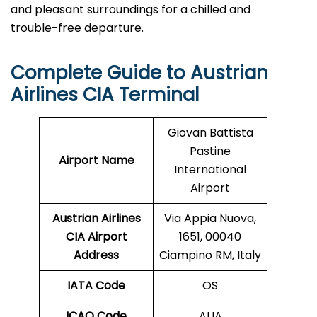
and pleasant surroundings for a chilled and
trouble-free ​‍​‌‍​‍‌​‍​‌‍​‍‌departure.
Complete Guide to Austrian
Airlines
CIA
Terminal
Giovan Battista
Pastine
Airport Name
International
Airport
Austrian Airlines
Via Appia Nuova,
CIA
Airport
1651, 00040
Address
Ciampino RM, Italy
IATA Code
OS
ICAO Code
AUA