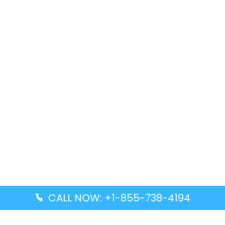
CALL NOW: +1-855-738-4194