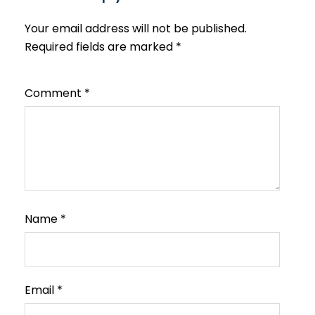
Your email address will not be published.
Required fields are marked
*
Comment
*
Name
*
Email
*