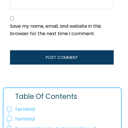
Save my name, email, and website in this
browser for the next time I comment.
Table Of Contents
Terminal
Terminal