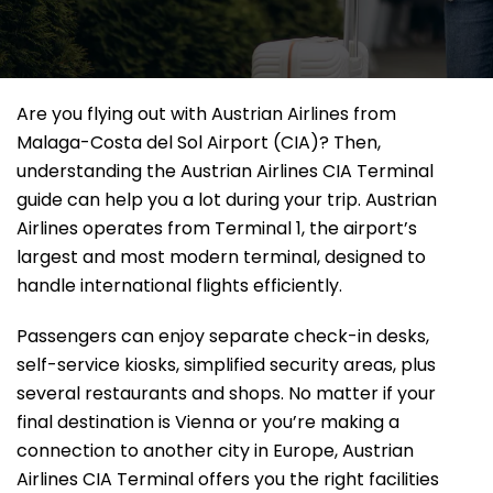
Are​‍​‌‍​‍‌​‍​‌‍​‍‌ you flying out with Austrian Airlines from
Malaga-Costa del Sol Airport (CIA)? Then,
understanding the Austrian Airlines CIA Terminal
guide can help you a lot during your trip. Austrian
Airlines operates from Terminal 1, the airport’s
largest and most modern terminal, designed to
handle international flights efficiently.
Passengers can enjoy separate check-in desks,
self-service kiosks, simplified security areas, plus
several restaurants and shops. No matter if your
final destination is Vienna or you’re making a
connection to another city in Europe, Austrian
Airlines CIA Terminal offers you the right facilities