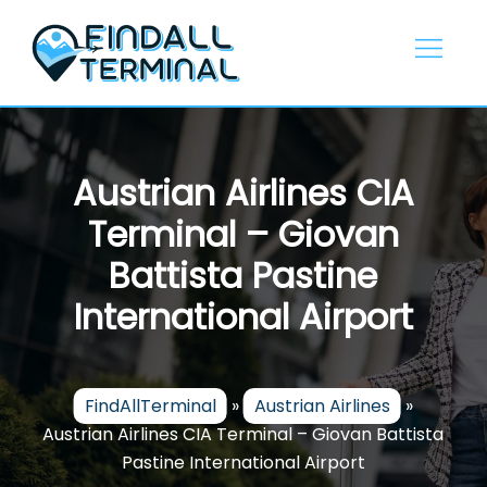
Skip
to
content
Austrian Airlines CIA
Terminal – Giovan
Battista Pastine
International Airport
FindAllTerminal
»
Austrian Airlines
»
Austrian Airlines CIA Terminal – Giovan Battista
Pastine International Airport