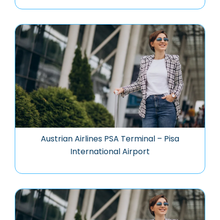
Austrian Airlines PSA Terminal – Pisa
International Airport