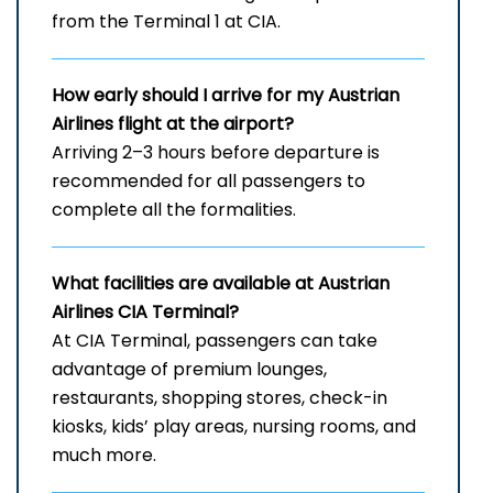
from the Terminal 1 at CIA.
How early should I arrive for my Austrian
Airlines flight at the airport?
Arriving 2–3 hours before departure is
recommended for all passengers to
complete all the formalities.
What facilities are available at Austrian
Airlines
CIA
Terminal?
At CIA Terminal, passengers can take
advantage of premium lounges,
restaurants, shopping stores, check-in
kiosks, kids’ play areas, nursing rooms, and
much more.