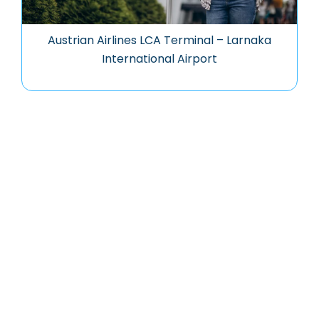
Austrian Airlines LCA Terminal – Larnaka
International Airport