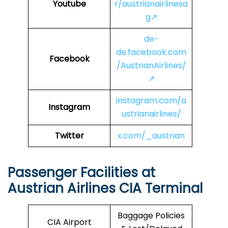
Youtube
r/austrianairlinesa
g↗
de-
de.facebook.com
Facebook
/AustrianAirlines/
↗
instagram.com/a
Instagram
ustrianairlines/
Twitter
x.com/_austrian
Passenger Facilities at
Austrian Airlines CIA
Terminal
Baggage Policies
CIA Airport