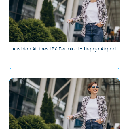
Austrian Airlines LPX Terminal – Liepaja Airport