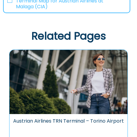
Terminal Map for Austrian Airlines at
Malaga (CIA)
Related Pages
Austrian Airlines TRN Terminal – Torino Airport