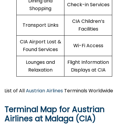
Dining and
Check-in Services
Shopping
CIA Children’s
Transport Links
Facilities
CIA Airport Lost &
Wi-Fi Access
Found Services
Lounges and
Flight Information
Relaxation
Displays at CIA
List of All
Austrian Airlines
Terminals Worldwide
Terminal Map for Austrian
Airlines at Malaga (CIA)