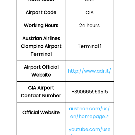
Airport Code
CIA
Working Hours
24 hours
Austrian Airlines
Ciampino Airport
Terminal 1
Terminal
Airport Official
http://www.adr.it/
Website
CIA
Airport
+390665959515
Contact Number
austrian.com/us/
Official Website
en/homepage↗
youtube.com/use