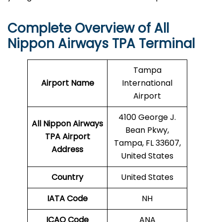
Complete Overview of All
Nippon Airways TPA Terminal
Tampa
Airport Name
International
Airport
4100 George J.
All Nippon Airways
Bean Pkwy,
TPA Airport
Tampa, FL 33607,
Address
United States
Country
United States
IATA Code
NH
ICAO Code
ANA