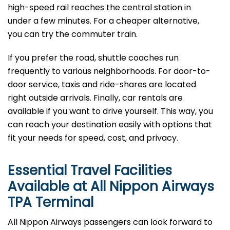
high-speed rail reaches the central station in
under a few minutes. For a cheaper alternative,
you can try the commuter train.
If you prefer the road, shuttle coaches run
frequently to various neighborhoods. For door-to-
door service, taxis and ride-shares are located
right outside arrivals. Finally, car rentals are
available if you want to drive yourself. This way, you
can reach your destination easily with options that
fit your needs for speed, cost, and privacy.
Essential Travel Facilities
Available at All Nippon Airways
TPA
Terminal
All Nippon Airways passengers can look forward to