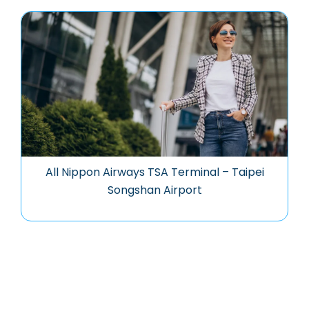
All Nippon Airways TSA Terminal – Taipei
Songshan Airport