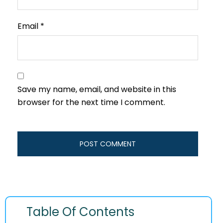
Email
*
Save my name, email, and website in this
browser for the next time I comment.
Table Of Contents