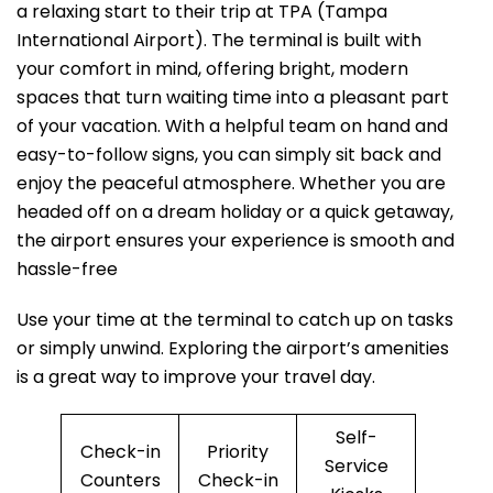
a relaxing start to their trip at TPA (Tampa
International Airport). The terminal is built with
your comfort in mind, offering bright, modern
spaces that turn waiting time into a pleasant part
of your vacation. With a helpful team on hand and
easy-to-follow signs, you can simply sit back and
enjoy the peaceful atmosphere. Whether you are
headed off on a dream holiday or a quick getaway,
the airport ensures your experience is smooth and
hassle-free
Use your time at the terminal to catch up on tasks
or simply unwind. Exploring the airport’s amenities
is a great way to improve your travel day.
Self-
Check-in
Priority
Service
Counters
Check-in