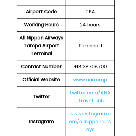
Airport Code
TPA
Working Hours
24 hours
All Nippon Airways
Tampa Airport
Terminal 1
Terminal
Contact Number
+18138708700
Official Website
www.ana.co.jp
twitter.com/ANA
Twitter
_travel_info
www.instagram.c
Instagram
om/allnipponairw
ays