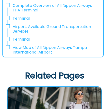
Complete Overview of All Nippon Airways
TPA Terminal
Terminal:
Airport: Available Ground Transportation
Services
Terminal
View Map of All Nippon Airways Tampa
International Airport
Related Pages