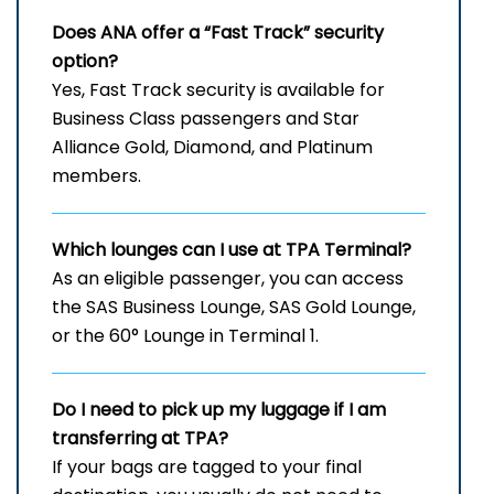
Does ANA offer a “Fast Track” security
option?
Yes, Fast Track security is available for
Business Class passengers and Star
Alliance Gold, Diamond, and Platinum
members.
Which lounges can I use at
TPA
Terminal?
As an eligible passenger, you can access
the SAS Business Lounge, SAS Gold Lounge,
or the 60° Lounge in Terminal 1.
Do I need to pick up my luggage if I am
transferring at TPA?
If your bags are tagged to your final