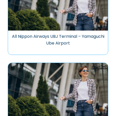
All Nippon Airways UBJ Terminal – Yamaguchi
Ube Airport