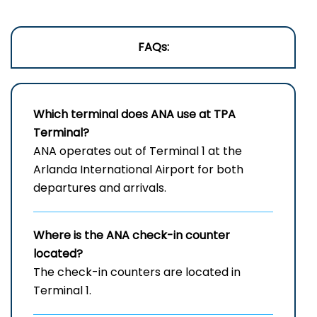
FAQs:
Which terminal does ANA use at
TPA
Terminal?
ANA operates out of Terminal 1 at the
Arlanda International Airport for both
departures and arrivals.
Where is the ANA check-in counter
located?
The check-in counters are located in
Terminal 1.