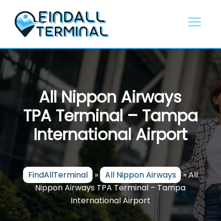
Skip
to
content
All Nippon Airways
TPA Terminal – Tampa
International Airport
FindAllTerminal
»
All Nippon Airways
»
All
Nippon Airways TPA Terminal – Tampa
International Airport