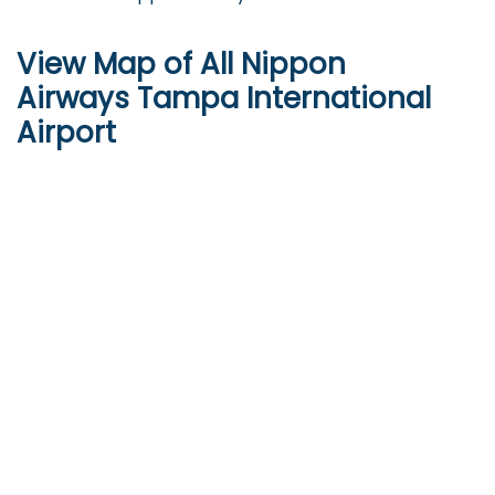
View Map of All Nippon
Airways Tampa International
Airport