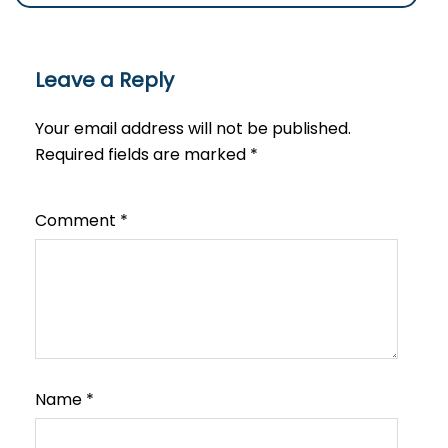
Leave a Reply
Your email address will not be published.
Required fields are marked
*
Comment
*
Name
*