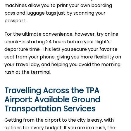
machines allow you to print your own boarding
pass and luggage tags just by scanning your
passport.
For the ultimate convenience, however, try online
check-In starting 24 hours before your flight’s
departure time. This lets you secure your favorite
seat from your phone, giving you more flexibility on
your travel day, and helping you avoid the morning
rush at the terminal.
Travelling Across the TPA
Airport: Available Ground
Transportation Services
Getting from the airport to the city is easy, with
options for every budget. If you are in a rush, the