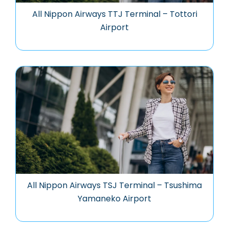
All Nippon Airways TTJ Terminal – Tottori
Airport
All Nippon Airways TSJ Terminal – Tsushima
Yamaneko Airport