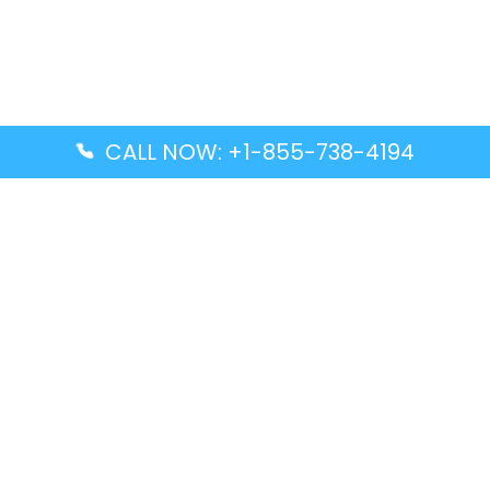
CALL NOW: +1-855-738-4194
Popular Guides
Advanced Air DAL Terminal – Dallas Love Field
Aegean Airlines CCS Terminal – Simón Bolívar
International Airport
Air Canada GMP Terminal – Gimpo International
Airport
Alaska Airlines ENA Terminal – Kenai Municipal
Airport