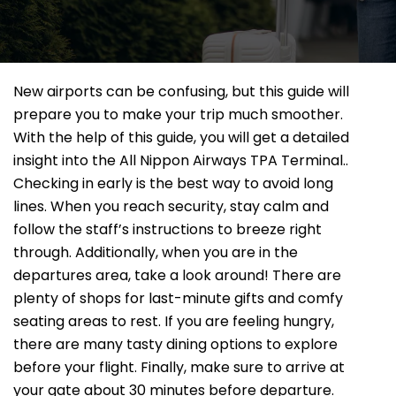
New airports can be confusing, but this guide will
prepare you to make your trip much smoother.
With the help of this guide, you will get a detailed
insight into the All Nippon Airways TPA Terminal..
Checking in early is the best way to avoid long
lines. When you reach security, stay calm and
follow the staff’s instructions to breeze right
through. Additionally, when you are in the
departures area, take a look around! There are
plenty of shops for last-minute gifts and comfy
seating areas to rest. If you are feeling hungry,
there are many tasty dining options to explore
before your flight. Finally, make sure to arrive at
your gate about 30 minutes before departure.