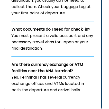
destination, you usually do not need to
collect them. Check your baggage tag at
your first point of departure.
What documents do I need for check-in?
You must present a valid passport and any
necessary travel visas for Japan or your
final destination.
Are there currency exchange or ATM
facilities near the ANA terminal?
Yes, Terminal 1 has several currency
exchange offices and ATMs located in
both the departure and arrival halls.