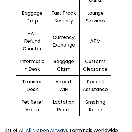
Kiosks
Baggage
Fast Track
Lounge
Drop
Security
Services
VAT
Currency
Refund
ATM
Exchange
Counter
Informatio
Baggage
Customs
n Desk
Claim
Clearance
Transfer
Airport
Special
Desk
WiFi
Assistance
Pet Relief
Lactation
Smoking
Areas
Room
Room
List of All
All Nippon Airways
Terminals Worldwide