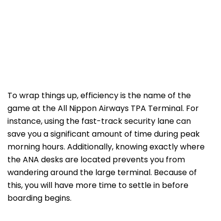
To wrap things up, efficiency is the name of the
game at the All Nippon Airways TPA Terminal. For
instance, using the fast-track security lane can
save you a significant amount of time during peak
morning hours. Additionally, knowing exactly where
the ANA desks are located prevents you from
wandering around the large terminal. Because of
this, you will have more time to settle in before
boarding begins.