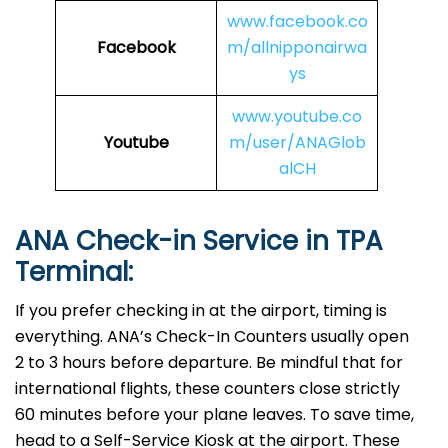
www.facebook.co
Facebook
m/allnipponairwa
ys
www.youtube.co
Youtube
m/user/ANAGlob
alCH
ANA Check-in Service in TPA
Terminal:
If you prefer checking in at the airport, timing is
everything. ANA’s Check-In Counters usually open
2 to 3 hours before departure. Be mindful that for
international flights, these counters close strictly
60 minutes before your plane leaves. To save time,
head to a Self-Service Kiosk at the airport. These