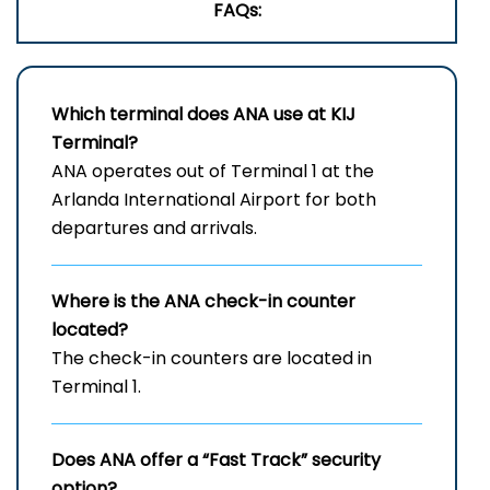
FAQs:
Which terminal does ANA use at
KIJ
Terminal?
ANA operates out of Terminal 1 at the
Arlanda International Airport for both
departures and arrivals.
Where is the ANA check-in counter
located?
The check-in counters are located in
Terminal 1.
Does ANA offer a “Fast Track” security
option?