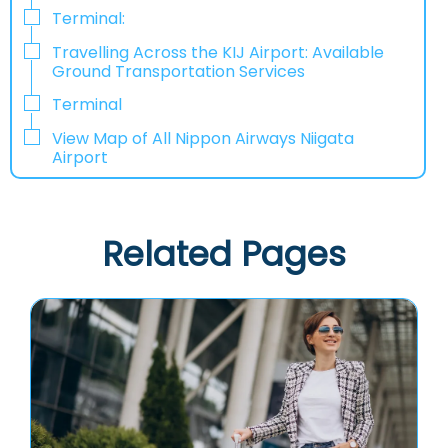
Terminal:
Travelling Across the KIJ Airport: Available
Ground Transportation Services
Terminal
View Map of All Nippon Airways Niigata
Airport
Related Pages