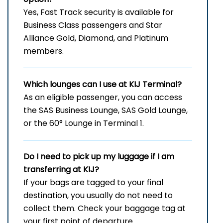
Yes, Fast Track security is available for
Business Class passengers and Star
Alliance Gold, Diamond, and Platinum
members.
Which lounges can I use at
KIJ
Terminal?
As an eligible passenger, you can access
the SAS Business Lounge, SAS Gold Lounge,
or the 60° Lounge in Terminal 1.
Do I need to pick up my luggage if I am
transferring at KIJ?
If your bags are tagged to your final
destination, you usually do not need to
collect them. Check your baggage tag at
your first point of departure.