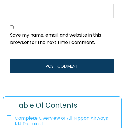
Save my name, email, and website in this
browser for the next time I comment.
Table Of Contents
Complete Overview of All Nippon Airways
KIJ Terminal