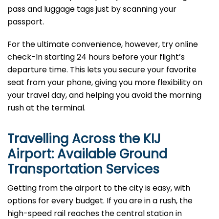
pass and luggage tags just by scanning your
passport.
For the ultimate convenience, however, try online
check-In starting 24 hours before your flight’s
departure time. This lets you secure your favorite
seat from your phone, giving you more flexibility on
your travel day, and helping you avoid the morning
rush at the terminal.
Travelling Across the KIJ
Airport: Available Ground
Transportation Services
Getting from the airport to the city is easy, with
options for every budget. If you are in a rush, the
high-speed rail reaches the central station in