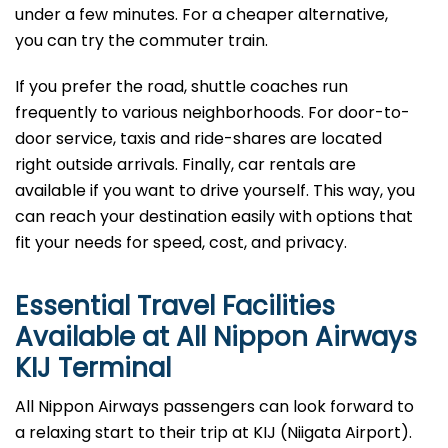
under a few minutes. For a cheaper alternative,
you can try the commuter train.
If you prefer the road, shuttle coaches run
frequently to various neighborhoods. For door-to-
door service, taxis and ride-shares are located
right outside arrivals. Finally, car rentals are
available if you want to drive yourself. This way, you
can reach your destination easily with options that
fit your needs for speed, cost, and privacy.
Essential Travel Facilities
Available at All Nippon Airways
KIJ
Terminal
All Nippon Airways passengers can look forward to
a relaxing start to their trip at KIJ (Niigata Airport).