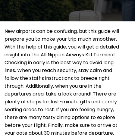
New airports can be confusing, but this guide will
prepare you to make your trip much smoother.
With the help of this guide, you will get a detailed
insight into the All Nippon Airways KIJ Terminal..
Checking in early is the best way to avoid long
lines. When you reach security, stay calm and
follow the staff’s instructions to breeze right
through. Additionally, when you are in the
departures area, take a look around! There are
plenty of shops for last-minute gifts and comfy
seating areas to rest. If you are feeling hungry,
there are many tasty dining options to explore
before your flight. Finally, make sure to arrive at
your gate about 30 minutes before departure.