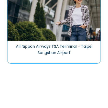
All Nippon Airways TSA Terminal – Taipei
Songshan Airport