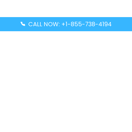
CALL NOW: +1-855-738-4194
Popular Guides
Advanced Air DAL Terminal – Dallas Love Field
Aegean Airlines CCS Terminal – Simón Bolívar
International Airport
Air Canada GMP Terminal – Gimpo International
Airport
Alaska Airlines ENA Terminal – Kenai Municipal
Airport
Latest Guides