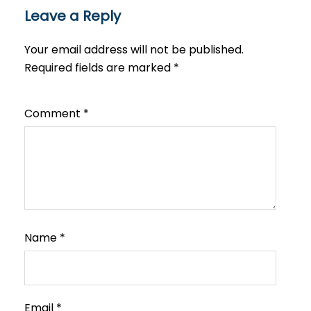
Leave a Reply
Your email address will not be published.
Required fields are marked
*
Comment
*
Name
*
Email
*