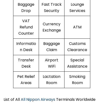
Baggage
Fast Track
Lounge
Drop
Security
Services
VAT
Currency
Refund
ATM
Exchange
Counter
Informatio
Baggage
Customs
n Desk
Claim
Clearance
Transfer
Airport
Special
Desk
WiFi
Assistance
Pet Relief
Lactation
Smoking
Areas
Room
Room
List of All
All Nippon Airways
Terminals Worldwide