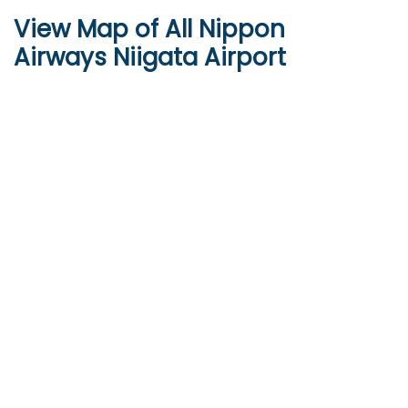
View Map of All Nippon
Airways Niigata Airport