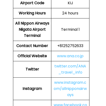
Airport Code
KIJ
Working Hours
24 hours
All Nippon Airways
Niigata Airport
Terminal 1
Terminal
Contact Number
+81252752633
Official Website
www.ana.co.jp
twitter.com/ANA
Twitter
_travel_info
www.instagram.c
Instagram
om/allnipponairw
ays
www.facebook.co