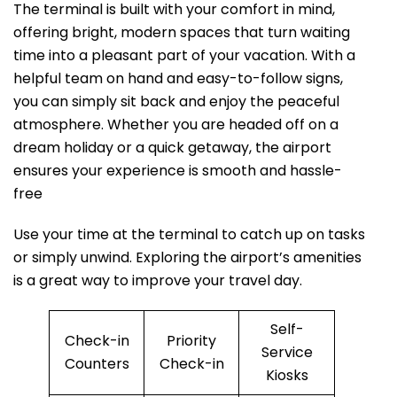
The terminal is built with your comfort in mind,
offering bright, modern spaces that turn waiting
time into a pleasant part of your vacation. With a
helpful team on hand and easy-to-follow signs,
you can simply sit back and enjoy the peaceful
atmosphere. Whether you are headed off on a
dream holiday or a quick getaway, the airport
ensures your experience is smooth and hassle-
free
Use your time at the terminal to catch up on tasks
or simply unwind. Exploring the airport’s amenities
is a great way to improve your travel day.
Self-
Check-in
Priority
Service
Counters
Check-in
Kiosks