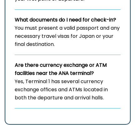
What documents do I need for check-in?
You must present a valid passport and any
necessary travel visas for Japan or your
final destination.
Are there currency exchange or ATM
facilities near the ANA terminal?
Yes, Terminal 1 has several currency
exchange offices and ATMs located in
both the departure and arrival halls.