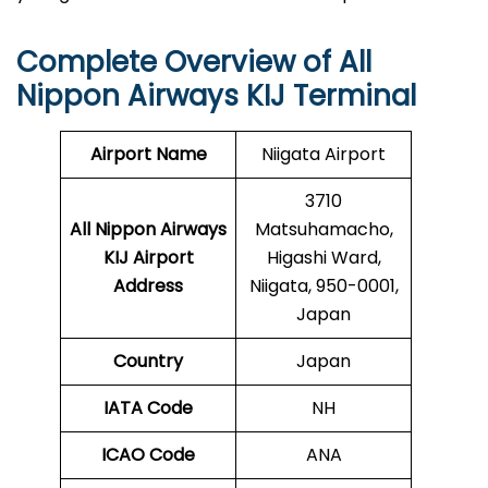
Complete Overview of All
Nippon Airways KIJ Terminal
Airport Name
Niigata Airport
3710
All Nippon Airways
Matsuhamacho,
KIJ Airport
Higashi Ward,
Address
Niigata, 950-0001,
Japan
Country
Japan
IATA Code
NH
ICAO Code
ANA