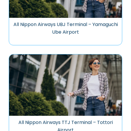
All Nippon Airways UBJ Terminal – Yamaguchi
Ube Airport
All Nippon Airways TTJ Terminal – Tottori
Airport