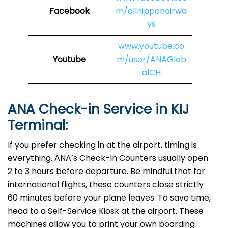
Facebook
m/allnipponairwa
ys
www.youtube.co
Youtube
m/user/ANAGlob
alCH
ANA Check-in Service in KIJ
Terminal:
If you prefer checking in at the airport, timing is
everything. ANA’s Check-In Counters usually open
2 to 3 hours before departure. Be mindful that for
international flights, these counters close strictly
60 minutes before your plane leaves. To save time,
head to a Self-Service Kiosk at the airport. These
machines allow you to print your own boarding