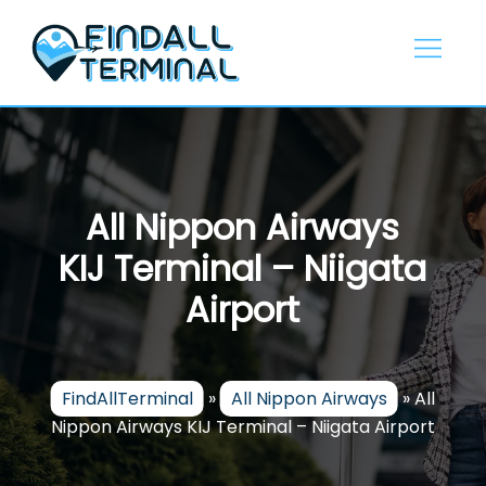
Skip
to
content
All Nippon Airways
KIJ Terminal – Niigata
Airport
FindAllTerminal
»
All Nippon Airways
»
All
Nippon Airways KIJ Terminal – Niigata Airport