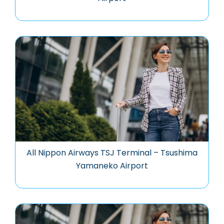
All Nippon Airways TSJ Terminal – Tsushima
Yamaneko Airport