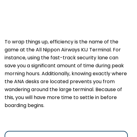
To wrap things up, efficiency is the name of the
game at the All Nippon Airways KIJ Terminal. For
instance, using the fast-track security lane can
save you a significant amount of time during peak
morning hours. Additionally, knowing exactly where
the ANA desks are located prevents you from
wandering around the large terminal. Because of
this, you will have more time to settle in before
boarding begins.