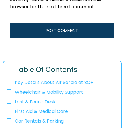
browser for the next time I comment.
Table Of Contents
Key Details About Air Serbia at SOF
Wheelchair & Mobility Support
Lost & Found Desk
First Aid & Medical Care
Car Rentals & Parking