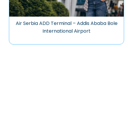
Air Serbia ADD Terminal – Addis Ababa Bole
International Airport