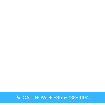
CALL NOW: +1-855-738-4194