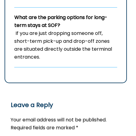
What are the parking options for long-
term stays at SOF?
If you are just dropping someone off,
short-term pick-up and drop-off zones
are situated directly outside the terminal
entrances.
Leave a Reply
Your email address will not be published.
Required fields are marked
*