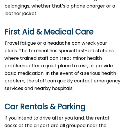
belongings, whether that’s a phone charger or a
leather jacket.
First Aid & Medical Care
Travel fatigue or a headache can wreck your
plans. The terminal has special first-aid stations
where trained staff can treat minor health
problems, offer a quiet place to rest, or provide
basic medication. In the event of a serious health
problem, the staff can quickly contact emergency
services and nearby hospitals.
Car Rentals & Parking
If you intend to drive after you land, the rental
desks at the airport are all grouped near the