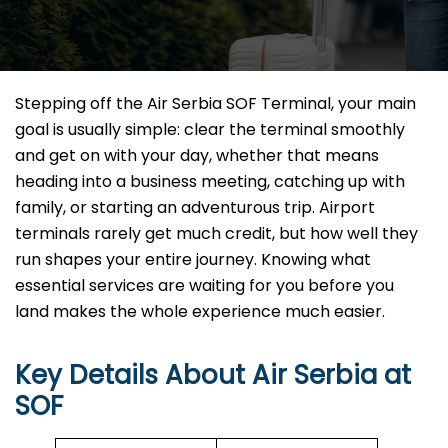
Stepping off the Air Serbia SOF Terminal, your main
goal is usually simple: clear the terminal smoothly
and get on with your day, whether that means
heading into a business meeting, catching up with
family, or starting an adventurous trip. Airport
terminals rarely get much credit, but how well they
run shapes your entire journey. Knowing what
essential services are waiting for you before you
land makes the whole experience much easier.
Key Details About Air Serbia at
SOF