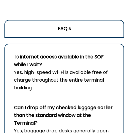
FAQ’s
Is internet access available in the SOF
while I wait?
Yes, high-speed Wi-Fi is available free of
charge throughout the entire terminal
building.
Can I drop off my checked luggage earlier
than the standard window at the
Terminal?
Yes, baggage drop desks generally open