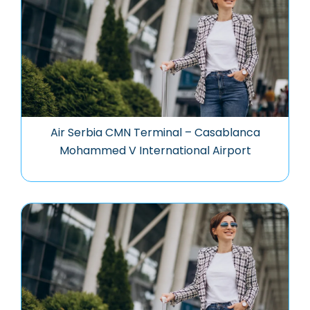
Air Serbia CMN Terminal – Casablanca
Mohammed V International Airport