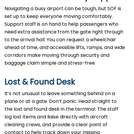
Navigating a busy airport can be tough, but SOF is
set up to keep everyone moving comfortably.
Support staff is on hand to help passengers who
need extra assistance from the gate right through
to the arrival hall. You can request a wheelchair
ahead of time, and accessible lifts, ramps, and wide
corridors make moving through security and
baggage claim simple and stress-free.
Lost & Found Desk
It’s not unusual to leave something behind on a
plane or at a gate. Don’t panic. Head straight to
the lost and found desk in the terminal. The staff
log lost items and liaise directly with aircraft
cleaning crews, and provide a clear point of
contact to help track down your missing