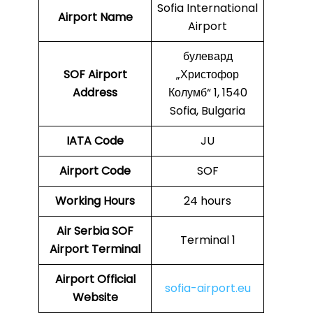
Sofia International
Airport Name
Airport
булевард
SOF
Airport
„Христофор
Address
Колумб“ 1, 1540
Sofia, Bulgaria
IATA Code
JU
Airport Code
SOF
Working Hours
24 hours
Air Serbia SOF
Terminal 1
Airport Terminal
Airport Official
sofia-airport.eu
Website