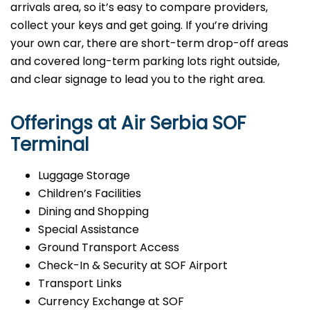
arrivals area, so it’s easy to compare providers,
collect your keys and get going. If you’re driving
your own car, there are short-term drop-off areas
and covered long-term parking lots right outside,
and clear signage to lead you to the right area.
Offerings at Air Serbia SOF
Terminal
Luggage Storage
Children’s Facilities
Dining and Shopping
Special Assistance
Ground Transport Access
Check-In & Security at SOF Airport
Transport Links
Currency Exchange at SOF