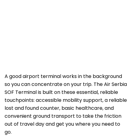
A good airport terminal works in the background
so you can concentrate on your trip. The Air Serbia
SOF Terminal is built on these essential, reliable
touchpoints: accessible mobility support, a reliable
lost and found counter, basic healthcare, and
convenient ground transport to take the friction
out of travel day and get you where you need to
go.