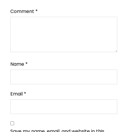
Comment
*
Name
*
Email
*
Save my name, email, and website in this