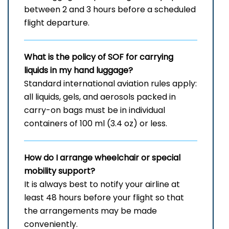
between 2 and 3 hours before a scheduled
flight departure.
What is the policy of SOF for carrying
liquids in my hand luggage?
Standard international aviation rules apply:
all liquids, gels, and aerosols packed in
carry-on bags must be in individual
containers of 100 ml (3.4 oz) or less.
How do I arrange wheelchair or special
mobility support?
It is always best to notify your airline at
least 48 hours before your flight so that
the arrangements may be made
conveniently.