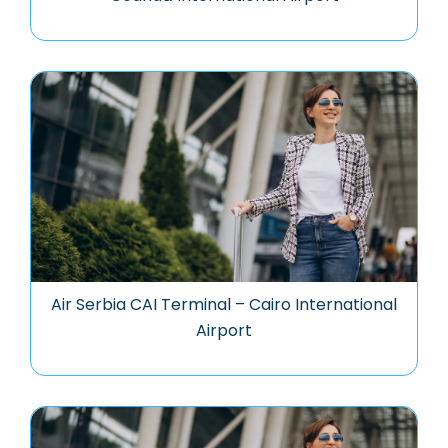
Air Serbia CAI Terminal – Cairo International
Airport