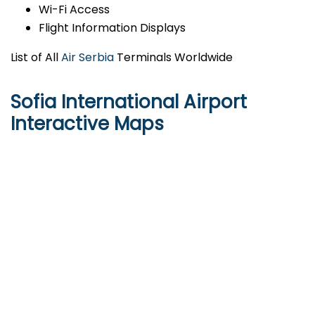
Wi-Fi Access
Flight Information Displays
List of All
Air Serbia
Terminals Worldwide
Sofia International Airport
Interactive Maps