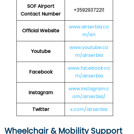
SOF
Airport
+35929372211
Contact Number
www.airserbia.co
Official Website
m/en
www.youtube.co
Youtube
m/airserbia
www.facebook.co
Facebook
m/airserbia
www.instagram.c
Instagram
om/airserbia/
Twitter
x.com/airserbia
Wheelchair & Mobility Support