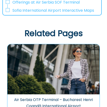
Offerings at Air Serbia SOF Terminal
Sofia International Airport Interactive Maps
Related Pages
Air Serbia OTP Terminal – Bucharest Henri
Coandă International Airport