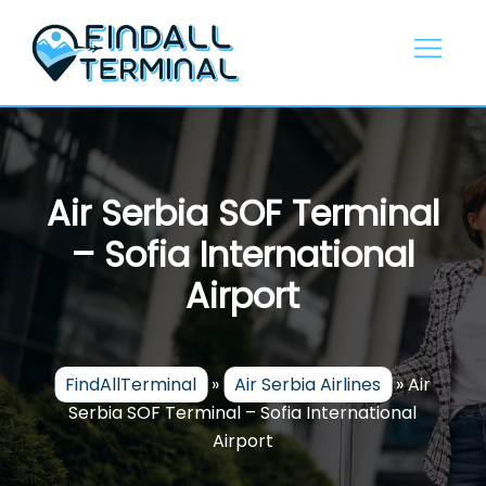
Skip
to
content
Air Serbia SOF Terminal
– Sofia International
Airport
FindAllTerminal
»
Air Serbia Airlines
»
Air
Serbia SOF Terminal – Sofia International
Airport