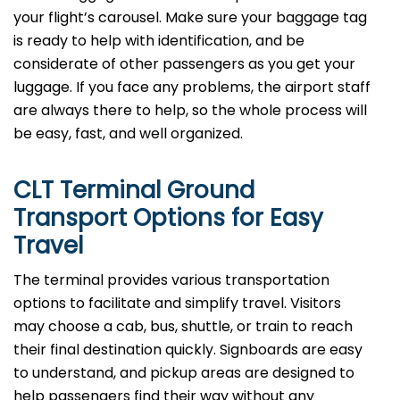
your flight’s carousel. Make sure your baggage tag
is ready to help with identification, and be
considerate of other passengers as you get your
luggage. If you face any problems, the airport staff
are always there to help, so the whole process will
be easy, fast, and well organized.
CLT Terminal Ground
Transport Options for Easy
Travel
The terminal provides various transportation
options to facilitate and simplify travel. Visitors
may choose a cab, bus, shuttle, or train to reach
their final destination quickly. Signboards are easy
to understand, and pickup areas are designed to
help passengers find their way without any