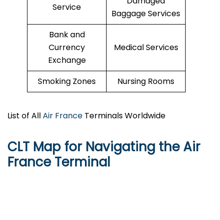
Damaged
Service
Baggage Services
Bank and
Currency
Medical Services
Exchange
Smoking Zones
Nursing Rooms
List of All
Air France
Terminals Worldwide
CLT Map for Navigating the Air
France Terminal