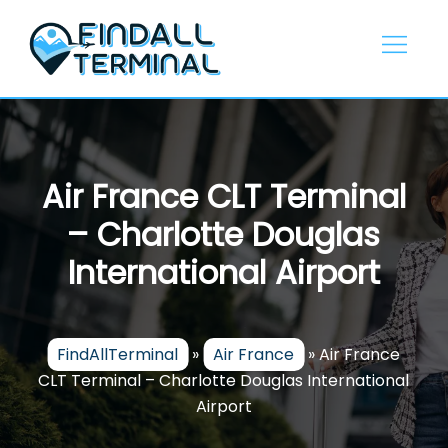
Skip
to
content
Air France CLT Terminal
– Charlotte Douglas
International Airport
FindAllTerminal
»
Air France
»
Air France
CLT Terminal – Charlotte Douglas International
Airport