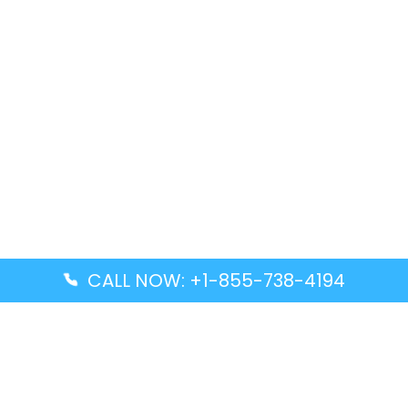
CALL NOW: +1-855-738-4194
Popular Guides
Advanced Air DAL Terminal – Dallas Love Field