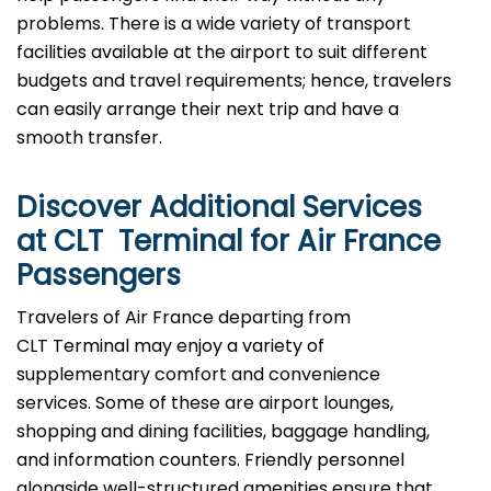
problems. There is a wide variety of transport
facilities available at the airport to suit different
budgets and travel requirements; hence, travelers
can easily arrange their next trip and have a
smooth transfer.
Discover Additional Services
at CLT Terminal for Air France
Passengers
Travelers​‍​‌‍​‍‌​‍​‌‍​‍‌ of Air France departing from
CLT Terminal may enjoy a variety of
supplementary comfort and convenience
services. Some of these are airport lounges,
shopping and dining facilities, baggage handling,
and information counters. Friendly personnel
alongside well-structured amenities ensure that