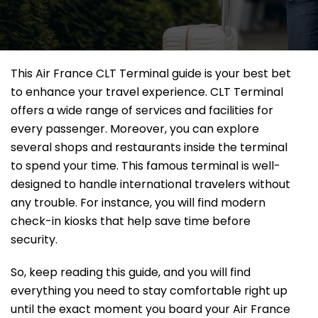
This Air France CLT Terminal guide is your best bet
to enhance your travel experience. CLT Terminal
offers a wide range of services and facilities for
every passenger. Moreover, you can explore
several shops and restaurants inside the terminal
to spend your time. This famous terminal is well-
designed to handle international travelers without
any trouble. For instance, you will find modern
check-in kiosks that help save time before
security.
So, keep reading this guide, and you will find
everything you need to stay comfortable right up
until the exact moment you board your Air France