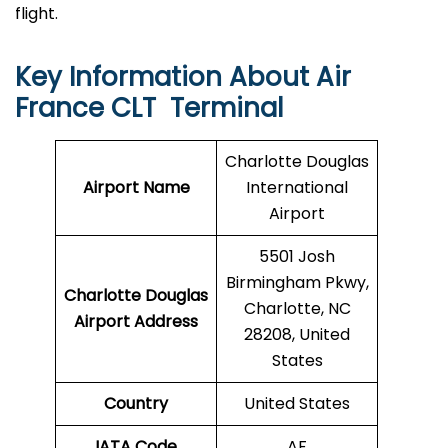
flight.
Key Information About Air
France CLT Terminal
Charlotte Douglas
Airport Name
International
Airport
5501 Josh
Birmingham Pkwy,
Charlotte Douglas
Charlotte, NC
Airport Address
28208, United
States
Country
United States
IATA Code
AF