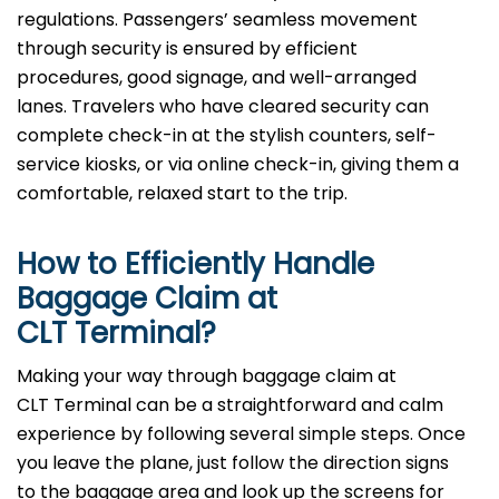
regulations. Passengers’ seamless movement
through security is ensured by efficient
procedures, good signage, and well-arranged
lanes. Travelers who have cleared security can
complete check-in at the stylish counters, self-
service kiosks, or via online check-in, giving them a
comfortable, relaxed start to the trip.
How to Efficiently Handle
Baggage Claim at
CLT Terminal?
Making​‍​‌‍​‍‌​‍​‌‍​‍‌ your way through baggage claim at
CLT Terminal can be a straightforward and calm
experience by following several simple steps. Once
you leave the plane, just follow the direction signs
to the baggage area and look up the screens for