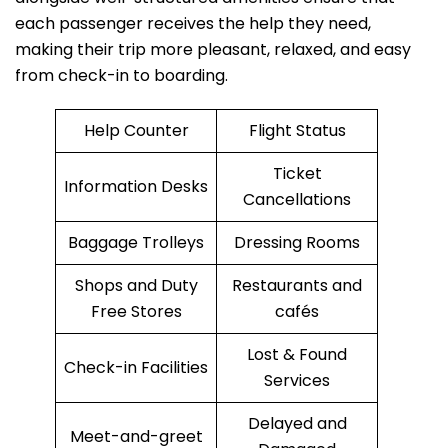
each passenger receives the help they need,
making their trip more pleasant, relaxed, and easy
from check-in to boarding.
Help Counter
Flight Status
Ticket
Information Desks
Cancellations
Baggage Trolleys
Dressing Rooms
Shops and Duty
Restaurants and
Free Stores
cafés
Lost & Found
Check-in Facilities
Services
Delayed and
Meet-and-greet