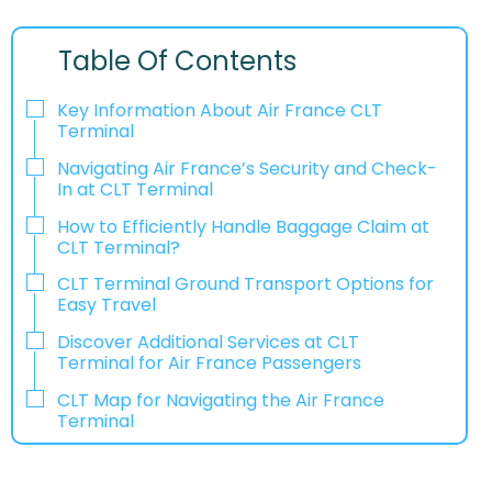
Table Of Contents
Key Information About Air France CLT
Terminal
Navigating Air France’s Security and Check-
In at CLT Terminal
How to Efficiently Handle Baggage Claim at
CLT Terminal?
CLT Terminal Ground Transport Options for
Easy Travel
Discover Additional Services at CLT
Terminal for Air France Passengers
CLT Map for Navigating the Air France
Terminal