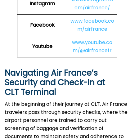
Instagram
om/airfrance/
www.facebook.co
Facebook
m/airfrance
www.youtube.co
Youtube
m/@airfrancefr
Navigating Air France’s
Security and Check-In at
CLT Terminal
At​‍​‌‍​‍‌​‍​‌‍​‍‌ the beginning of their journey at CLT, Air France
travelers pass through security checks, where the
airport personnel are trained to carry out
screening of baggage and verification of
documents to maintain safety and adherence to