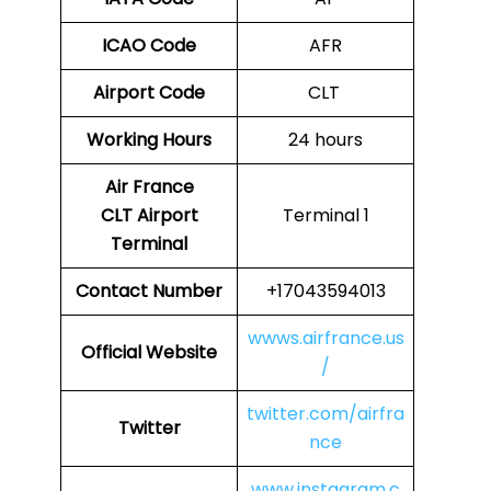
ICAO Code
AFR
Airport Code
CLT
Working Hours
24 hours
Air France
CLT
Airport
Terminal 1
Terminal
Contact Number
+17043594013
wwws.airfrance.us
Official Website
/
twitter.com/airfra
Twitter
nce
www.instagram.c