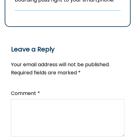
Leave a Reply
Your email address will not be published.
Required fields are marked
*
Comment
*