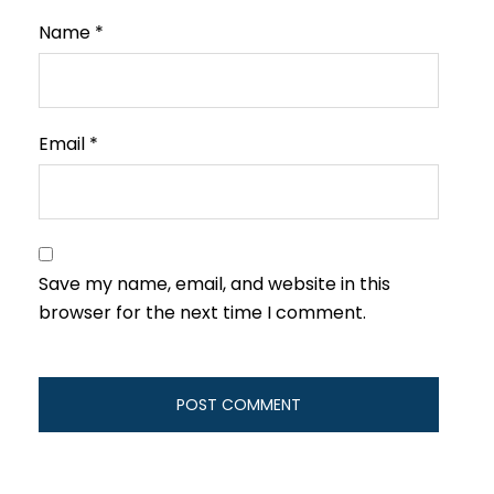
Name
*
Email
*
Save my name, email, and website in this
browser for the next time I comment.