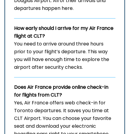
Douglas Airport. All of their arrivals and
departures happen here.
How early should I arrive for my Air France
flight at CLT?
You need to arrive around three hours
prior to your flight’s departure. This way
you will have enough time to explore the
airport after security checks.
Does Air France provide online check-in
for flights from CLT?
Yes, Air France offers web check-in for
Toronto departures. It saves you time at
CLT Airport. You can choose your favorite
seat and download your electronic
boarding pass right to your smartphone.