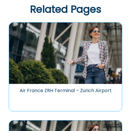
Related Pages
Air France ZRH Terminal – Zurich Airport