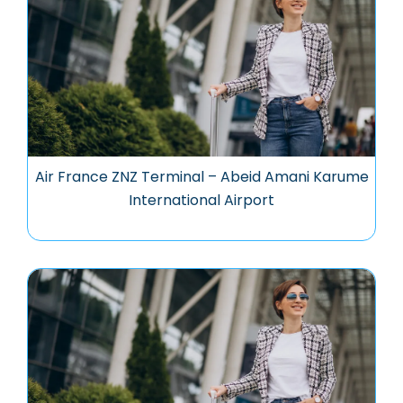
Air France ZNZ Terminal – Abeid Amani Karume
International Airport