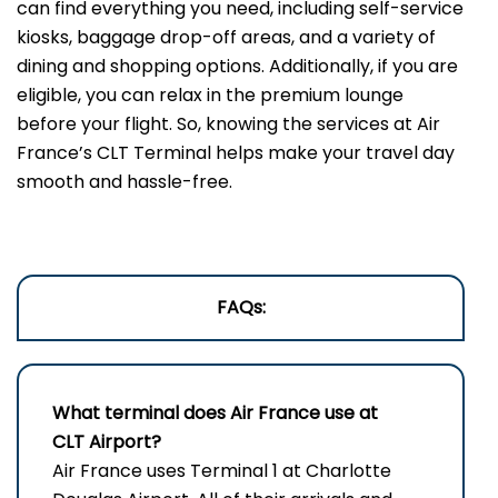
can find everything you need, including self-service
kiosks, baggage drop-off areas, and a variety of
dining and shopping options. Additionally, if you are
eligible, you can relax in the premium lounge
before your flight. So, knowing the services at Air
France’s CLT Terminal helps make your travel day
smooth and hassle-free.
FAQs:
What terminal does Air France use at
CLT Airport?
Air France uses Terminal 1 at Charlotte