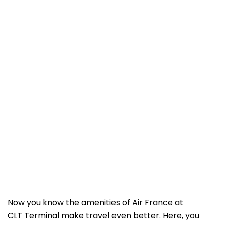
Now you know the amenities of Air France at
CLT Terminal make travel even better. Here, you