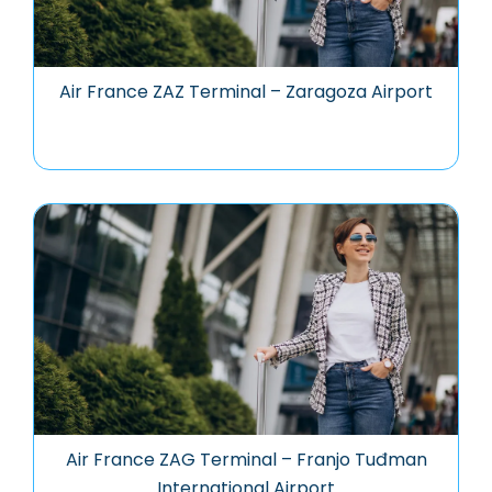
Air France ZAZ Terminal – Zaragoza Airport
Air France ZAG Terminal – Franjo Tuđman
International Airport