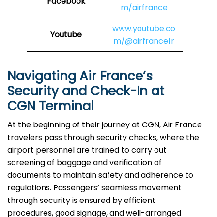
Facebook
m/airfrance
www.youtube.co
Youtube
m/@airfrancefr
Navigating Air France’s
Security and Check-In at
CGN Terminal
At​‍​‌‍​‍‌​‍​‌‍​‍‌ the beginning of their journey at CGN, Air France
travelers pass through security checks, where the
airport personnel are trained to carry out
screening of baggage and verification of
documents to maintain safety and adherence to
regulations. Passengers’ seamless movement
through security is ensured by efficient
procedures, good signage, and well-arranged