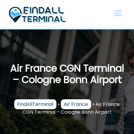
Skip
to
content
Air France CGN Terminal
– Cologne Bonn Airport
FindAllTerminal
»
Air France
»
Air France
CGN Terminal – Cologne Bonn Airport