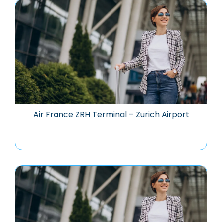
Air France ZRH Terminal – Zurich Airport