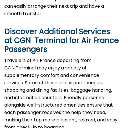
can easily arrange their next trip and have a
smooth transfer.
Discover Additional Services
at CGN Terminal for Air France
Passengers
Travelers​‍​‌‍​‍‌​‍​‌‍​‍‌ of Air France departing from
CGN Terminal may enjoy a variety of
supplementary comfort and convenience
services. Some of these are airport lounges,
shopping and dining facilities, baggage handling,
and information counters. Friendly personnel
alongside well-structured amenities ensure that
each passenger receives the help they need,
making their trip more pleasant, relaxed, and easy
from check-in to boarding.