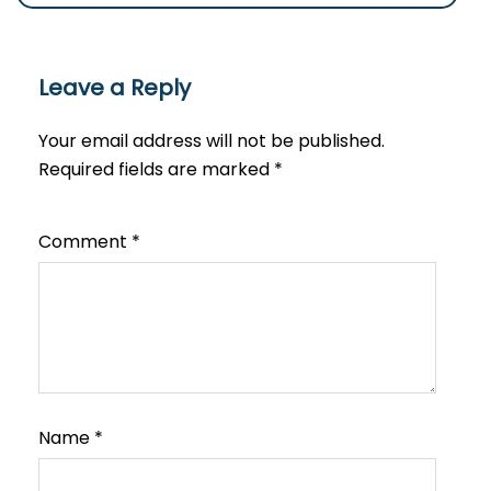
Leave a Reply
Your email address will not be published.
Required fields are marked
*
Comment
*
Name
*