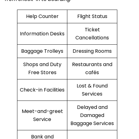
Help Counter
Flight Status
Ticket
Information Desks
Cancellations
Baggage Trolleys
Dressing Rooms
Shops and Duty
Restaurants and
Free Stores
cafés
Lost & Found
Check-in Facilities
Services
Delayed and
Meet-and-greet
Damaged
Service
Baggage Services
Bank and