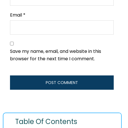
Email
*
Save my name, email, and website in this
browser for the next time I comment.
Table Of Contents