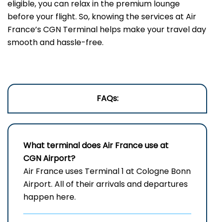
eligible, you can relax in the premium lounge
before your flight. So, knowing the services at Air
France’s CGN Terminal helps make your travel day
smooth and hassle-free.
FAQs:
What terminal does Air France use at
CGN Airport?
Air France uses Terminal 1 at Cologne Bonn
Airport. All of their arrivals and departures
happen here.