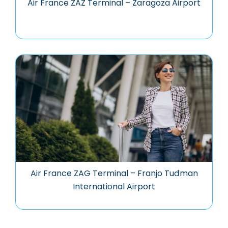
Air France ZAZ Terminal – Zaragoza Airport
Air France ZAG Terminal – Franjo Tuđman
International Airport