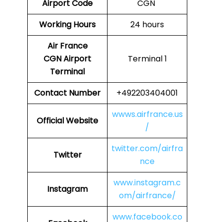
Airport Code
CGN
Working Hours
24 hours
Air France
CGN
Airport
Terminal 1
Terminal
Contact Number
+492203404001
wwws.airfrance.us
Official Website
/
twitter.com/airfra
Twitter
nce
www.instagram.c
Instagram
om/airfrance/
www.facebook.co