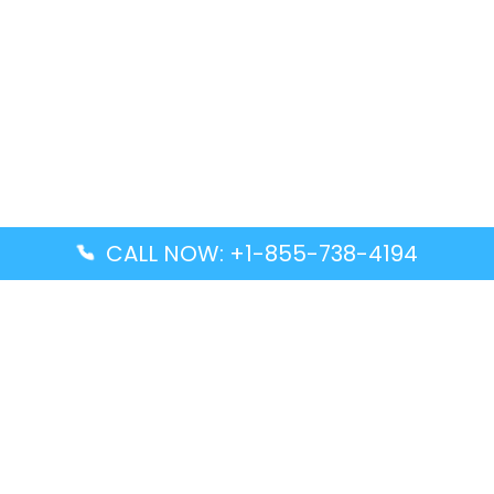
CALL NOW: +1-855-738-4194
Popular Guides
Advanced Air DAL Terminal – Dallas Love Field
Aegean Airlines CCS Terminal – Simón Bolívar
International Airport
Air Canada GMP Terminal – Gimpo International