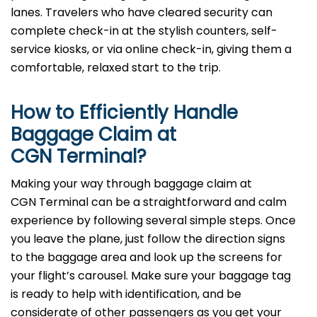
lanes. Travelers who have cleared security can
complete check-in at the stylish counters, self-
service kiosks, or via online check-in, giving them a
comfortable, relaxed start to the trip.
How to Efficiently Handle
Baggage Claim at
CGN Terminal?
Making​‍​‌‍​‍‌​‍​‌‍​‍‌ your way through baggage claim at
CGN Terminal can be a straightforward and calm
experience by following several simple steps. Once
you leave the plane, just follow the direction signs
to the baggage area and look up the screens for
your flight’s carousel. Make sure your baggage tag
is ready to help with identification, and be
considerate of other passengers as you get your