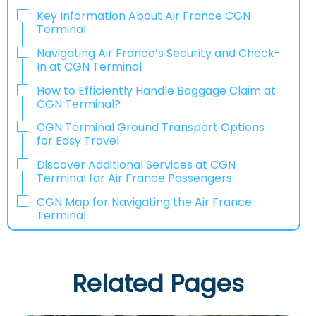
Key Information About Air France CGN
Terminal
Navigating Air France’s Security and Check-
In at CGN Terminal
How to Efficiently Handle Baggage Claim at
CGN Terminal?
CGN Terminal Ground Transport Options
for Easy Travel
Discover Additional Services at CGN
Terminal for Air France Passengers
CGN Map for Navigating the Air France
Terminal
Related Pages