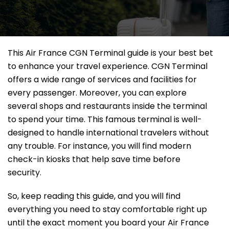
This Air France CGN Terminal guide is your best bet
to enhance your travel experience. CGN Terminal
offers a wide range of services and facilities for
every passenger. Moreover, you can explore
several shops and restaurants inside the terminal
to spend your time. This famous terminal is well-
designed to handle international travelers without
any trouble. For instance, you will find modern
check-in kiosks that help save time before
security.
So, keep reading this guide, and you will find
everything you need to stay comfortable right up
until the exact moment you board your Air France