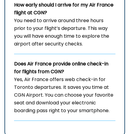
How early should I arrive for my Air France
flight at CGN?
You need to arrive around three hours
prior to your flight’s departure. This way
you will have enough time to explore the
airport after security checks.
Does Air France provide online check-in
for flights from CGN?
Yes, Air France offers web check-in for
Toronto departures. It saves you time at
CGN Airport. You can choose your favorite
seat and download your electronic
boarding pass right to your smartphone.