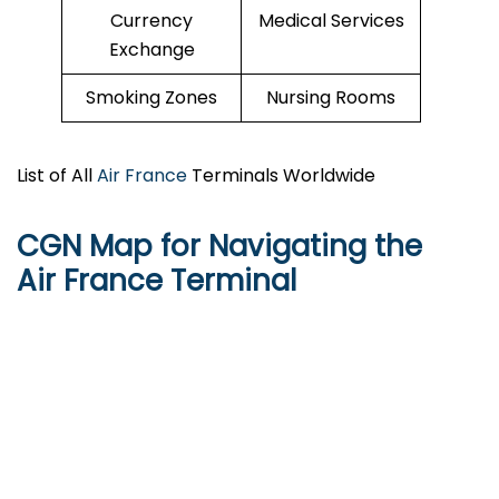
Currency
Medical Services
Exchange
Smoking Zones
Nursing Rooms
List of All
Air France
Terminals Worldwide
CGN Map for Navigating the
Air France Terminal