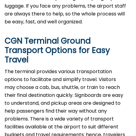
luggage. If you face any problems, the airport staff
are always there to help, so the whole process will
be easy, fast, and well organized.
CGN Terminal Ground
Transport Options for Easy
Travel
The terminal provides various transportation
options to facilitate and simplify travel. Visitors
may choose a cab, bus, shuttle, or train to reach
their final destination quickly. Signboards are easy
to understand, and pickup areas are designed to
help passengers find their way without any
problems. There is a wide variety of transport
facilities available at the airport to suit different
budgets and travel requirements; hence, travelers