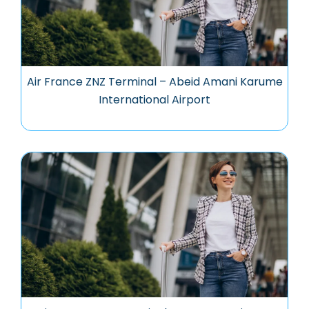
Air France ZNZ Terminal – Abeid Amani Karume
International Airport