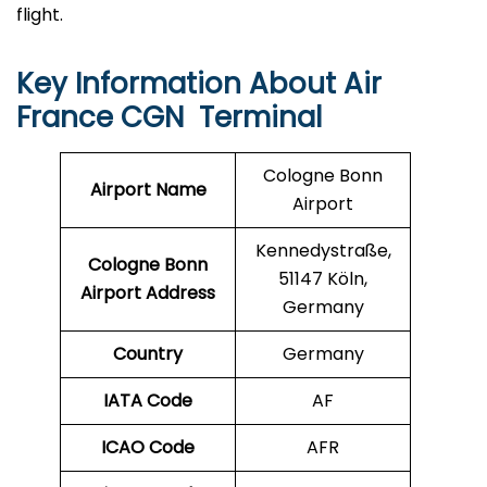
flight.
Key Information About Air
France CGN Terminal
Cologne Bonn
Airport Name
Airport
Kennedystraße,
Cologne Bonn
51147 Köln,
Airport Address
Germany
Country
Germany
IATA Code
AF
ICAO Code
AFR