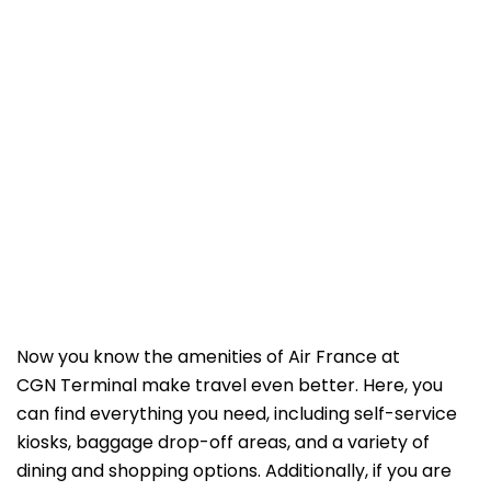
Now you know the amenities of Air France at
CGN Terminal make travel even better. Here, you
can find everything you need, including self-service
kiosks, baggage drop-off areas, and a variety of
dining and shopping options. Additionally, if you are