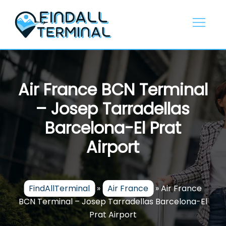
Skip
to
content
Air France BCN Terminal
– Josep Tarradellas
Barcelona-El Prat
Airport
FindAllTerminal
»
Air France
»
Air France
BCN Terminal – Josep Tarradellas Barcelona-El
Prat Airport