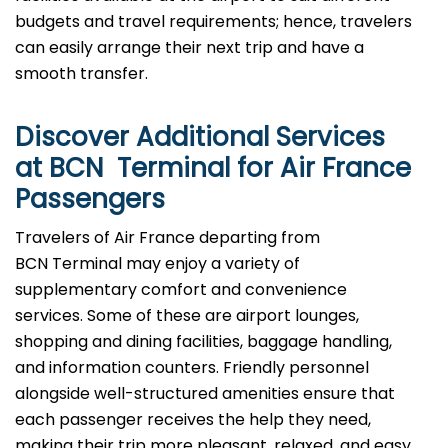
budgets and travel requirements; hence, travelers
can easily arrange their next trip and have a
smooth transfer.
Discover Additional Services
at BCN Terminal for Air France
Passengers
Travelers​‍​‌‍​‍‌​‍​‌‍​‍‌ of Air France departing from
BCN Terminal may enjoy a variety of
supplementary comfort and convenience
services. Some of these are airport lounges,
shopping and dining facilities, baggage handling,
and information counters. Friendly personnel
alongside well-structured amenities ensure that
each passenger receives the help they need,
making their trip more pleasant, relaxed, and easy