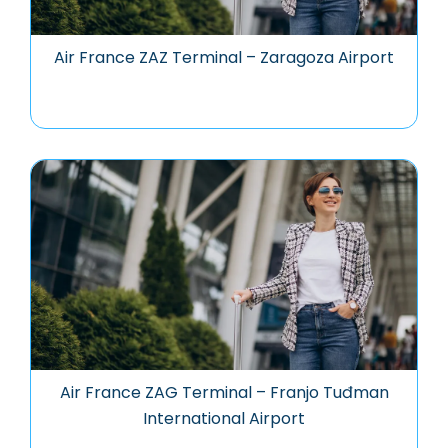
Air France ZAZ Terminal – Zaragoza Airport
Air France ZAG Terminal – Franjo Tuđman
International Airport