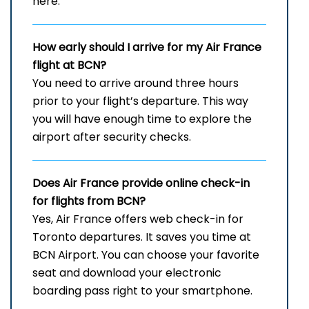
here.
How early should I arrive for my Air France
flight at BCN?
You need to arrive around three hours
prior to your flight’s departure. This way
you will have enough time to explore the
airport after security checks.
Does Air France provide online check-in
for flights from BCN?
Yes, Air France offers web check-in for
Toronto departures. It saves you time at
BCN Airport. You can choose your favorite
seat and download your electronic
boarding pass right to your smartphone.