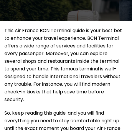
This Air France BCN Terminal guide is your best bet
to enhance your travel experience. BCN Terminal
offers a wide range of services and facilities for
every passenger. Moreover, you can explore
several shops and restaurants inside the terminal
to spend your time. This famous terminal is well-
designed to handle international travelers without
any trouble. For instance, you will find modern
check-in kiosks that help save time before
security.
So, keep reading this guide, and you will find
everything you need to stay comfortable right up
until the exact moment you board your Air France