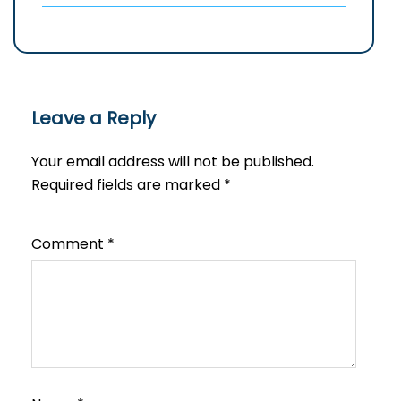
Leave a Reply
Your email address will not be published.
Required fields are marked
*
Comment
*