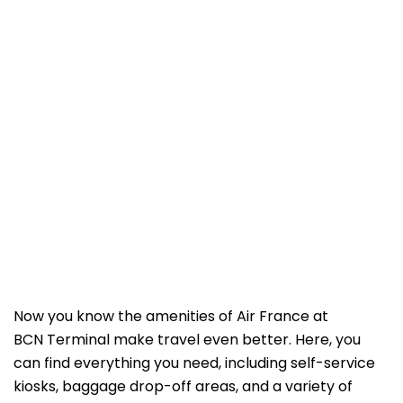
Now you know the amenities of Air France at
BCN Terminal make travel even better. Here, you
can find everything you need, including self-service
kiosks, baggage drop-off areas, and a variety of