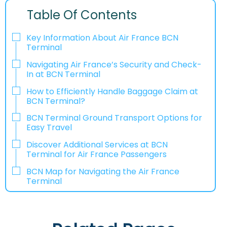
Table Of Contents
Key Information About Air France BCN
Terminal
Navigating Air France’s Security and Check-
In at BCN Terminal
How to Efficiently Handle Baggage Claim at
BCN Terminal?
BCN Terminal Ground Transport Options for
Easy Travel
Discover Additional Services at BCN
Terminal for Air France Passengers
BCN Map for Navigating the Air France
Terminal