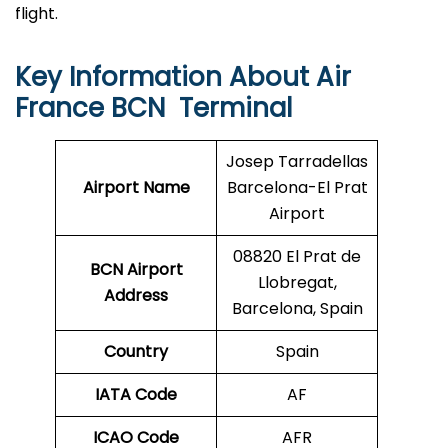
flight.
Key Information About Air
France BCN Terminal
Josep Tarradellas
Airport Name
Barcelona-El Prat
Airport
08820 El Prat de
BCN
Airport
Llobregat,
Address
Barcelona, Spain
Country
Spain
IATA Code
AF
ICAO Code
AFR