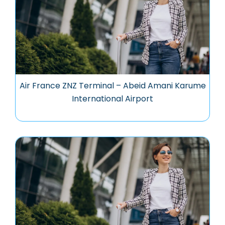
Air France ZNZ Terminal – Abeid Amani Karume
International Airport