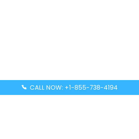
CALL NOW: +1-855-738-4194
Popular Guides
Advanced Air DAL Terminal – Dallas Love Field
Aegean Airlines CCS Terminal – Simón Bolívar