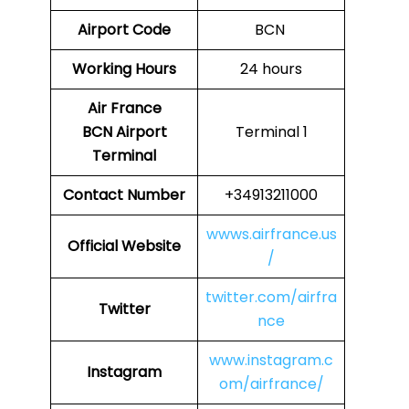
Airport Code
BCN
Working Hours
24 hours
Air France
BCN
Airport
Terminal 1
Terminal
Contact Number
+34913211000
wwws.airfrance.us
Official Website
/
twitter.com/airfra
Twitter
nce
www.instagram.c
Instagram
om/airfrance/