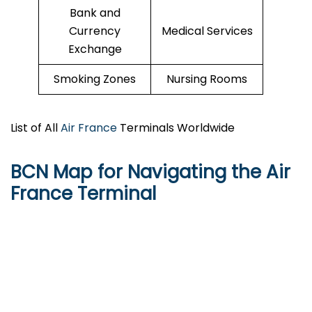
Bank and
Currency
Medical Services
Exchange
Smoking Zones
Nursing Rooms
List of All
Air France
Terminals Worldwide
BCN Map for Navigating the Air
France Terminal