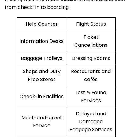
from check-in to boarding.
Help Counter
Flight Status
Ticket
Information Desks
Cancellations
Baggage Trolleys
Dressing Rooms
Shops and Duty
Restaurants and
Free Stores
cafés
Lost & Found
Check-in Facilities
Services
Delayed and
Meet-and-greet
Damaged
Service
Baggage Services