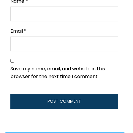
Name
*
Email
*
Save my name, email, and website in this
browser for the next time I comment.