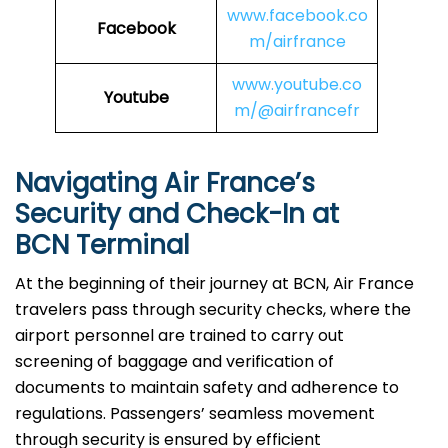
www.facebook.co
Facebook
m/airfrance
www.youtube.co
Youtube
m/@airfrancefr
Navigating Air France’s
Security and Check-In at
BCN Terminal
At​‍​‌‍​‍‌​‍​‌‍​‍‌ the beginning of their journey at BCN, Air France
travelers pass through security checks, where the
airport personnel are trained to carry out
screening of baggage and verification of
documents to maintain safety and adherence to
regulations. Passengers’ seamless movement
through security is ensured by efficient