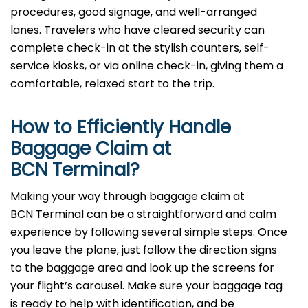
procedures, good signage, and well-arranged
lanes. Travelers who have cleared security can
complete check-in at the stylish counters, self-
service kiosks, or via online check-in, giving them a
comfortable, relaxed start to the trip.
How to Efficiently Handle
Baggage Claim at
BCN Terminal?
Making​‍​‌‍​‍‌​‍​‌‍​‍‌ your way through baggage claim at
BCN Terminal can be a straightforward and calm
experience by following several simple steps. Once
you leave the plane, just follow the direction signs
to the baggage area and look up the screens for
your flight’s carousel. Make sure your baggage tag
is ready to help with identification, and be