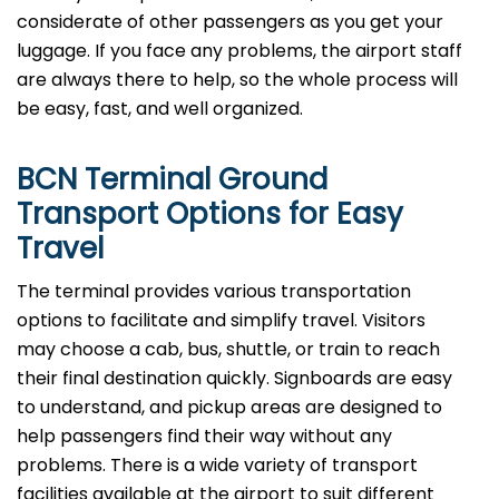
considerate of other passengers as you get your
luggage. If you face any problems, the airport staff
are always there to help, so the whole process will
be easy, fast, and well organized.
BCN Terminal Ground
Transport Options for Easy
Travel
The terminal provides various transportation
options to facilitate and simplify travel. Visitors
may choose a cab, bus, shuttle, or train to reach
their final destination quickly. Signboards are easy
to understand, and pickup areas are designed to
help passengers find their way without any
problems. There is a wide variety of transport
facilities available at the airport to suit different