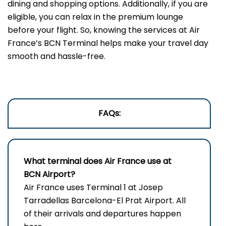
dining and shopping options. Additionally, if you are
eligible, you can relax in the premium lounge
before your flight. So, knowing the services at Air
France’s BCN Terminal helps make your travel day
smooth and hassle-free.
FAQs:
What terminal does Air France use at
BCN Airport?
Air France uses Terminal 1 at Josep
Tarradellas Barcelona-El Prat Airport. All
of their arrivals and departures happen