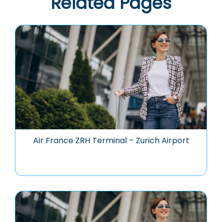
Related Pages
Air France ZRH Terminal – Zurich Airport