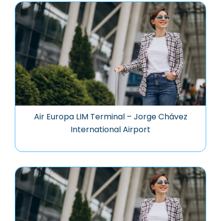
Air Europa LIM Terminal – Jorge Chávez
International Airport