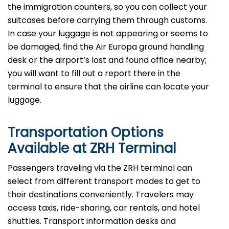
the immigration counters, so you can collect your
suitcases before carrying them through customs.
In case your luggage is not appearing or seems to
be damaged, find the Air Europa ground handling
desk or the airport’s lost and found office nearby;
you will want to fill out a report there in the
terminal to ensure that the airline can locate your ​‍​‌‍​‍‌​‍​‌‍​
‍‌luggage.
Transportation Options
Available at ZRH Terminal
Passengers​‍​‌‍​‍‌​‍​‌‍​‍‌ traveling via the ZRH terminal can
select from different transport modes to get to
their destinations conveniently. Travelers may
access taxis, ride-sharing, car rentals, and hotel
shuttles. Transport information desks and