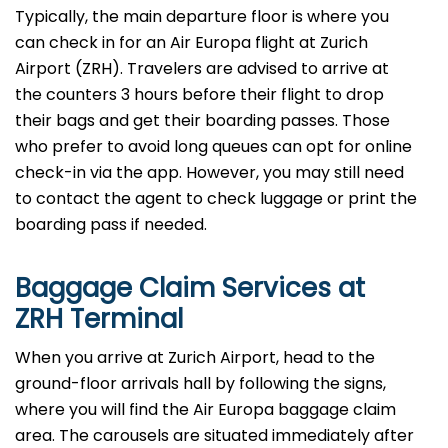
Typically, the main departure floor is where you
can check in for an Air Europa flight at Zurich
Airport (ZRH). Travelers are advised to arrive at
the counters 3 hours before their flight to drop
their bags and get their boarding passes. Those
who prefer to avoid long queues can opt for online
check-in via the app. However, you may still need
to contact the agent to check luggage or print the
boarding pass if needed.
Baggage Claim Services at
ZRH Terminal
When you arrive at Zurich Airport, head to the
ground-floor arrivals hall by following the signs,
where you will find the Air Europa baggage claim
area. The carousels are situated immediately after