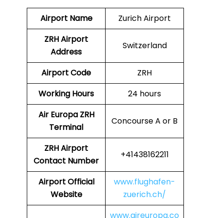
Airport Name
Zurich Airport
ZRH Airport
Switzerland
Address
Airport Code
ZRH
Working Hours
24 hours
Air Europa
ZRH
Concourse A or B
Terminal
ZRH
Airport
+41438162211
Contact Number
Airport Official
www.flughafen-
Website
zuerich.ch/
www.aireuropa.co