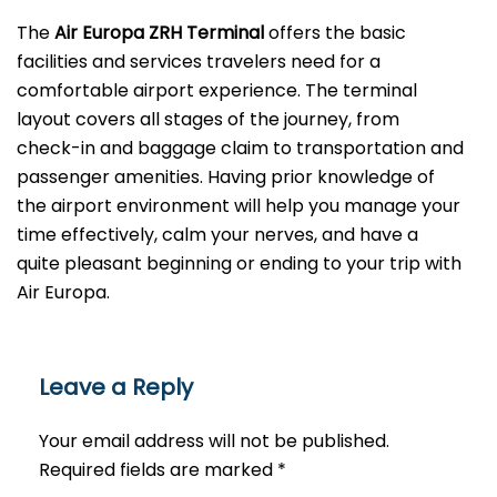
The
Air Europa ZRH Terminal
offers the basic
facilities and services travelers need for a
comfortable airport experience. The terminal
layout covers all stages of the journey, from
check-in and baggage claim to transportation and
passenger amenities. Having prior knowledge of
the airport environment will help you manage your
time effectively, calm your nerves, and have a
quite pleasant beginning or ending to your trip with
Air Europa.
Leave a Reply
Your email address will not be published.
Required fields are marked
*