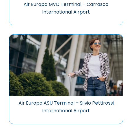
Air Europa MVD Terminal – Carrasco
International Airport
Air Europa ASU Terminal – Silvio Pettirossi
International Airport