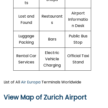
ts
Airport
Lost and
Restaurant
Informatio
Found
s
n Desk
Luggage
Public Bus
Bars
Packing
Stop
Electric
Rental Car
Official Taxi
Vehicle
Services
Stand
Charging
List of All
Air Europa
Terminals Worldwide
View Map of Zurich Airport