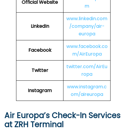
Official Website
m
www.linkedin.com
LinkedIn
/company/air-
europa
www.facebook.co
Facebook
m/AirEuropa
twitter.com/AirEu
Twitter
ropa
www.instagram.c
Instagram
om/aireuropa
Air Europa’s Check-In Services
at ZRH Terminal