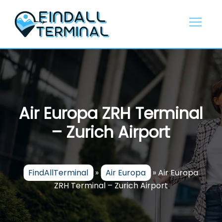
Skip
to
content
Air Europa ZRH Terminal
– Zurich Airport
FindAllTerminal
»
Air Europa
»
Air Europa
ZRH Terminal – Zurich Airport