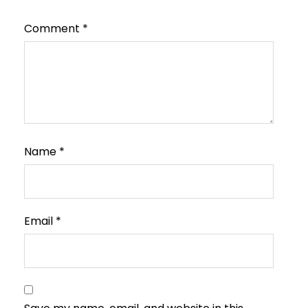
Comment
*
Name
*
Email
*