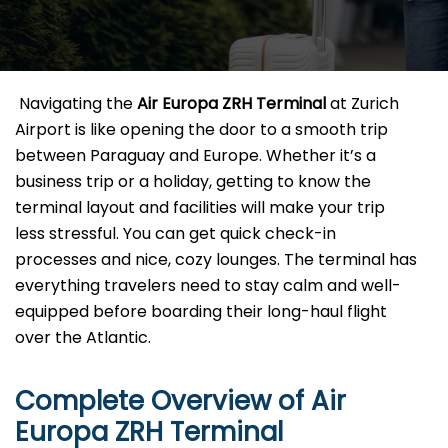
​‍​‌‍​‍‌​‍​‌‍​‍‌ Navigating the
Air Europa ZRH
Terminal
at Zurich
Airport is like opening the door to a smooth trip
between Paraguay and Europe. Whether it’s a
business trip or a holiday, getting to know the
terminal layout and facilities will make your trip
less stressful. You can get quick check-in
processes and nice, cozy lounges. The terminal has
everything travelers need to stay calm and well-
equipped before boarding their long-haul flight
over the Atlantic.‌‍
Complete Overview of Air
Europa ZRH Terminal