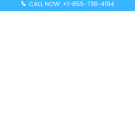
CALL NOW: +1-855-738-4194
Popular Guides
Advanced Air DAL Terminal – Dallas Love Field
Aegean Airlines CCS Terminal – Simón Bolívar
International Airport
Air Canada GMP Terminal – Gimpo International
Airport
Alaska Airlines ENA Terminal – Kenai Municipal
Airport
Latest Guides
Citilink Airline DXB Terminal – Dubai International
Airport