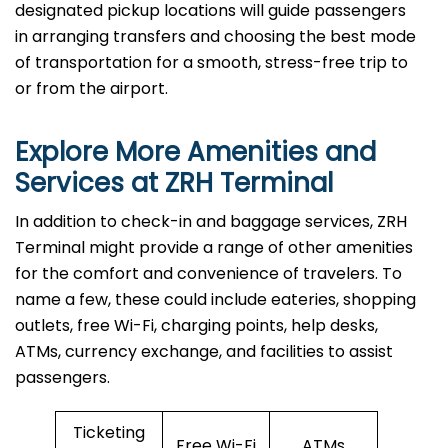
designated pickup locations will guide passengers
in arranging transfers and choosing the best mode
of transportation for a smooth, stress-free trip to
or from the airport.
Explore More Amenities and
Services at ZRH Terminal
In​‍​‌‍​‍‌​‍​‌‍​‍‌ addition to check-in and baggage services, ZRH
Terminal might provide a range of other amenities
for the comfort and convenience of travelers. To
name a few, these could include eateries, shopping
outlets, free Wi-Fi, charging points, help desks,
ATMs, currency exchange, and facilities to assist
passengers.
Ticketing
Free Wi-Fi
ATMs