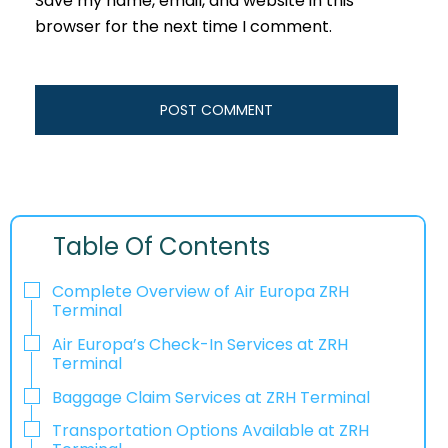
Save my name, email, and website in this
browser for the next time I comment.
Table Of Contents
Complete Overview of Air Europa ZRH
Terminal
Air Europa’s Check-In Services at ZRH
Terminal
Baggage Claim Services at ZRH Terminal
Transportation Options Available at ZRH