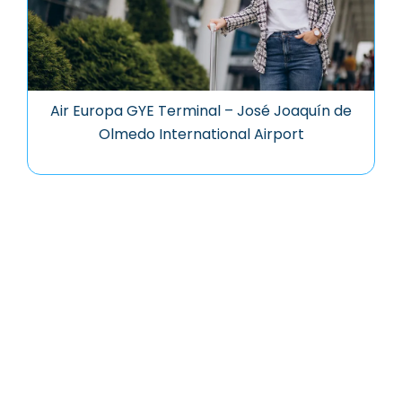
Air Europa GYE Terminal – José Joaquín de
Olmedo International Airport