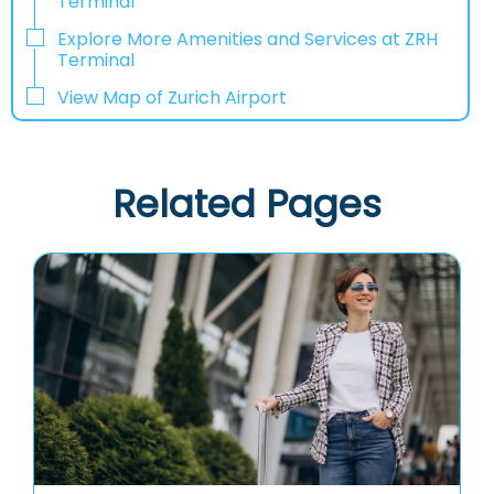
Terminal
Explore More Amenities and Services at ZRH
Terminal
View Map of Zurich Airport
Related Pages