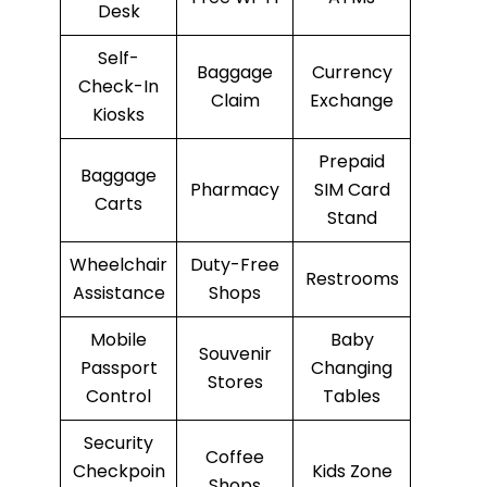
Desk
Self-
Baggage
Currency
Check-In
Claim
Exchange
Kiosks
Prepaid
Baggage
Pharmacy
SIM Card
Carts
Stand
Wheelchair
Duty-Free
Restrooms
Assistance
Shops
Mobile
Baby
Souvenir
Passport
Changing
Stores
Control
Tables
Security
Coffee
Checkpoin
Kids Zone
Shops