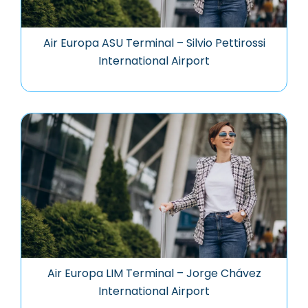
Air Europa ASU Terminal – Silvio Pettirossi
International Airport
Air Europa LIM Terminal – Jorge Chávez
International Airport