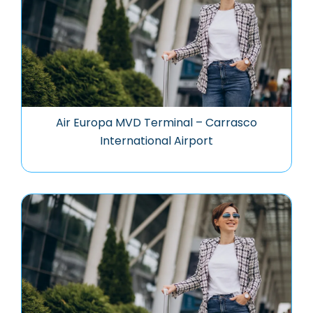
Air Europa MVD Terminal – Carrasco
International Airport