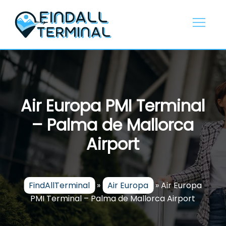
Skip
to
content
Air Europa PMI Terminal
– Palma de Mallorca
Airport
FindAllTerminal
»
Air Europa
»
Air Europa
PMI Terminal – Palma de Mallorca Airport