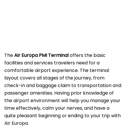
The
Air Europa PMI
Terminal
offers the basic
facilities and services travelers need for a
comfortable airport experience. The terminal
layout covers all stages of the journey, from
check-in and baggage claim to transportation and
passenger amenities. Having prior knowledge of
the airport environment will help you manage your
time effectively, calm your nerves, and have a
quite pleasant beginning or ending to your trip with
Air Europa.