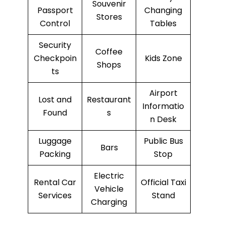
Souvenir
Passport
Changing
Stores
Control
Tables
Security
Coffee
Checkpoin
Kids Zone
Shops
ts
Airport
Lost and
Restaurant
Informatio
Found
s
n Desk
Luggage
Public Bus
Bars
Packing
Stop
Electric
Rental Car
Official Taxi
Vehicle
Services
Stand
Charging