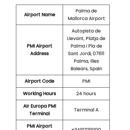
Palma de
Airport Name
Mallorca Airport
Autopista de
Llevant, Platja de
PMI Airport
Palma i Pla de
Address
Sant Jordi, 07611
Palma, Illes
Balears, Spain
Airport Code
PMI
Working Hours
24 hours
Air Europa
PMI
Terminal A
Terminal
PMI
Airport
+34913211000