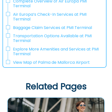
Complete Overview of Air Europa PMI
Terminal
Air Europa’s Check-In Services at PMI
Terminal
Baggage Claim Services at PMI Terminal
Transportation Options Available at PMI
Terminal
Explore More Amenities and Services at PMI
Terminal
View Map of Palma de Mallorca Airport
Related Pages