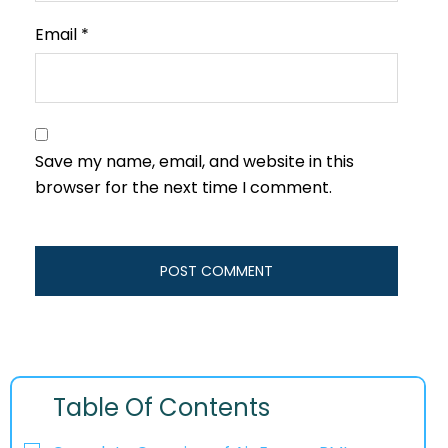
Email
*
Save my name, email, and website in this
browser for the next time I comment.
Table Of Contents