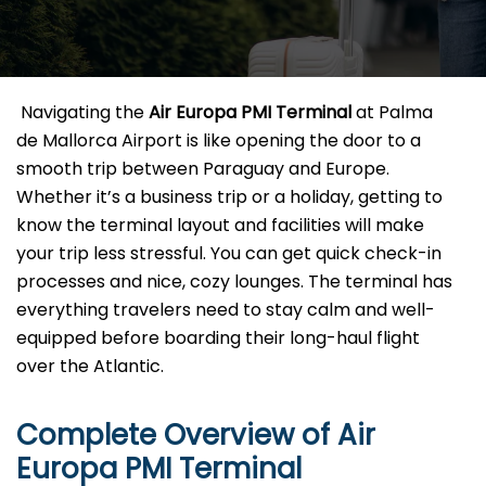
​‍​‌‍​‍‌​‍​‌‍​‍‌ Navigating the
Air Europa PMI
Terminal
at Palma
de Mallorca Airport is like opening the door to a
smooth trip between Paraguay and Europe.
Whether it’s a business trip or a holiday, getting to
know the terminal layout and facilities will make
your trip less stressful. You can get quick check-in
processes and nice, cozy lounges. The terminal has
everything travelers need to stay calm and well-
equipped before boarding their long-haul flight
over the Atlantic.‌‍
Complete Overview of Air
Europa PMI Terminal