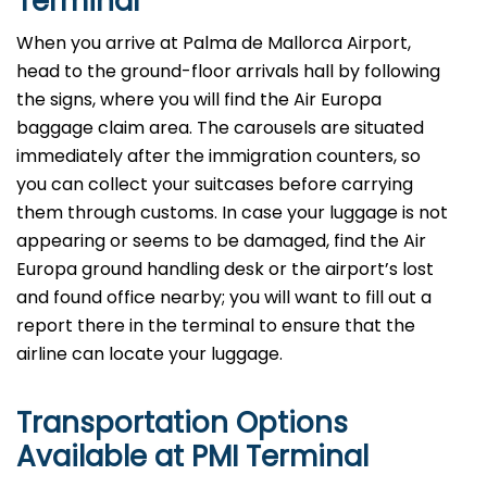
Terminal
When you arrive at Palma de Mallorca Airport,
head to the ground-floor arrivals hall by following
the signs, where you will find the Air Europa
baggage claim area. The carousels are situated
immediately after the immigration counters, so
you can collect your suitcases before carrying
them through customs. In case your luggage is not
appearing or seems to be damaged, find the Air
Europa ground handling desk or the airport’s lost
and found office nearby; you will want to fill out a
report there in the terminal to ensure that the
airline can locate your ​‍​‌‍​‍‌​‍​‌‍​‍‌luggage.
Transportation Options
Available at PMI Terminal