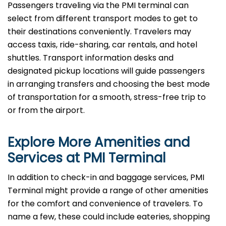
Passengers​‍​‌‍​‍‌​‍​‌‍​‍‌ traveling via the PMI terminal can
select from different transport modes to get to
their destinations conveniently. Travelers may
access taxis, ride-sharing, car rentals, and hotel
shuttles. Transport information desks and
designated pickup locations will guide passengers
in arranging transfers and choosing the best mode
of transportation for a smooth, stress-free trip to
or from the airport.
Explore More Amenities and
Services at PMI Terminal
In​‍​‌‍​‍‌​‍​‌‍​‍‌ addition to check-in and baggage services, PMI
Terminal might provide a range of other amenities
for the comfort and convenience of travelers. To
name a few, these could include eateries, shopping