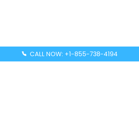
CALL NOW: +1-855-738-4194
Popular Guides
Advanced Air DAL Terminal – Dallas Love Field
Aegean Airlines CCS Terminal – Simón Bolívar
International Airport
Air Canada GMP Terminal – Gimpo International
Airport
Alaska Airlines ENA Terminal – Kenai Municipal