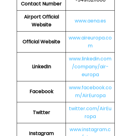
Contact Number
Airport Official
www.aena.es
Website
www.aireuropa.co
Official Website
m
www.linkedin.com
LinkedIn
/company/air-
europa
www.facebook.co
Facebook
m/AirEuropa
twitter.com/AirEu
Twitter
ropa
www.instagram.c
Instagram