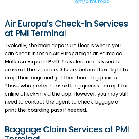
om/aireuropa
Air Europa’s Check-In Services
at PMI Terminal
Typically, the main departure floor is where you
can check in for an Air Europa flight at Palma de
Mallorca Airport (PMI). Travelers are advised to
arrive at the counters 3 hours before their flight to
drop their bags and get their boarding passes.
Those who prefer to avoid long queues can opt for
online check-in via the app. However, you may still
need to contact the agent to check luggage or
print the boarding pass if needed.
Baggage Claim Services at PMI