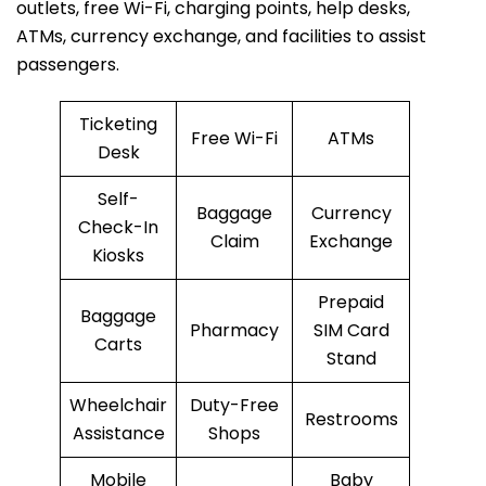
outlets, free Wi-Fi, charging points, help desks,
ATMs, currency exchange, and facilities to assist
passengers.
Ticketing
Free Wi-Fi
ATMs
Desk
Self-
Baggage
Currency
Check-In
Claim
Exchange
Kiosks
Prepaid
Baggage
Pharmacy
SIM Card
Carts
Stand
Wheelchair
Duty-Free
Restrooms
Assistance
Shops
Mobile
Baby