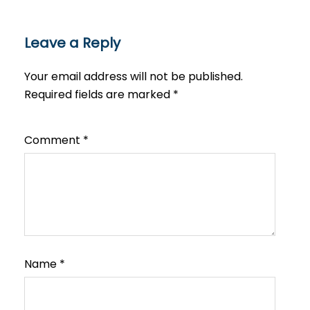
Leave a Reply
Your email address will not be published.
Required fields are marked
*
Comment
*
Name
*