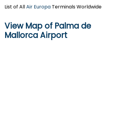
List of All
Air Europa
Terminals Worldwide
View Map of Palma de
Mallorca Airport