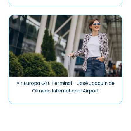
Air Europa GYE Terminal – José Joaquín de
Olmedo International Airport