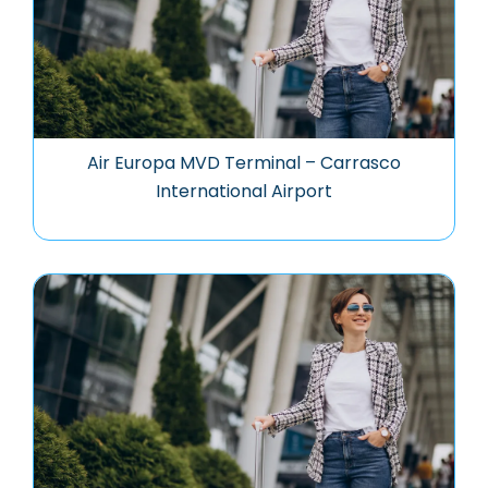
Air Europa MVD Terminal – Carrasco
International Airport