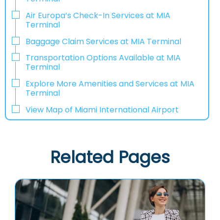
Air Europa’s Check-In Services at MIA
Terminal
Baggage Claim Services at MIA Terminal
Transportation Options Available at MIA
Terminal
Explore More Amenities and Services at MIA
Terminal
View Map of Miami International Airport
Related Pages