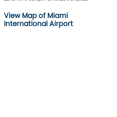
View Map of Miami
International Airport