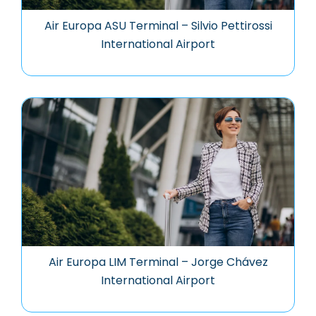
Air Europa ASU Terminal – Silvio Pettirossi
International Airport
Air Europa LIM Terminal – Jorge Chávez
International Airport