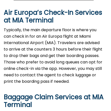
Air Europa’s Check-In Services
at MIA Terminal
Typically, the main departure floor is where you
can check in for an Air Europa flight at Miami
International Airport (MIA). Travelers are advised
to arrive at the counters 3 hours before their flight
to drop their bags and get their boarding passes.
Those who prefer to avoid long queues can opt for
online check-in via the app. However, you may still
need to contact the agent to check luggage or
print the boarding pass if needed.
Baggage Claim Services at MIA
Terminal