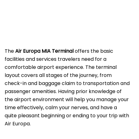
The
Air Europa MIA Terminal
offers the basic
facilities and services travelers need for a
comfortable airport experience. The terminal
layout covers all stages of the journey, from
check-in and baggage claim to transportation and
passenger amenities. Having prior knowledge of
the airport environment will help you manage your
time effectively, calm your nerves, and have a
quite pleasant beginning or ending to your trip with
Air Europa.