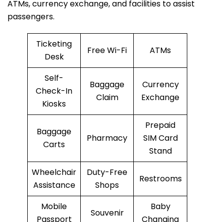
ATMs, currency exchange, and facilities to assist
passengers.
Ticketing
Free Wi-Fi
ATMs
Desk
Self-
Baggage
Currency
Check-In
Claim
Exchange
Kiosks
Prepaid
Baggage
Pharmacy
SIM Card
Carts
Stand
Wheelchair
Duty-Free
Restrooms
Assistance
Shops
Mobile
Baby
Souvenir
Passport
Changing