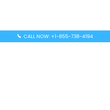
CALL NOW: +1-855-738-4194
Popular Guides
Advanced Air DAL Terminal – Dallas Love Field
Aegean Airlines CCS Terminal – Simón Bolívar
International Airport
Air Canada GMP Terminal – Gimpo International
Airport
Alaska Airlines ENA Terminal – Kenai Municipal
Airport