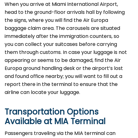
When you arrive at Miami International Airport,
head to the ground-floor arrivals hall by following
the signs, where you will find the Air Europa
baggage claim area. The carousels are situated
immediately after the immigration counters, so
you can collect your suitcases before carrying
them through customs. In case your luggage is not
appearing or seems to be damaged, find the Air
Europa ground handling desk or the airport’s lost
and found office nearby; you will want to fill out a
report there in the terminal to ensure that the
airline can locate your ​‍​‌‍​‍‌​‍​‌‍​‍‌luggage.
Transportation Options
Available at MIA Terminal
Passengers​‍​‌‍​‍‌​‍​‌‍​‍‌ traveling via the MIA terminal can