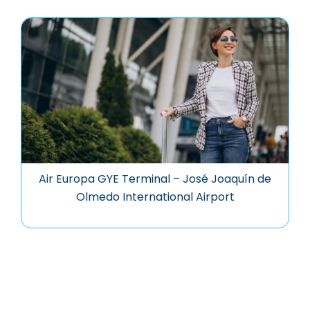
Air Europa GYE Terminal – José Joaquín de
Olmedo International Airport