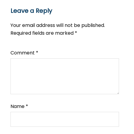
Leave a Reply
Your email address will not be published.
Required fields are marked
*
Comment
*
Name
*