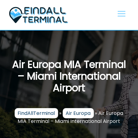
Skip
to
content
Air Europa MIA Terminal
– Miami International
Airport
FindAllTerminal
»
Air Europa
»
Air Europa
MIA Terminal – Miami International Airport