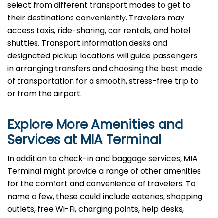
select from different transport modes to get to
their destinations conveniently. Travelers may
access taxis, ride-sharing, car rentals, and hotel
shuttles. Transport information desks and
designated pickup locations will guide passengers
in arranging transfers and choosing the best mode
of transportation for a smooth, stress-free trip to
or from the airport.
Explore More Amenities and
Services at MIA Terminal
In​‍​‌‍​‍‌​‍​‌‍​‍‌ addition to check-in and baggage services, MIA
Terminal might provide a range of other amenities
for the comfort and convenience of travelers. To
name a few, these could include eateries, shopping
outlets, free Wi-Fi, charging points, help desks,