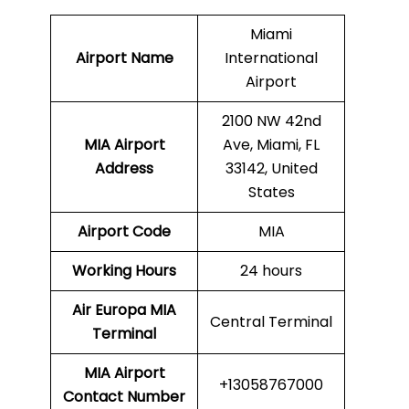
Miami
Airport Name
International
Airport
2100 NW 42nd
MIA
Airport
Ave, Miami, FL
Address
33142, United
States
Airport Code
MIA
Working Hours
24 hours
Air Europa
MIA
Central Terminal
Terminal
MIA
Airport
+13058767000
Contact Number