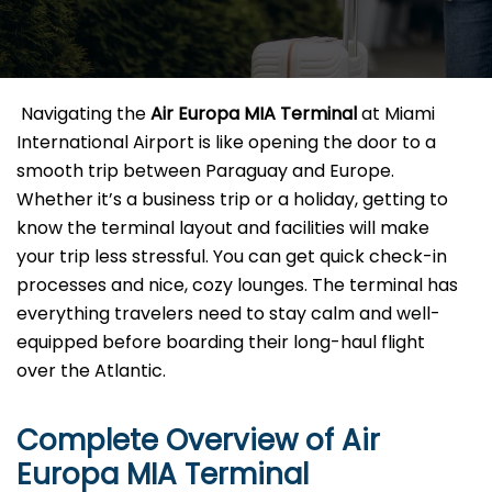
​‍​‌‍​‍‌​‍​‌‍​‍‌ Navigating the
Air Europa MIA Terminal
at Miami
International Airport is like opening the door to a
smooth trip between Paraguay and Europe.
Whether it’s a business trip or a holiday, getting to
know the terminal layout and facilities will make
your trip less stressful. You can get quick check-in
processes and nice, cozy lounges. The terminal has
everything travelers need to stay calm and well-
equipped before boarding their long-haul flight
over the Atlantic.‌‍
Complete Overview of Air
Europa MIA Terminal