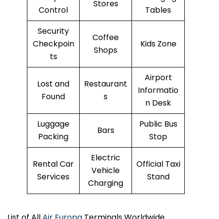
Stores
Control
Tables
Security
Coffee
Checkpoin
Kids Zone
Shops
ts
Airport
Lost and
Restaurant
Informatio
Found
s
n Desk
Luggage
Public Bus
Bars
Packing
Stop
Electric
Rental Car
Official Taxi
Vehicle
Services
Stand
Charging
List of All
Air Europa
Terminals Worldwide