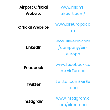
Airport Official
www.miami-
Website
airport.com/
www.aireuropa.co
Official Website
m
www.linkedin.com
LinkedIn
/company/air-
europa
www.facebook.co
Facebook
m/AirEuropa
twitter.com/AirEu
Twitter
ropa
www.instagram.c
Instagram
om/aireuropa