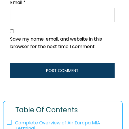
Email
*
Save my name, email, and website in this
browser for the next time I comment.
Table Of Contents
Complete Overview of Air Europa MIA
Terminal