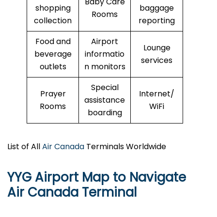
Baby Care
shopping
baggage
Rooms
collection
reporting
Food and
Airport
Lounge
beverage
informatio
services
outlets
n monitors
Special
Prayer
Internet/
assistance
Rooms
WiFi
boarding
List of All
Air Canada
Terminals Worldwide
YYG Airport Map to Navigate
Air Canada Terminal