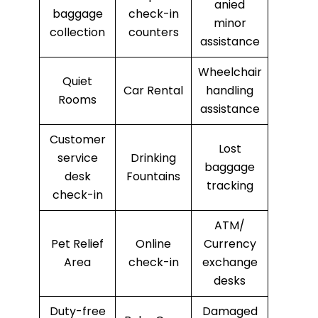
anied
baggage
check-in
minor
collection
counters
assistance
Wheelchair
Quiet
Car Rental
handling
Rooms
assistance
Customer
Lost
service
Drinking
baggage
desk
Fountains
tracking
check-in
ATM/
Pet Relief
Online
Currency
Area
check-in
exchange
desks
Duty-free
Damaged