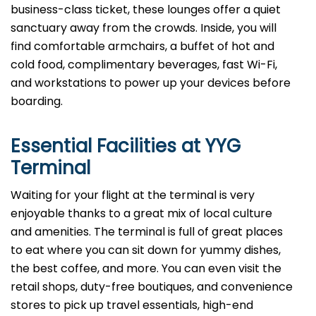
business-class ticket, these lounges offer a quiet
sanctuary away from the crowds. Inside, you will
find comfortable armchairs, a buffet of hot and
cold food, complimentary beverages, fast Wi-Fi,
and workstations to power up your devices before
boarding.
Essential Facilities at YYG
Terminal
Waiting for your flight at the terminal is very
enjoyable thanks to a great mix of local culture
and amenities. The terminal is full of great places
to eat where you can sit down for yummy dishes,
the best coffee, and more. You can even visit the
retail shops, duty-free boutiques, and convenience
stores to pick up travel essentials, high-end