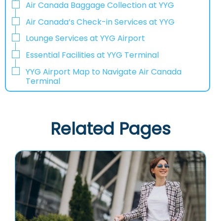
Air Canada Baggage Collection at YYG
Air Canada’s Check-in Services at YYG
Lounge Services at YYG Airport
Essential Facilities at YYG Terminal
YYG Airport Map to Navigate Air Canada
Terminal
Related Pages