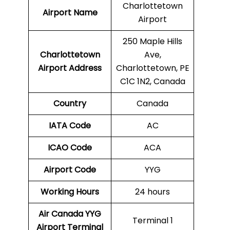
Charlottetown
Airport Name
Airport
250 Maple Hills
Charlottetown
Ave,
Airport Address
Charlottetown, PE
C1C 1N2, Canada
Country
Canada
IATA Code
AC
ICAO Code
ACA
Airport Code
YYG
Working Hours
24 hours
Air Canada YYG
Terminal 1
Airport
Terminal