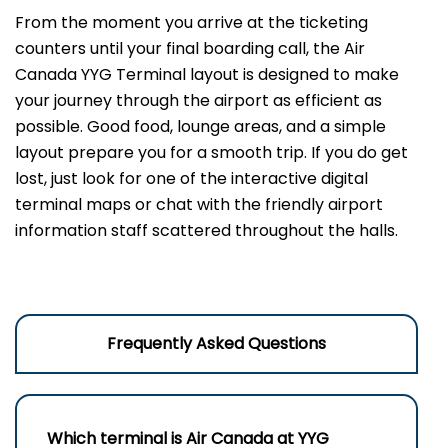
From the moment you arrive at the ticketing
counters until your final boarding call, the Air
Canada YYG Terminal layout is designed to make
your journey through the airport as efficient as
possible. Good food, lounge areas, and a simple
layout prepare you for a smooth trip. If you do get
lost, just look for one of the interactive digital
terminal maps or chat with the friendly airport
information staff scattered throughout the halls.
Frequently Asked Questions
Which terminal is Air Canada at
YYG