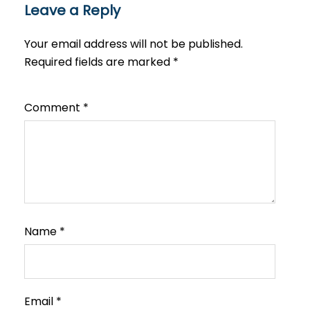
Leave a Reply
Your email address will not be published.
Required fields are marked
*
Comment
*
Name
*
Email
*