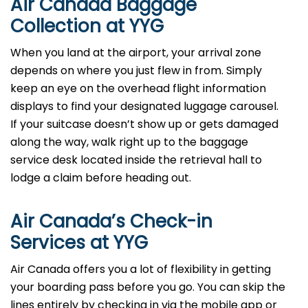
Air Canada Baggage
Collection at YYG
When you land at the airport, your arrival zone
depends on where you just flew in from. Simply
keep an eye on the overhead flight information
displays to find your designated luggage carousel.
If your suitcase doesn’t show up or gets damaged
along the way, walk right up to the baggage
service desk located inside the retrieval hall to
lodge a claim before heading out.
Air Canada’s Check-in
Services at YYG
Air Canada offers you a lot of flexibility in getting
your boarding pass before you go. You can skip the
lines entirely by checking in via the mobile app or