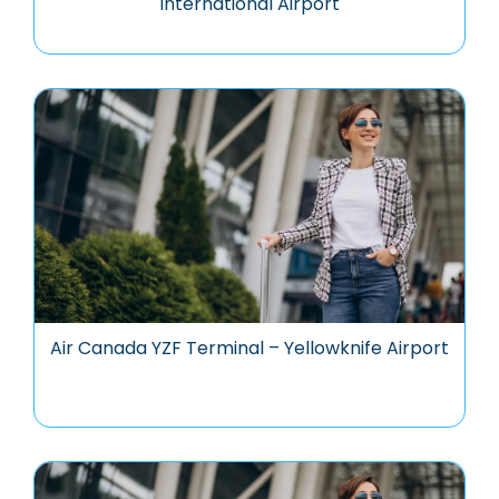
International Airport
Air Canada YZF Terminal – Yellowknife Airport