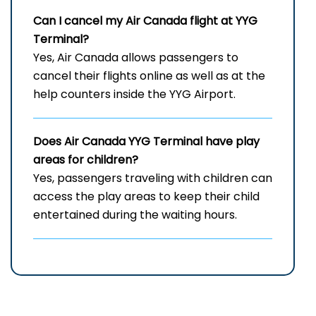
Can I cancel my Air Canada flight at
YYG
Terminal?
Yes, Air Canada allows passengers to
cancel their flights online as well as at the
help counters inside the YYG Airport.
Does Air Canada
YYG
Terminal have play
areas for children?
Yes, passengers traveling with children can
access the play areas to keep their child
entertained during the waiting hours.