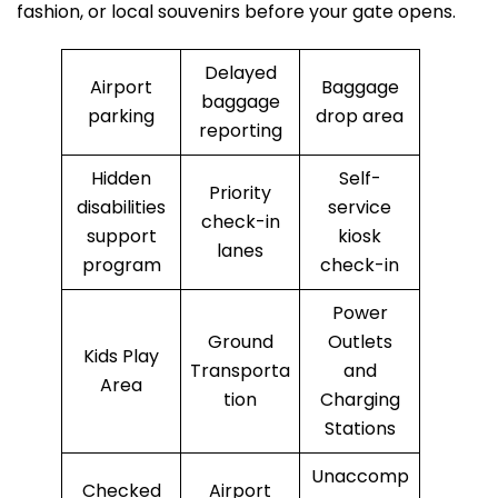
fashion, or local souvenirs before your gate opens.
Delayed
Airport
Baggage
baggage
parking
drop area
reporting
Hidden
Self-
Priority
disabilities
service
check-in
support
kiosk
lanes
program
check-in
Power
Ground
Outlets
Kids Play
Transporta
and
Area
tion
Charging
Stations
Unaccomp
Checked
Airport