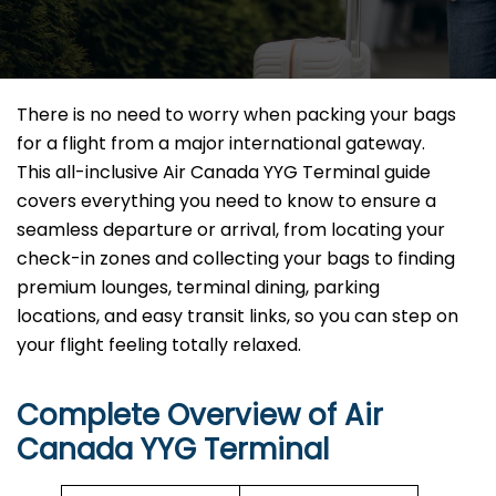
There is no need to worry when packing your bags
for a flight from a major international gateway.
This all-inclusive Air Canada YYG Terminal guide
covers everything you need to know to ensure a
seamless departure or arrival, from locating your
check-in zones and collecting your bags to finding
premium lounges, terminal dining, parking
locations, and easy transit links, so you can step on
your flight feeling totally relaxed.
Complete Overview of Air
Canada YYG Terminal