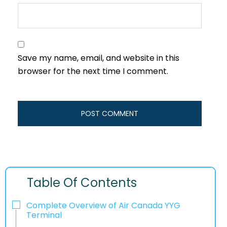
Save my name, email, and website in this
browser for the next time I comment.
Table Of Contents
Complete Overview of Air Canada YYG
Terminal