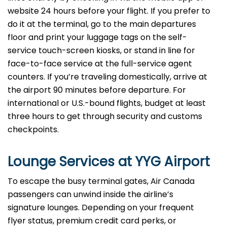
website 24 hours before your flight. If you prefer to
do it at the terminal, go to the main departures
floor and print your luggage tags on the self-
service touch-screen kiosks, or stand in line for
face-to-face service at the full-service agent
counters. If you’re traveling domestically, arrive at
the airport 90 minutes before departure. For
international or U.S.-bound flights, budget at least
three hours to get through security and customs
checkpoints.
Lounge Services at YYG Airport
To escape the busy terminal gates, Air Canada
passengers can unwind inside the airline’s
signature lounges. Depending on your frequent
flyer status, premium credit card perks, or