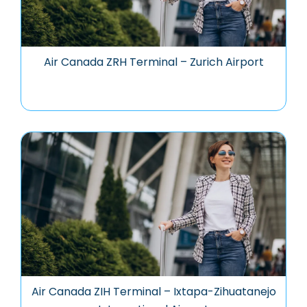
Air Canada ZRH Terminal – Zurich Airport
Air Canada ZIH Terminal – Ixtapa-Zihuatanejo