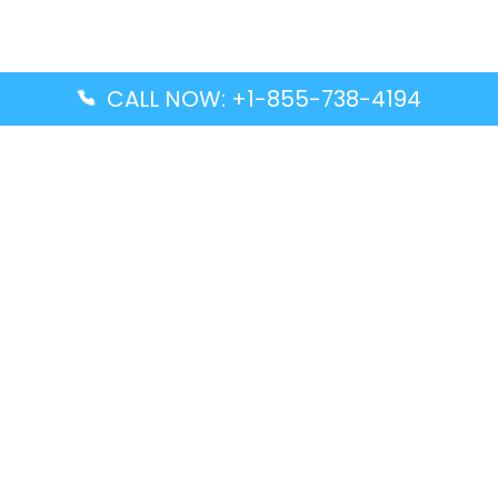
CALL NOW: +1-855-738-4194
Popular Guides
Advanced Air DAL Terminal – Dallas Love Field
Aegean Airlines CCS Terminal – Simón Bolívar
International Airport
Air Canada GMP Terminal – Gimpo International
Airport
Alaska Airlines ENA Terminal – Kenai Municipal
Airport
Latest Guides