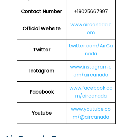
Contact Number
+19025667997
www.aircanada.c
Official Website
om
twitter.com/AirCa
Twitter
nada
www.instagram.c
Instagram
om/aircanada
www.facebook.co
Facebook
m/aircanada
www.youtube.co
Youtube
m/@aircanada