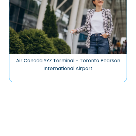
Air Canada YYZ Terminal – Toronto Pearson
International Airport