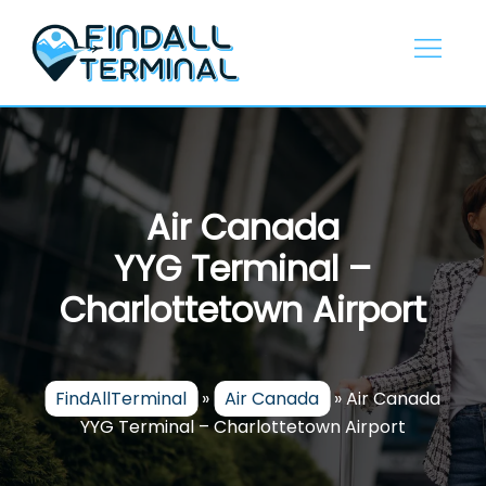
Skip
to
content
Air Canada
YYG Terminal –
Charlottetown Airport
FindAllTerminal
»
Air Canada
»
Air Canada
YYG Terminal – Charlottetown Airport