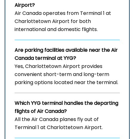
Airport
?
Air Canada operates from Terminal 1 at
Charlottetown Airport for both
international and domestic flights.
Are parking facilities available near the Air
Canada terminal at YYG?
Yes, Charlottetown Airport provides
convenient short-term and long-term
parking options located near the terminal.
Which
YYG
terminal handles the departing
flights of Air Canada?
All the Air Canada planes fly out of
Terminal 1 at Charlottetown Airport.