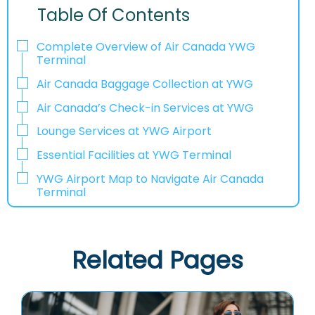
Table Of Contents
Complete Overview of Air Canada YWG
Terminal
Air Canada Baggage Collection at YWG
Air Canada’s Check-in Services at YWG
Lounge Services at YWG Airport
Essential Facilities at YWG Terminal
YWG Airport Map to Navigate Air Canada
Terminal
Related Pages