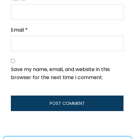
Email
*
Save my name, email, and website in this
browser for the next time I comment.