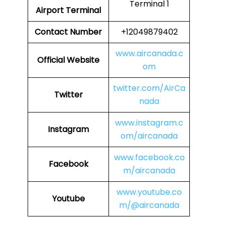
Terminal 1
Airport Terminal
Contact Number
+12049879402
www.aircanada.c
Official Website
om
twitter.com/AirCa
Twitter
nada
www.instagram.c
Instagram
om/aircanada
www.facebook.co
Facebook
m/aircanada
www.youtube.co
Youtube
m/@aircanada