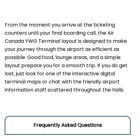
From the moment you arrive at the ticketing
counters until your final boarding call, the Air
Canada YWG Terminal layout is designed to make
your journey through the airport as efficient as
possible. Good food, lounge areas, and a simple
layout prepare you for a smooth trip. If you do get
lost, just look for one of the interactive digital
terminal maps or chat with the friendly airport
information staff scattered throughout the halls.
Frequently Asked Questions