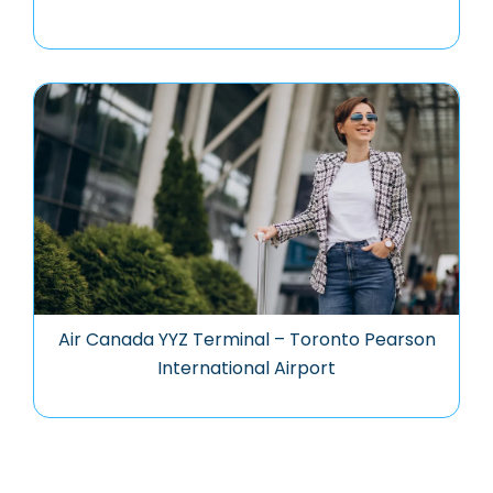
Air Canada YYZ Terminal – Toronto Pearson
International Airport