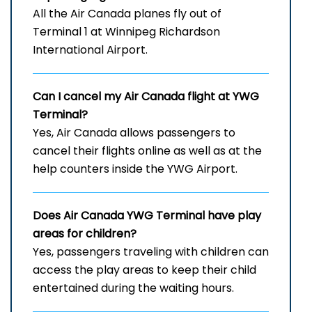
All the Air Canada planes fly out of
Terminal 1 at Winnipeg Richardson
International Airport.
Can I cancel my Air Canada flight at YWG
Terminal?
Yes, Air Canada allows passengers to
cancel their flights online as well as at the
help counters inside the YWG Airport.
Does Air Canada
YWG
Terminal have play
areas for children?
Yes, passengers traveling with children can
access the play areas to keep their child
entertained during the waiting hours.