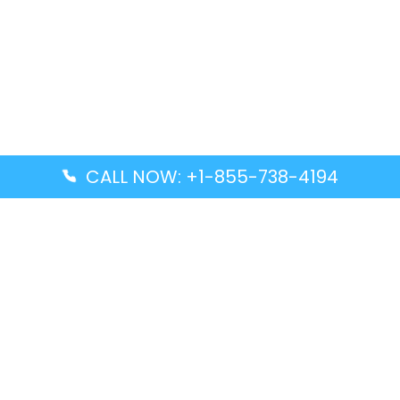
CALL NOW: +1-855-738-4194
Popular Guides
Advanced Air DAL Terminal – Dallas Love Field
Aegean Airlines CCS Terminal – Simón Bolívar
International Airport
Air Canada GMP Terminal – Gimpo International
Airport