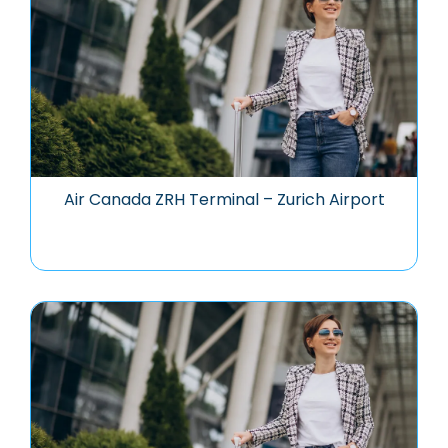
Air Canada ZRH Terminal – Zurich Airport