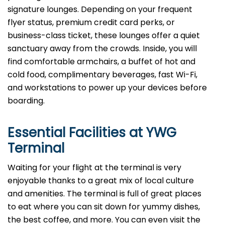
signature lounges. Depending on your frequent
flyer status, premium credit card perks, or
business-class ticket, these lounges offer a quiet
sanctuary away from the crowds. Inside, you will
find comfortable armchairs, a buffet of hot and
cold food, complimentary beverages, fast Wi-Fi,
and workstations to power up your devices before
boarding.
Essential Facilities at YWG
Terminal
Waiting for your flight at the terminal is very
enjoyable thanks to a great mix of local culture
and amenities. The terminal is full of great places
to eat where you can sit down for yummy dishes,
the best coffee, and more. You can even visit the