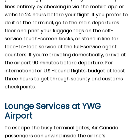
lines entirely by checking in via the mobile app or
website 24 hours before your flight. If you prefer to
do it at the terminal, go to the main departures
floor and print your luggage tags on the self-
service touch-screen kiosks, or stand in line for
face-to-face service at the full-service agent
counters. If you’re traveling domestically, arrive at
the airport 90 minutes before departure. For
international or U.S.-bound flights, budget at least
three hours to get through security and customs
checkpoints.
Lounge Services at YWG
Airport
To escape the busy terminal gates, Air Canada
passengers can unwind inside the airline’s