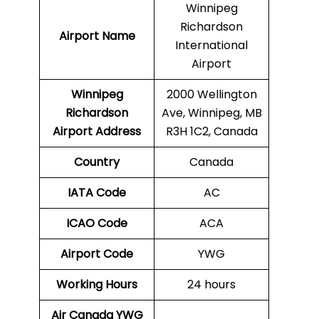
Winnipeg
Richardson
Airport Name
International
Airport
Winnipeg
2000 Wellington
Richardson
Ave, Winnipeg, MB
Airport Address
R3H 1C2, Canada
Country
Canada
IATA Code
AC
ICAO Code
ACA
Airport Code
YWG
Working Hours
24 hours
Air Canada YWG