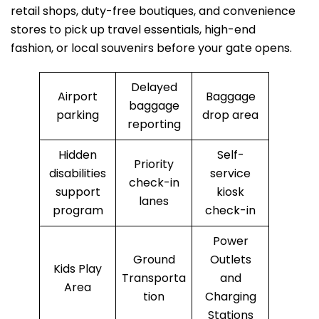
retail shops, duty-free boutiques, and convenience
stores to pick up travel essentials, high-end
fashion, or local souvenirs before your gate opens.
Delayed
Airport
Baggage
baggage
parking
drop area
reporting
Hidden
Self-
Priority
disabilities
service
check-in
support
kiosk
lanes
program
check-in
Power
Ground
Outlets
Kids Play
Transporta
and
Area
tion
Charging
Stations