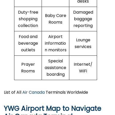
desks
Duty-free
Damaged
Baby Care
shopping
baggage
Rooms
collection
reporting
Food and
Airport
Lounge
beverage
informatio
services
outlets
n monitors
Special
Prayer
Internet/
assistance
Rooms
WiFi
boarding
List of All
Air Canada
Terminals Worldwide
YWG Airport Map to Navigate