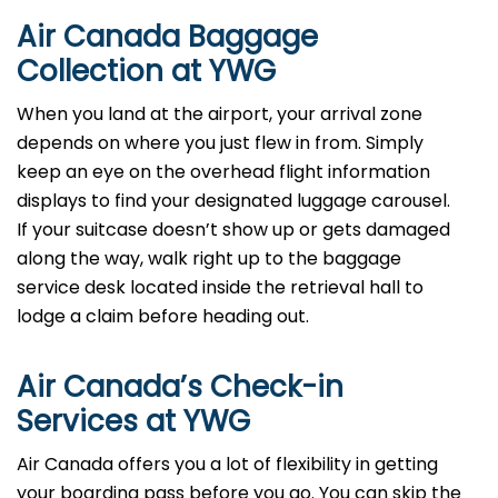
Air Canada Baggage
Collection at YWG
When you land at the airport, your arrival zone
depends on where you just flew in from. Simply
keep an eye on the overhead flight information
displays to find your designated luggage carousel.
If your suitcase doesn’t show up or gets damaged
along the way, walk right up to the baggage
service desk located inside the retrieval hall to
lodge a claim before heading out.
Air Canada’s Check-in
Services at YWG
Air Canada offers you a lot of flexibility in getting
your boarding pass before you go. You can skip the