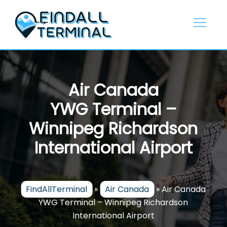
Skip
to
content
Air Canada
YWG Terminal –
Winnipeg Richardson
International Airport
FindAllTerminal
»
Air Canada
»
Air Canada
YWG Terminal – Winnipeg Richardson
International Airport