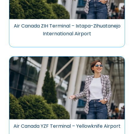
Air Canada ZIH Terminal – Ixtapa-Zihuatanejo
International Airport
Air Canada YZF Terminal – Yellowknife Airport