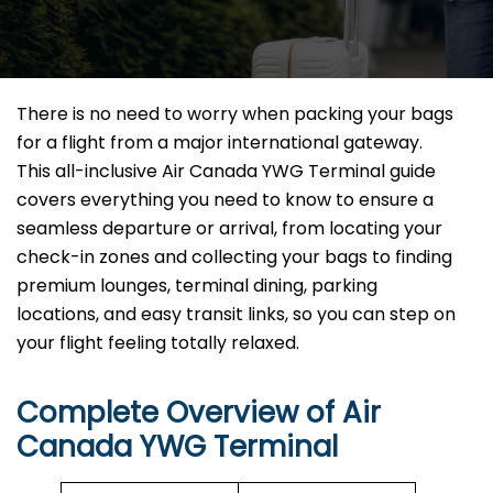
There is no need to worry when packing your bags
for a flight from a major international gateway.
This all-inclusive Air Canada YWG Terminal guide
covers everything you need to know to ensure a
seamless departure or arrival, from locating your
check-in zones and collecting your bags to finding
premium lounges, terminal dining, parking
locations, and easy transit links, so you can step on
your flight feeling totally relaxed.
Complete Overview of Air
Canada YWG Terminal