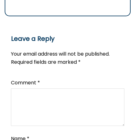
Leave a Reply
Your email address will not be published.
Required fields are marked
*
Comment
*
Name
*