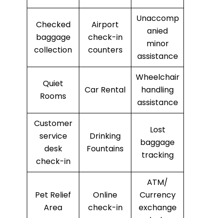
Unaccomp
Checked
Airport
anied
baggage
check-in
minor
collection
counters
assistance
Wheelchair
Quiet
Car Rental
handling
Rooms
assistance
Customer
Lost
service
Drinking
baggage
desk
Fountains
tracking
check-in
ATM/
Pet Relief
Online
Currency
Area
check-in
exchange