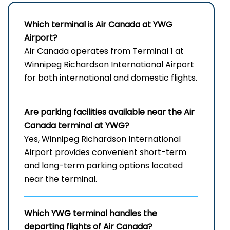
Which terminal is Air Canada at
YWG
Airport
?
Air Canada operates from Terminal 1 at
Winnipeg Richardson International Airport
for both international and domestic flights.
Are parking facilities available near the Air
Canada terminal at YWG?
Yes, Winnipeg Richardson International
Airport provides convenient short-term
and long-term parking options located
near the terminal.
Which
YWG
terminal handles the
departing flights of Air Canada?