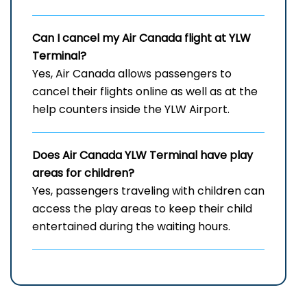
Can I cancel my Air Canada flight at
YLW
Terminal?
Yes, Air Canada allows passengers to
cancel their flights online as well as at the
help counters inside the YLW Airport.
Does Air Canada
YLW
Terminal have play
areas for children?
Yes, passengers traveling with children can
access the play areas to keep their child
entertained during the waiting hours.