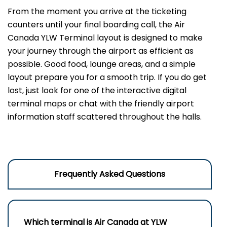
From the moment you arrive at the ticketing
counters until your final boarding call, the Air
Canada YLW Terminal layout is designed to make
your journey through the airport as efficient as
possible. Good food, lounge areas, and a simple
layout prepare you for a smooth trip. If you do get
lost, just look for one of the interactive digital
terminal maps or chat with the friendly airport
information staff scattered throughout the halls.
Frequently Asked Questions
Which terminal is Air Canada at
YLW