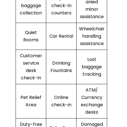
anied
baggage
check-in
minor
collection
counters
assistance
Wheelchair
Quiet
Car Rental
handling
Rooms
assistance
Customer
Lost
service
Drinking
baggage
desk
Fountains
tracking
check-in
ATM/
Pet Relief
Online
Currency
Area
check-in
exchange
desks
Duty-free
Damaged