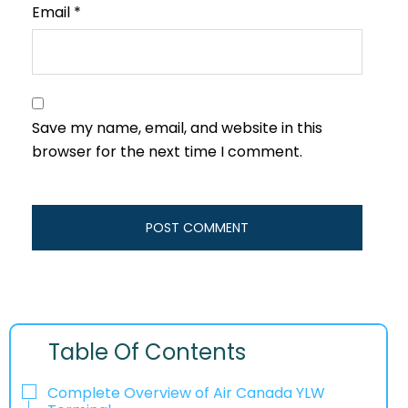
Email
*
Save my name, email, and website in this
browser for the next time I comment.
Table Of Contents
Complete Overview of Air Canada YLW