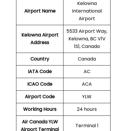
Kelowna
Airport Name
International
Airport
5533 Airport Way,
Kelowna
Airport
Kelowna, BC V1V
Address
1S1, Canada
Country
Canada
IATA Code
AC
ICAO Code
ACA
Airport Code
YLW
Working Hours
24 hours
Air Canada YLW
Terminal 1
Airport Terminal