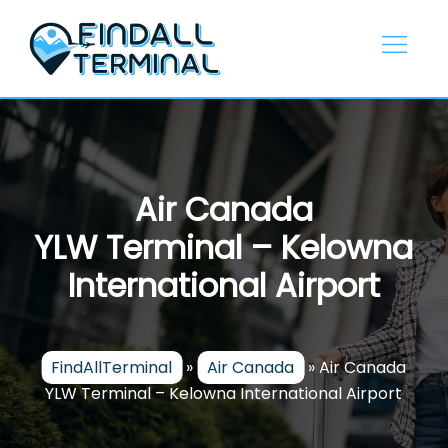
Skip
to
content
Air Canada
YLW Terminal – Kelowna
International Airport
FindAllTerminal
»
Air Canada
»
Air Canada
YLW Terminal – Kelowna International Airport