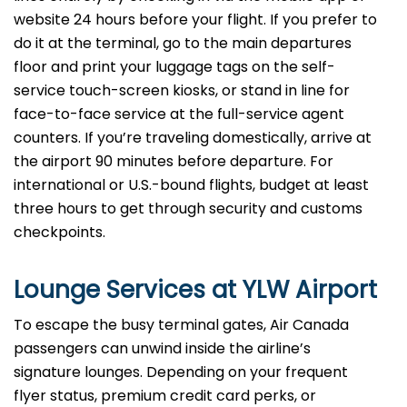
website 24 hours before your flight. If you prefer to
do it at the terminal, go to the main departures
floor and print your luggage tags on the self-
service touch-screen kiosks, or stand in line for
face-to-face service at the full-service agent
counters. If you’re traveling domestically, arrive at
the airport 90 minutes before departure. For
international or U.S.-bound flights, budget at least
three hours to get through security and customs
checkpoints.
Lounge Services at YLW Airport
To escape the busy terminal gates, Air Canada
passengers can unwind inside the airline’s
signature lounges. Depending on your frequent
flyer status, premium credit card perks, or