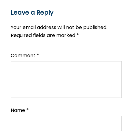
Leave a Reply
Your email address will not be published.
Required fields are marked
*
Comment
*
Name
*