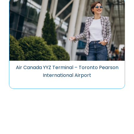
Air Canada YYZ Terminal – Toronto Pearson
International Airport