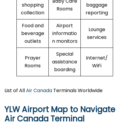
Baby Care
shopping
baggage
Rooms
collection
reporting
Food and
Airport
Lounge
beverage
informatio
services
outlets
n monitors
Special
Prayer
Internet/
assistance
Rooms
WiFi
boarding
List of All
Air Canada
Terminals Worldwide
YLW Airport Map to Navigate
Air Canada Terminal