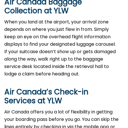
Air Canada Baggage
Collection at YLW
When you land at the airport, your arrival zone
depends on where you just flew in from. Simply
keep an eye on the overhead flight information
displays to find your designated luggage carousel.
If your suitcase doesn’t show up or gets damaged
along the way, walk right up to the baggage
service desk located inside the retrieval hall to
lodge a claim before heading out.
Air Canada’s Check-in
Services at YLW
Air Canada offers you a lot of flexibility in getting
your boarding pass before you go. You can skip the
lines entirely by checking in via the mobile app or