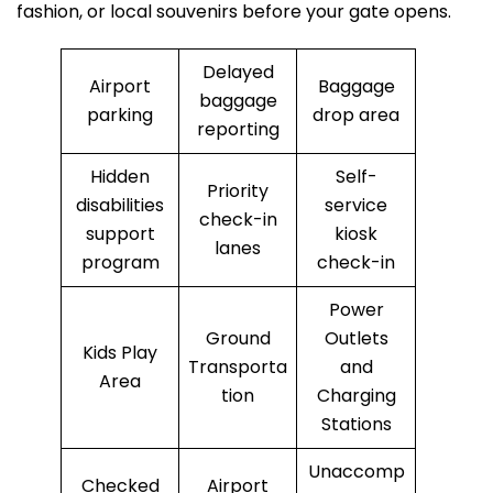
fashion, or local souvenirs before your gate opens.
Delayed
Airport
Baggage
baggage
parking
drop area
reporting
Hidden
Self-
Priority
disabilities
service
check-in
support
kiosk
lanes
program
check-in
Power
Ground
Outlets
Kids Play
Transporta
and
Area
tion
Charging
Stations
Unaccomp
Checked
Airport