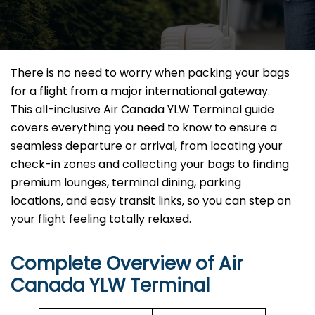
There is no need to worry when packing your bags
for a flight from a major international gateway.
This all-inclusive Air Canada YLW Terminal guide
covers everything you need to know to ensure a
seamless departure or arrival, from locating your
check-in zones and collecting your bags to finding
premium lounges, terminal dining, parking
locations, and easy transit links, so you can step on
your flight feeling totally relaxed.
Complete Overview of Air
Canada YLW Terminal