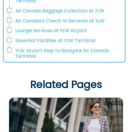
Terminal
Air Canada Baggage Collection at YLW
Air Canada’s Check-in Services at YLW
Lounge Services at YLW Airport
Essential Facilities at YLW Terminal
YLW Airport Map to Navigate Air Canada
Terminal
Related Pages