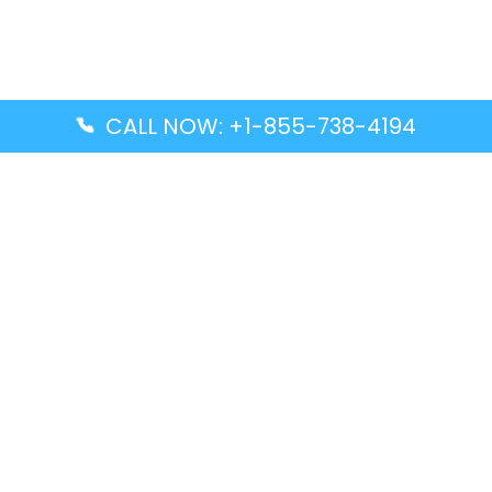
CALL NOW: +1-855-738-4194
Popular Guides
Advanced Air DAL Terminal – Dallas Love Field
Aegean Airlines CCS Terminal – Simón Bolívar
International Airport
Air Canada GMP Terminal – Gimpo International
Airport
Alaska Airlines ENA Terminal – Kenai Municipal
Airport