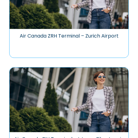
Air Canada ZRH Terminal – Zurich Airport