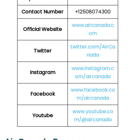
Contact Number
+12508074300
www.aircanada.c
Official Website
om
twitter.com/AirCa
Twitter
nada
www.instagram.c
Instagram
om/aircanada
www.facebook.co
Facebook
m/aircanada
www.youtube.co
Youtube
m/@aircanada