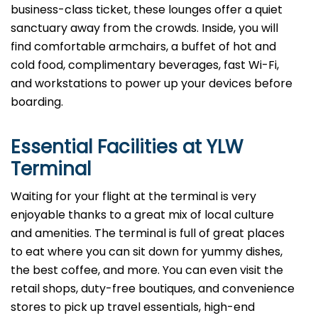
business-class ticket, these lounges offer a quiet
sanctuary away from the crowds. Inside, you will
find comfortable armchairs, a buffet of hot and
cold food, complimentary beverages, fast Wi-Fi,
and workstations to power up your devices before
boarding.
Essential Facilities at YLW
Terminal
Waiting for your flight at the terminal is very
enjoyable thanks to a great mix of local culture
and amenities. The terminal is full of great places
to eat where you can sit down for yummy dishes,
the best coffee, and more. You can even visit the
retail shops, duty-free boutiques, and convenience
stores to pick up travel essentials, high-end