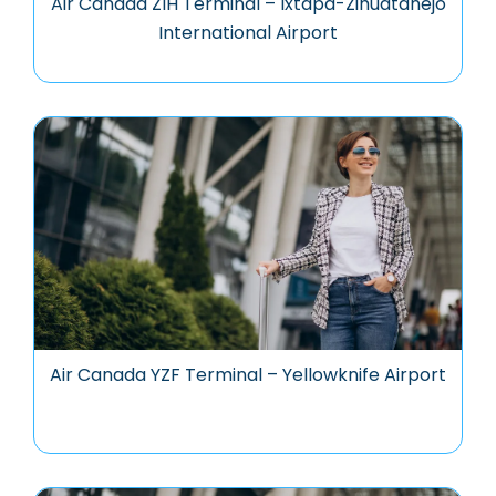
Air Canada ZIH Terminal – Ixtapa-Zihuatanejo
International Airport
Air Canada YZF Terminal – Yellowknife Airport