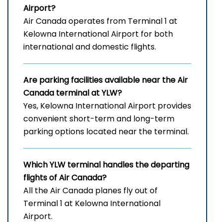
Airport
?
Air Canada operates from Terminal 1 at
Kelowna International Airport for both
international and domestic flights.
Are parking facilities available near the Air
Canada terminal at YLW?
Yes, Kelowna International Airport provides
convenient short-term and long-term
parking options located near the terminal.
Which
YLW
terminal handles the departing
flights of Air Canada?
All the Air Canada planes fly out of
Terminal 1 at Kelowna International
Airport.