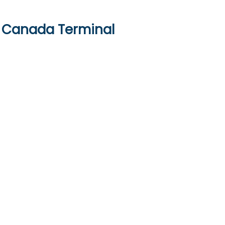
ir Canada Terminal