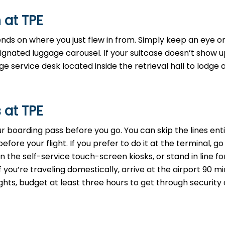
 at TPE
ends on where you just flew in from. Simply keep an eye o
signated luggage carousel. If your suitcase doesn’t show u
 service desk located inside the retrieval hall to lodge 
 at TPE
your boarding pass before you go. You can skip the lines ent
ore your flight. If you prefer to do it at the terminal, go
 the self-service touch-screen kiosks, or stand in line fo
f you’re traveling domestically, arrive at the airport 90 m
ights, budget at least three hours to get through security