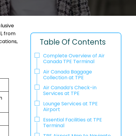
lusive
l, from
Table Of Contents
cations,
Complete Overview of Air
Canada TPE Terminal
Air Canada Baggage
Collection at TPE
Air Canada’s Check-in
Services at TPE
n
Lounge Services at TPE
Airport
Essential Facilities at TPE
Terminal
TPE Airport Map to Navigate