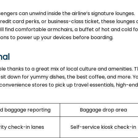
ngers can unwind inside the airline’s signature lounges.
edit card perks, or business-class ticket, these lounges o
ll find comfortable armchairs, a buffet of hot and cold fo
ions to power up your devices before boarding.
nal
able thanks to a great mix of local culture and amenities. 
n sit down for yummy dishes, the best coffee, and more. Y
 convenience stores to pick up travel essentials, high-end
d baggage reporting
Baggage drop area
rity check-in lanes
Self-service kiosk check-in