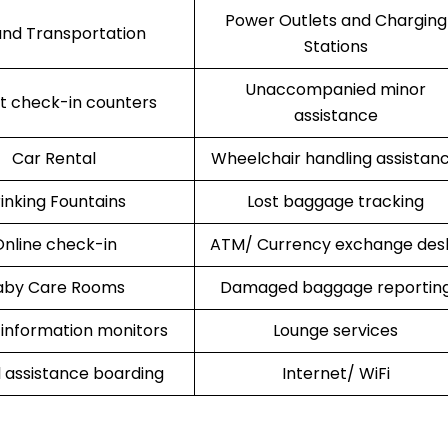
Power Outlets and Charging
nd Transportation
Stations
Unaccompanied minor
rt check-in counters
assistance
Car Rental
Wheelchair handling assistan
inking Fountains
Lost baggage tracking
nline check-in
ATM/ Currency exchange des
aby Care Rooms
Damaged baggage reportin
 information monitors
Lounge services
l assistance boarding
Internet/ WiFi