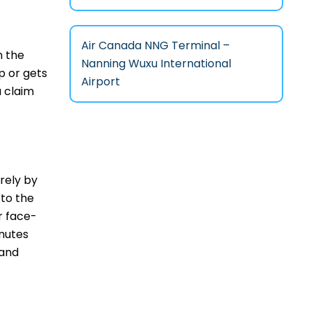
Air Canada NNG Terminal –
n the
Nanning Wuxu International
p or gets
Airport
a claim
irely by
 to the
r face-
inutes
 and