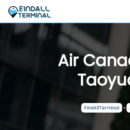
Skip
to
content
Air Cana
Taoyua
FindAllTerminal
»