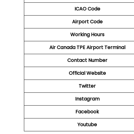
ICAO Code
Airport Code
Working Hours
Air Canada TPE
Airport
Terminal
Contact Number
Official Website
Twitter
Instagram
Facebook
Youtube