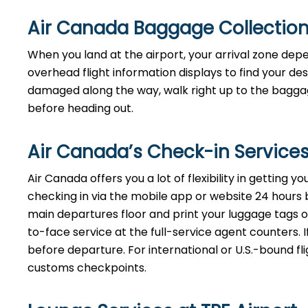
Air Canada Baggage Collection
When you land at the airport, your arrival zone dep
overhead flight information displays to find your de
damaged along the way, walk right up to the baggage
before heading out.
Air Canada’s Check-in Services
Air Canada offers you a lot of flexibility in getting 
checking in via the mobile app or website 24 hours bef
main departures floor and print your luggage tags on
to-face service at the full-service agent counters. I
before departure. For international or U.S.-bound fl
customs checkpoints.