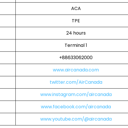
ACA
TPE
24 hours
Terminal 1
+88633062000
www.aircanada.com
twitter.com/AirCanada
www.instagram.com/aircanada
www.facebook.com/aircanada
www.youtube.com/@aircanada