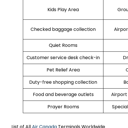
Kids Play Area
Grou
Checked baggage collection
Airpo
Quiet Rooms
Customer service desk check-in
Dr
Pet Relief Area
O
Duty-free shopping collection
B
Food and beverage outlets
Airport
Prayer Rooms
Specia
List of All
Air Canada
Terminals Worldwide