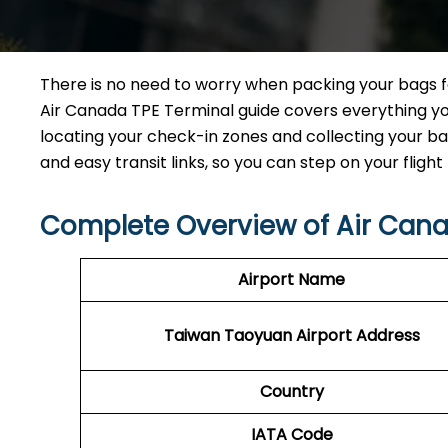
There is no need to worry when packing your bags for
Air Canada TPE Terminal guide covers everything yo
locating your check-in zones and collecting your bag
and easy transit links, so you can step on your flight 
Complete Overview of Air Cana
Airport Name
Taiwan Taoyuan
Airport Address
Country
IATA Code