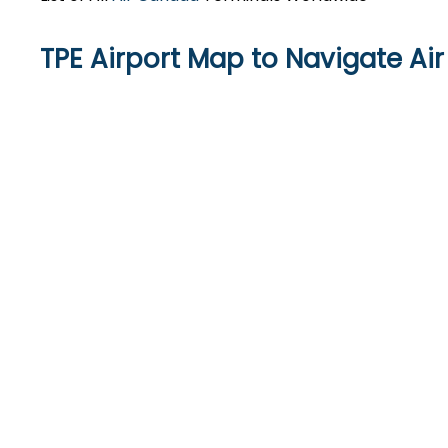
TPE Airport Map to Navigate A