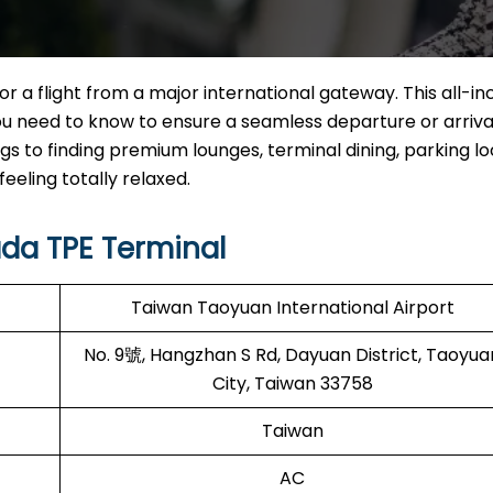
 a flight from a major international gateway. This all-inc
u need to know to ensure a seamless departure or arriva
s to finding premium lounges, terminal dining, parking lo
feeling totally relaxed.
da TPE Terminal
Taiwan Taoyuan International Airport
No. 9號, Hangzhan S Rd, Dayuan District, Taoyua
City, Taiwan 33758
Taiwan
AC