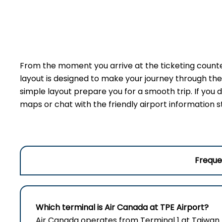
From the moment you arrive at the ticketing counter
layout is designed to make your journey through the 
simple layout prepare you for a smooth trip. If you do
maps or chat with the friendly airport information s
Freque
Which terminal is Air Canada at TPE
Airport
?
Air Canada operates from Terminal 1 at Taiwan 