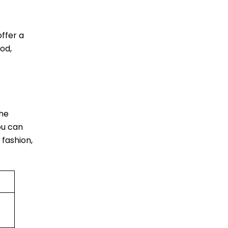
ffer a
od,
The
ou can
 fashion,