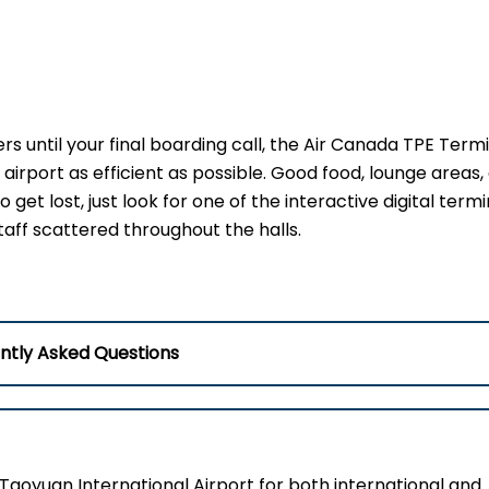
s until your final boarding call, the Air Canada TPE Term
airport as efficient as possible. Good food, lounge areas,
 get lost, just look for one of the interactive digital termi
taff scattered throughout the halls.
ntly Asked Questions
Taoyuan International Airport for both international and