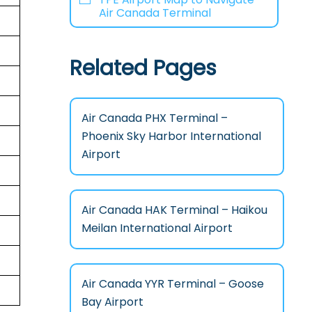
Air Canada Terminal
Related Pages
Air Canada PHX Terminal –
Phoenix Sky Harbor International
Airport
Air Canada HAK Terminal – Haikou
Meilan International Airport
Air Canada YYR Terminal – Goose
Bay Airport