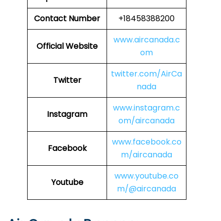
Contact Number
+18458388200
www.aircanada.c
Official Website
om
twitter.com/AirCa
Twitter
nada
www.instagram.c
Instagram
om/aircanada
www.facebook.co
Facebook
m/aircanada
www.youtube.co
Youtube
m/@aircanada