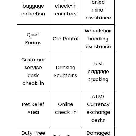
anied
baggage
check-in
minor
collection
counters
assistance
Wheelchair
Quiet
Car Rental
handling
Rooms
assistance
Customer
Lost
service
Drinking
baggage
desk
Fountains
tracking
check-in
ATM/
Pet Relief
Online
Currency
Area
check-in
exchange
desks
Duty-free
Damaged