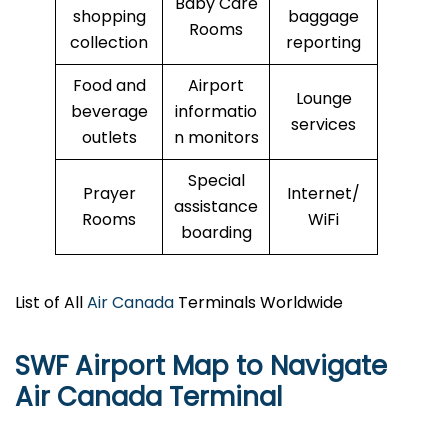
Baby Care
shopping
baggage
Rooms
collection
reporting
Food and
Airport
Lounge
beverage
informatio
services
outlets
n monitors
Special
Prayer
Internet/
assistance
Rooms
WiFi
boarding
List of All
Air Canada
Terminals Worldwide
SWF Airport Map to Navigate
Air Canada Terminal