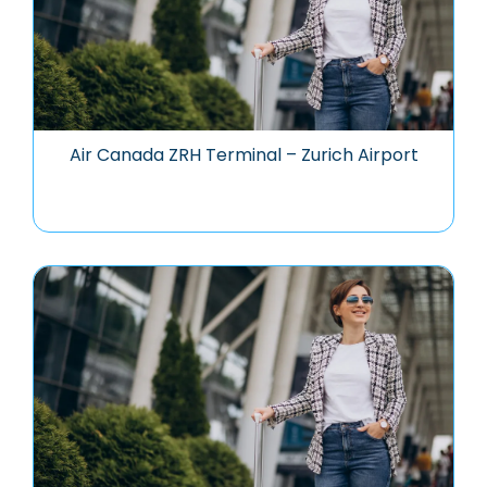
Air Canada ZRH Terminal – Zurich Airport