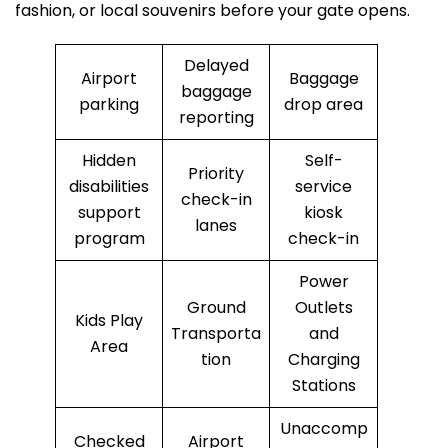
fashion, or local souvenirs before your gate opens.
Delayed
Airport
Baggage
baggage
parking
drop area
reporting
Hidden
Self-
Priority
disabilities
service
check-in
support
kiosk
lanes
program
check-in
Power
Ground
Outlets
Kids Play
Transporta
and
Area
tion
Charging
Stations
Unaccomp
Checked
Airport