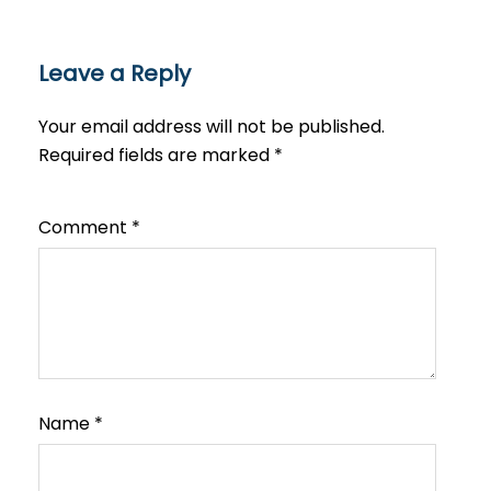
Leave a Reply
Your email address will not be published.
Required fields are marked
*
Comment
*
Name
*