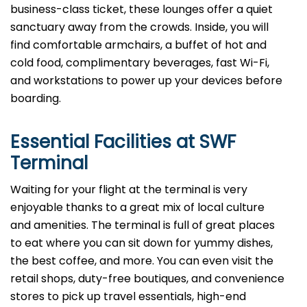
business-class ticket, these lounges offer a quiet
sanctuary away from the crowds. Inside, you will
find comfortable armchairs, a buffet of hot and
cold food, complimentary beverages, fast Wi-Fi,
and workstations to power up your devices before
boarding.
Essential Facilities at SWF
Terminal
Waiting for your flight at the terminal is very
enjoyable thanks to a great mix of local culture
and amenities. The terminal is full of great places
to eat where you can sit down for yummy dishes,
the best coffee, and more. You can even visit the
retail shops, duty-free boutiques, and convenience
stores to pick up travel essentials, high-end