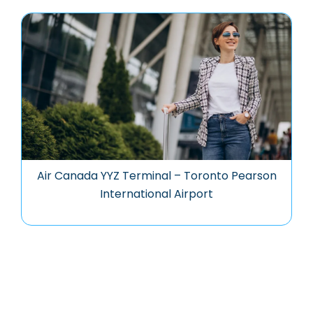
Air Canada YYZ Terminal – Toronto Pearson
International Airport