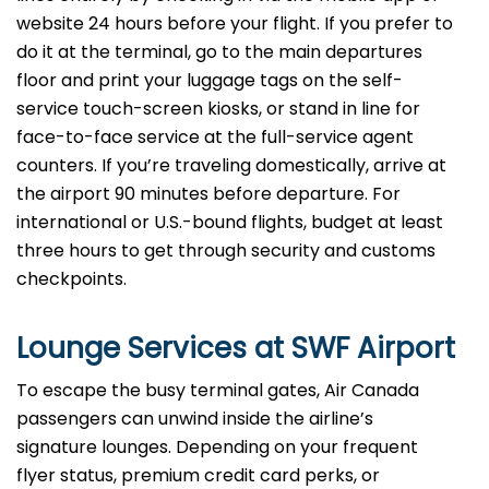
website 24 hours before your flight. If you prefer to
do it at the terminal, go to the main departures
floor and print your luggage tags on the self-
service touch-screen kiosks, or stand in line for
face-to-face service at the full-service agent
counters. If you’re traveling domestically, arrive at
the airport 90 minutes before departure. For
international or U.S.-bound flights, budget at least
three hours to get through security and customs
checkpoints.
Lounge Services at SWF Airport
To escape the busy terminal gates, Air Canada
passengers can unwind inside the airline’s
signature lounges. Depending on your frequent
flyer status, premium credit card perks, or