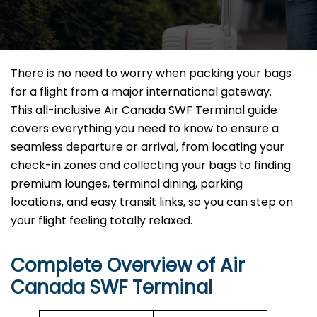
There is no need to worry when packing your bags
for a flight from a major international gateway.
This all-inclusive Air Canada SWF Terminal guide
covers everything you need to know to ensure a
seamless departure or arrival, from locating your
check-in zones and collecting your bags to finding
premium lounges, terminal dining, parking
locations, and easy transit links, so you can step on
your flight feeling totally relaxed.
Complete Overview of Air
Canada SWF Terminal