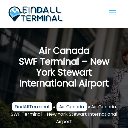
Skip
to
content
Air Canada
SWF Terminal – New
York Stewart
International Airport
FindAllTerminal
»
Air Canada
»
Air Canada
SWF Terminal – New York Stewart International
Airport