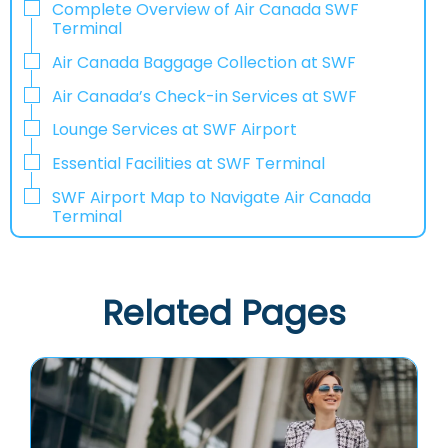
Complete Overview of Air Canada SWF
Terminal
Air Canada Baggage Collection at SWF
Air Canada’s Check-in Services at SWF
Lounge Services at SWF Airport
Essential Facilities at SWF Terminal
SWF Airport Map to Navigate Air Canada
Terminal
Related Pages