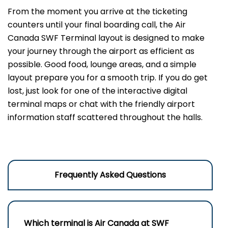
From the moment you arrive at the ticketing
counters until your final boarding call, the Air
Canada SWF Terminal layout is designed to make
your journey through the airport as efficient as
possible. Good food, lounge areas, and a simple
layout prepare you for a smooth trip. If you do get
lost, just look for one of the interactive digital
terminal maps or chat with the friendly airport
information staff scattered throughout the halls.
Frequently Asked Questions
Which terminal is Air Canada at
SWF