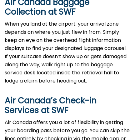
Air Canada Baggage
Collection at SWF
When you land at the airport, your arrival zone
depends on where you just flew in from. Simply
keep an eye on the overhead flight information
displays to find your designated luggage carousel.
If your suitcase doesn’t show up or gets damaged
along the way, walk right up to the baggage
service desk located inside the retrieval hall to
lodge a claim before heading out.
Air Canada’s Check-in
Services at SWF
Air Canada offers you a lot of flexibility in getting
your boarding pass before you go. You can skip the
lines entirely by checking in via the mobile app or