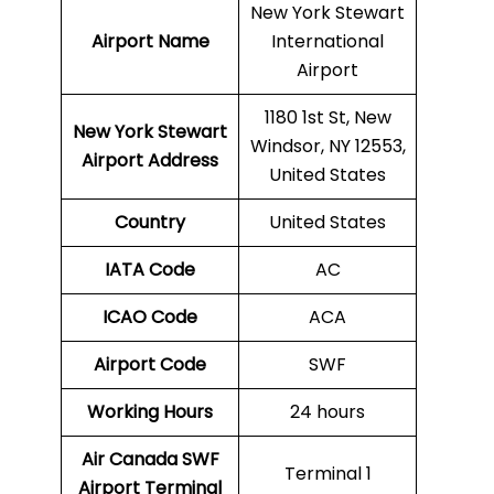
New York Stewart
Airport Name
International
Airport
1180 1st St, New
New York Stewart
Windsor, NY 12553,
Airport Address
United States
Country
United States
IATA Code
AC
ICAO Code
ACA
Airport Code
SWF
Working Hours
24 hours
Air Canada SWF
Terminal 1
Airport Terminal