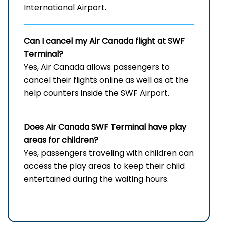
International Airport.
Can I cancel my Air Canada flight at
SWF
Terminal?
Yes, Air Canada allows passengers to
cancel their flights online as well as at the
help counters inside the SWF Airport.
Does Air Canada
SWF
Terminal have play
areas for children?
Yes, passengers traveling with children can
access the play areas to keep their child
entertained during the waiting hours.