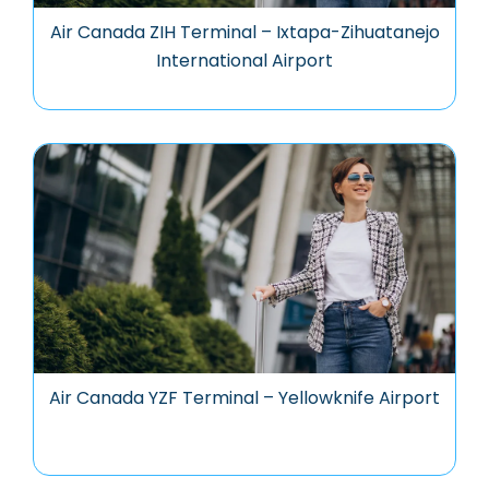
Air Canada ZIH Terminal – Ixtapa-Zihuatanejo
International Airport
Air Canada YZF Terminal – Yellowknife Airport