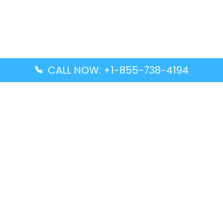
CALL NOW: +1-855-738-4194
Popular Guides
Advanced Air DAL Terminal – Dallas Love Field
Aegean Airlines CCS Terminal – Simón Bolívar
International Airport
Air Canada GMP Terminal – Gimpo International
Airport
Alaska Airlines ENA Terminal – Kenai Municipal
Airport