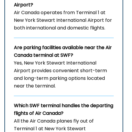
Airport
?
Air Canada operates from Terminal 1 at
New York Stewart International Airport for
both international and domestic flights.
Are parking facilities available near the Air
Canada terminal at SWF?
Yes, New York Stewart International
Airport provides convenient short-term
and long-term parking options located
near the terminal.
Which
SWF
terminal handles the departing
flights of Air Canada?
All the Air Canada planes fly out of
Terminal 1 at New York Stewart