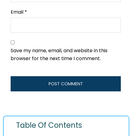
Email
*
Save my name, email, and website in this
browser for the next time I comment.
Table Of Contents