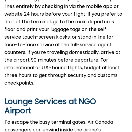
lines entirely by checking in via the mobile app or
website 24 hours before your flight. If you prefer to
do it at the terminal, go to the main departures
floor and print your luggage tags on the self-
service touch-screen kiosks, or stand in line for
face-to-face service at the full-service agent
counters. If you’re traveling domestically, arrive at
the airport 90 minutes before departure. For
international or U.S.-bound flights, budget at least
three hours to get through security and customs
checkpoints.
Lounge Services at NGO
Airport
To escape the busy terminal gates, Air Canada
passengers can unwind inside the airline’s