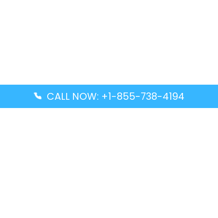
CALL NOW: +1-855-738-4194
Popular Guides
Advanced Air DAL Terminal – Dallas Love Field
Aegean Airlines CCS Terminal – Simón Bolívar
International Airport
Air Canada GMP Terminal – Gimpo International
Airport