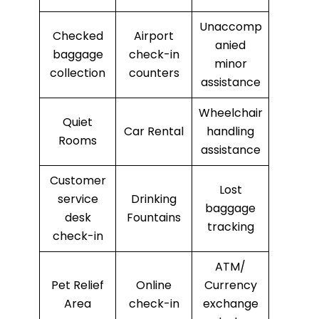
Unaccomp
Checked
Airport
anied
baggage
check-in
minor
collection
counters
assistance
Wheelchair
Quiet
Car Rental
handling
Rooms
assistance
Customer
Lost
service
Drinking
baggage
desk
Fountains
tracking
check-in
ATM/
Pet Relief
Online
Currency
Area
check-in
exchange