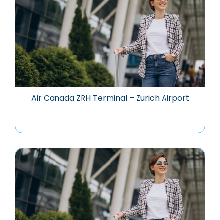
Air Canada ZRH Terminal – Zurich Airport