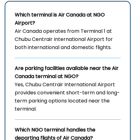
Which terminal is Air Canada at
NGO
Airport
?
Air Canada operates from Terminal 1 at
Chubu Centrair International Airport for
both international and domestic flights.
Are parking facilities available near the Air
Canada terminal at NGO?
Yes, Chubu Centrair International Airport
provides convenient short-term and long-
term parking options located near the
terminal.
Which
NGO
terminal handles the
departing flights of Air Canada?