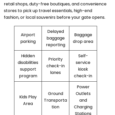
retail shops, duty-free boutiques, and convenience
stores to pick up travel essentials, high-end
fashion, or local souvenirs before your gate opens.
Delayed
Airport
Baggage
baggage
parking
drop area
reporting
Hidden
Self-
Priority
disabilities
service
check-in
support
kiosk
lanes
program
check-in
Power
Ground
Outlets
Kids Play
Transporta
and
Area
tion
Charging
Stations