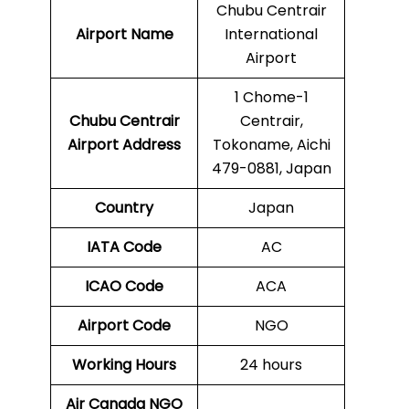
Chubu Centrair
Airport Name
International
Airport
1 Chome-1
Chubu Centrair
Centrair,
Airport Address
Tokoname, Aichi
479-0881, Japan
Country
Japan
IATA Code
AC
ICAO Code
ACA
Airport Code
NGO
Working Hours
24 hours
Air Canada NGO