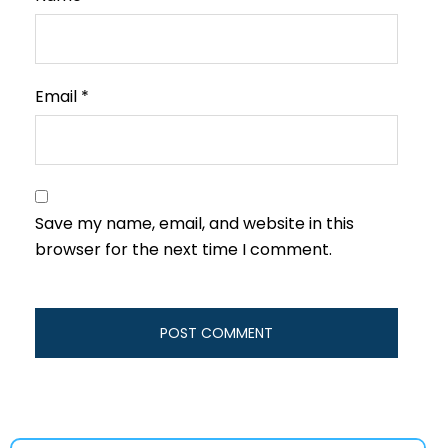
Email
*
Save my name, email, and website in this
browser for the next time I comment.