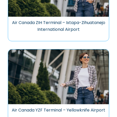
Air Canada ZIH Terminal – Ixtapa-Zihuatanejo
International Airport
Air Canada YZF Terminal – Yellowknife Airport