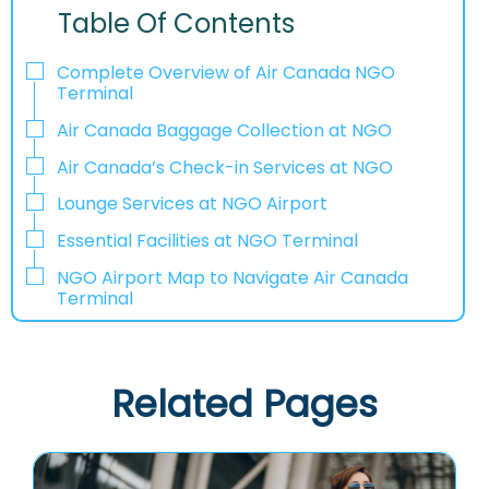
Table Of Contents
Complete Overview of Air Canada NGO
Terminal
Air Canada Baggage Collection at NGO
Air Canada’s Check-in Services at NGO
Lounge Services at NGO Airport
Essential Facilities at NGO Terminal
NGO Airport Map to Navigate Air Canada
Terminal
Related Pages