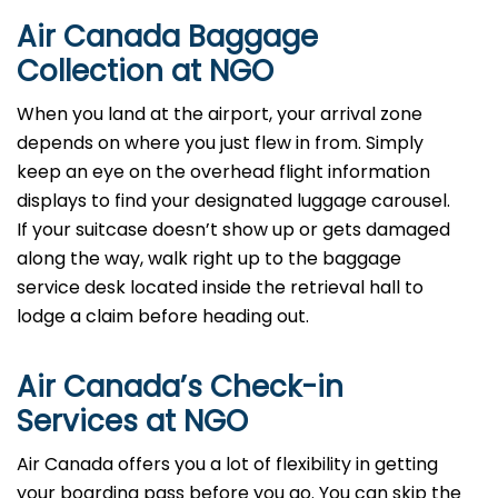
Air Canada Baggage
Collection at NGO
When you land at the airport, your arrival zone
depends on where you just flew in from. Simply
keep an eye on the overhead flight information
displays to find your designated luggage carousel.
If your suitcase doesn’t show up or gets damaged
along the way, walk right up to the baggage
service desk located inside the retrieval hall to
lodge a claim before heading out.
Air Canada’s Check-in
Services at NGO
Air Canada offers you a lot of flexibility in getting
your boarding pass before you go. You can skip the