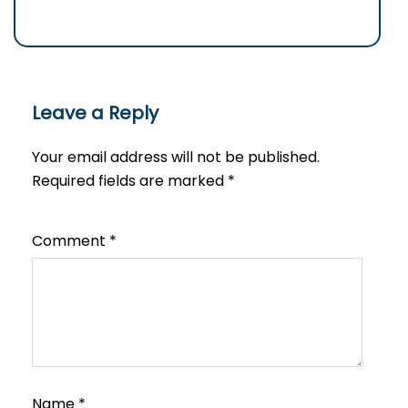
Leave a Reply
Your email address will not be published.
Required fields are marked
*
Comment
*
Name
*