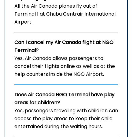
All the Air Canada planes fly out of
Terminal 1 at Chubu Centrair International
Airport.
Can I cancel my Air Canada flight at
NGO
Terminal?
Yes, Air Canada allows passengers to
cancel their flights online as well as at the
help counters inside the NGO Airport.
Does Air Canada
NGO
Terminal have play
areas for children?
Yes, passengers traveling with children can
access the play areas to keep their child
entertained during the waiting hours.