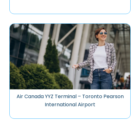
Air Canada YYZ Terminal – Toronto Pearson
International Airport