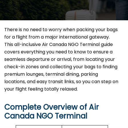
There is no need to worry when packing your bags
for a flight from a major international gateway.
This all-inclusive Air Canada NGO Terminal guide
covers everything you need to know to ensure a
seamless departure or arrival, from locating your
check-in zones and collecting your bags to finding
premium lounges, terminal dining, parking
locations, and easy transit links, so you can step on
your flight feeling totally relaxed.
Complete Overview of Air
Canada NGO Terminal