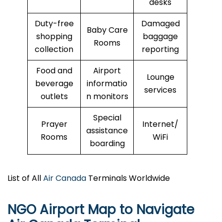
desks
Duty-free
Damaged
Baby Care
shopping
baggage
Rooms
collection
reporting
Food and
Airport
Lounge
beverage
informatio
services
outlets
n monitors
Special
Prayer
Internet/
assistance
Rooms
WiFi
boarding
List of All
Air Canada
Terminals Worldwide
NGO Airport Map to Navigate