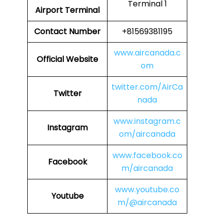
Terminal 1
Airport Terminal
Contact Number
+81569381195
www.aircanada.c
Official Website
om
twitter.com/AirCa
Twitter
nada
www.instagram.c
Instagram
om/aircanada
www.facebook.co
Facebook
m/aircanada
www.youtube.co
Youtube
m/@aircanada