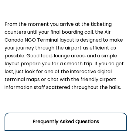
From the moment you arrive at the ticketing
counters until your final boarding call, the Air
Canada NGO Terminal layout is designed to make
your journey through the airport as efficient as
possible. Good food, lounge areas, and a simple
layout prepare you for a smooth trip. If you do get
lost, just look for one of the interactive digital
terminal maps or chat with the friendly airport
information staff scattered throughout the halls.
Frequently Asked Questions