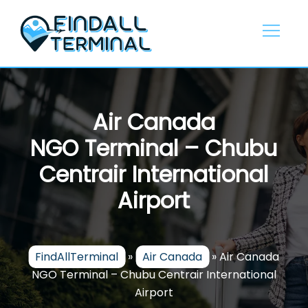
Skip
to
content
Air Canada
NGO Terminal – Chubu
Centrair International
Airport
FindAllTerminal
»
Air Canada
»
Air Canada
NGO Terminal – Chubu Centrair International
Airport