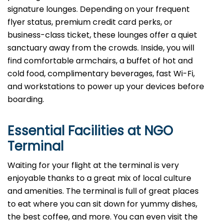
signature lounges. Depending on your frequent
flyer status, premium credit card perks, or
business-class ticket, these lounges offer a quiet
sanctuary away from the crowds. Inside, you will
find comfortable armchairs, a buffet of hot and
cold food, complimentary beverages, fast Wi-Fi,
and workstations to power up your devices before
boarding.
Essential Facilities at NGO
Terminal
Waiting for your flight at the terminal is very
enjoyable thanks to a great mix of local culture
and amenities. The terminal is full of great places
to eat where you can sit down for yummy dishes,
the best coffee, and more. You can even visit the