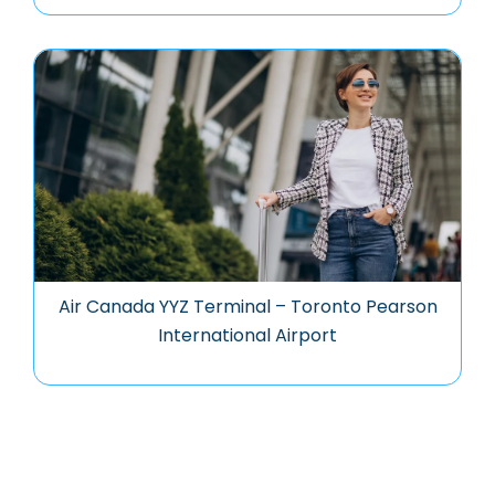
Air Canada YYZ Terminal – Toronto Pearson
International Airport