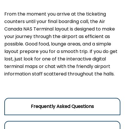
From the moment you arrive at the ticketing
counters until your final boarding call, the Air
Canada NAS Terminal layout is designed to make
your journey through the airport as efficient as
possible. Good food, lounge areas, and a simple
layout prepare you for a smooth trip. If you do get
lost, just look for one of the interactive digital
terminal maps or chat with the friendly airport
information staff scattered throughout the halls.
Frequently Asked Questions