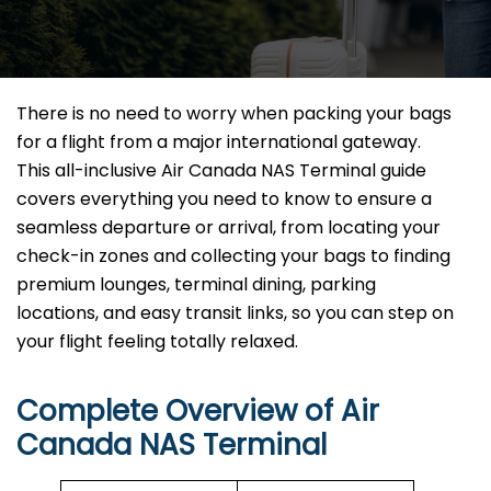
There is no need to worry when packing your bags
for a flight from a major international gateway.
This all-inclusive Air Canada NAS Terminal guide
covers everything you need to know to ensure a
seamless departure or arrival, from locating your
check-in zones and collecting your bags to finding
premium lounges, terminal dining, parking
locations, and easy transit links, so you can step on
your flight feeling totally relaxed.
Complete Overview of Air
Canada NAS Terminal