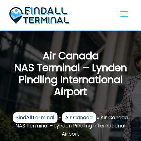
Skip
to
content
Air Canada
NAS Terminal – Lynden
Pindling International
Airport
FindAllTerminal
»
Air Canada
»
Air Canada
NAS Terminal – Lynden Pindling International
Airport