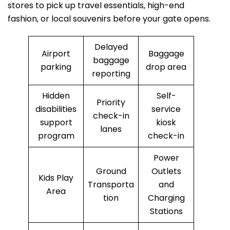
stores to pick up travel essentials, high-end
fashion, or local souvenirs before your gate opens.
Delayed
Airport
Baggage
baggage
parking
drop area
reporting
Hidden
Self-
Priority
disabilities
service
check-in
support
kiosk
lanes
program
check-in
Power
Ground
Outlets
Kids Play
Transporta
and
Area
tion
Charging
Stations