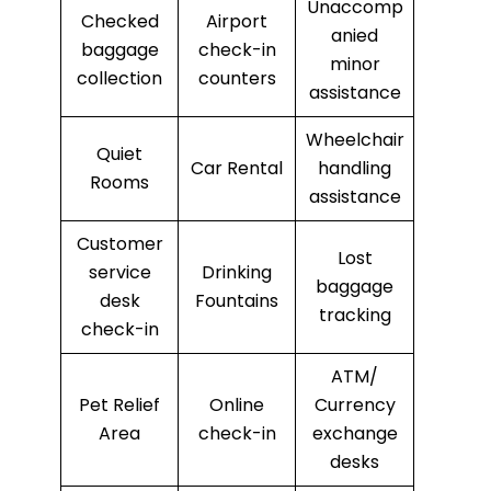
Unaccomp
Checked
Airport
anied
baggage
check-in
minor
collection
counters
assistance
Wheelchair
Quiet
Car Rental
handling
Rooms
assistance
Customer
Lost
service
Drinking
baggage
desk
Fountains
tracking
check-in
ATM/
Pet Relief
Online
Currency
Area
check-in
exchange
desks