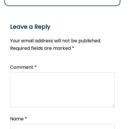
Leave a Reply
Your email address will not be published.
Required fields are marked
*
Comment
*
Name
*