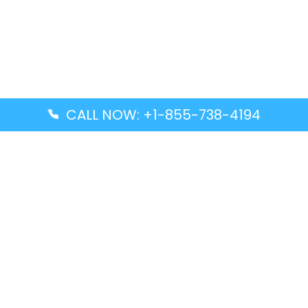
CALL NOW: +1-855-738-4194
Popular Guides
Advanced Air DAL Terminal – Dallas Love Field
Aegean Airlines CCS Terminal – Simón Bolívar
International Airport
Air Canada GMP Terminal – Gimpo International
Airport
Alaska Airlines ENA Terminal – Kenai Municipal