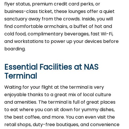
flyer status, premium credit card perks, or
business-class ticket, these lounges offer a quiet
sanctuary away from the crowds. Inside, you will
find comfortable armchairs, a buffet of hot and
cold food, complimentary beverages, fast Wi-Fi,
and workstations to power up your devices before
boarding.
Essential Facilities at NAS
Terminal
Waiting for your flight at the terminal is very
enjoyable thanks to a great mix of local culture
and amenities. The terminal is full of great places
to eat where you can sit down for yummy dishes,
the best coffee, and more. You can even visit the
retail shops, duty-free boutiques, and convenience