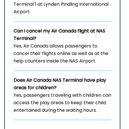
Terminal 1 at Lynden Pindling International
Airport.
Can I cancel my Air Canada flight at
NAS
Terminal?
Yes, Air Canada allows passengers to
cancel their flights online as well as at the
help counters inside the NAS Airport.
Does Air Canada
NAS
Terminal have play
areas for children?
Yes, passengers traveling with children can
access the play areas to keep their child
entertained during the waiting hours.