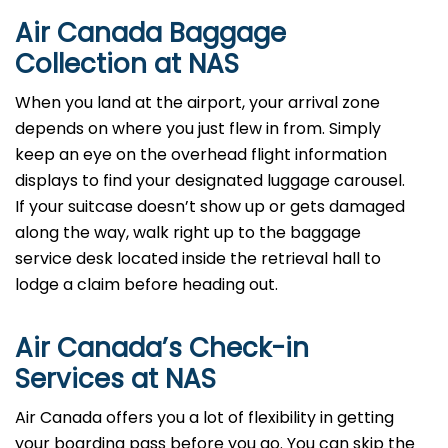
Air Canada Baggage
Collection at NAS
When you land at the airport, your arrival zone
depends on where you just flew in from. Simply
keep an eye on the overhead flight information
displays to find your designated luggage carousel.
If your suitcase doesn’t show up or gets damaged
along the way, walk right up to the baggage
service desk located inside the retrieval hall to
lodge a claim before heading out.
Air Canada’s Check-in
Services at NAS
Air Canada offers you a lot of flexibility in getting
your boarding pass before you go. You can skip the