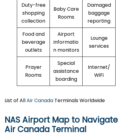
Duty-free
Damaged
Baby Care
shopping
baggage
Rooms
collection
reporting
Food and
Airport
Lounge
beverage
informatio
services
outlets
n monitors
Special
Prayer
Internet/
assistance
Rooms
WiFi
boarding
List of All
Air Canada
Terminals Worldwide
NAS Airport Map to Navigate
Air Canada Terminal