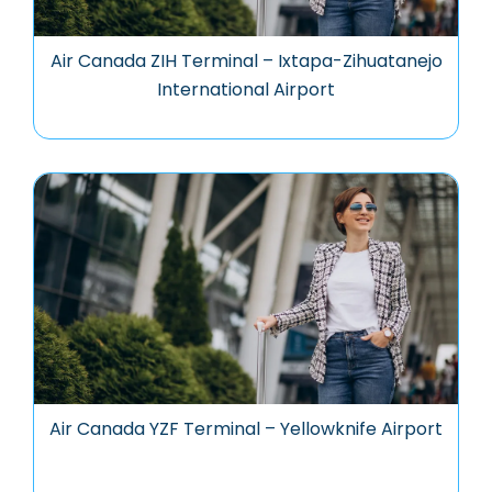
Air Canada ZIH Terminal – Ixtapa-Zihuatanejo
International Airport
Air Canada YZF Terminal – Yellowknife Airport