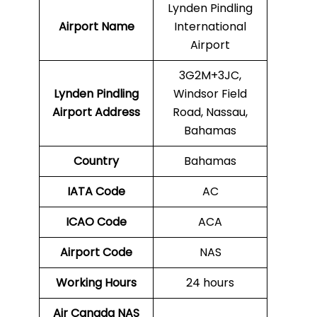
Lynden Pindling
Airport Name
International
Airport
3G2M+3JC,
Lynden Pindling
Windsor Field
Airport Address
Road, Nassau,
Bahamas
Country
Bahamas
IATA Code
AC
ICAO Code
ACA
Airport Code
NAS
Working Hours
24 hours
Air Canada NAS