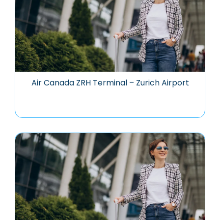
Air Canada ZRH Terminal – Zurich Airport