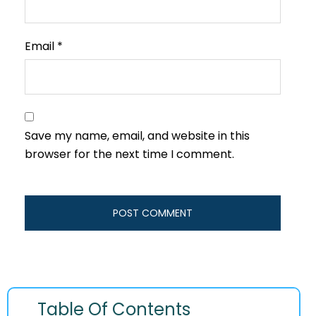
Email
*
Save my name, email, and website in this
browser for the next time I comment.
Table Of Contents