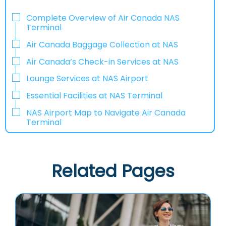
Complete Overview of Air Canada NAS
Terminal
Air Canada Baggage Collection at NAS
Air Canada’s Check-in Services at NAS
Lounge Services at NAS Airport
Essential Facilities at NAS Terminal
NAS Airport Map to Navigate Air Canada
Terminal
Related Pages