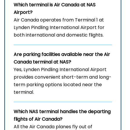
Which terminal is Air Canada at
NAS
Airport
?
Air Canada operates from Terminal 1 at
Lynden Pindling International Airport for
both international and domestic flights.
Are parking facilities available near the Air
Canada terminal at NAS?
Yes, Lynden Pindling International Airport
provides convenient short-term and long-
term parking options located near the
terminal.
Which
NAS
terminal handles the departing
flights of Air Canada?
All the Air Canada planes fly out of