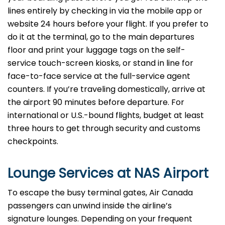
lines entirely by checking in via the mobile app or
website 24 hours before your flight. If you prefer to
do it at the terminal, go to the main departures
floor and print your luggage tags on the self-
service touch-screen kiosks, or stand in line for
face-to-face service at the full-service agent
counters. If you’re traveling domestically, arrive at
the airport 90 minutes before departure. For
international or U.S.-bound flights, budget at least
three hours to get through security and customs
checkpoints.
Lounge Services at NAS Airport
To escape the busy terminal gates, Air Canada
passengers can unwind inside the airline’s
signature lounges. Depending on your frequent