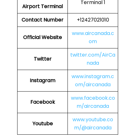
Terminal 1
Airport Terminal
Contact Number
+12427021010
www.aircanada.c
Official Website
om
twitter.com/AirCa
Twitter
nada
www.instagram.c
Instagram
om/aircanada
www.facebook.co
Facebook
m/aircanada
www.youtube.co
Youtube
m/@aircanada