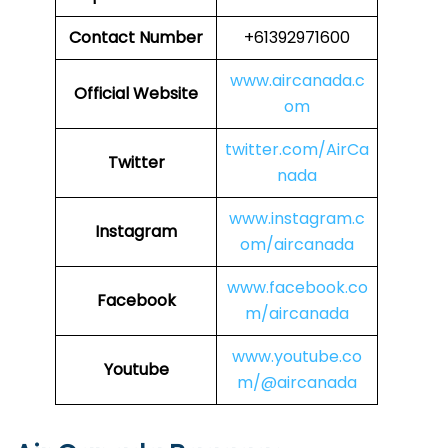
Contact Number
+61392971600
www.aircanada.c
Official Website
om
twitter.com/AirCa
Twitter
nada
www.instagram.c
Instagram
om/aircanada
www.facebook.co
Facebook
m/aircanada
www.youtube.co
Youtube
m/@aircanada