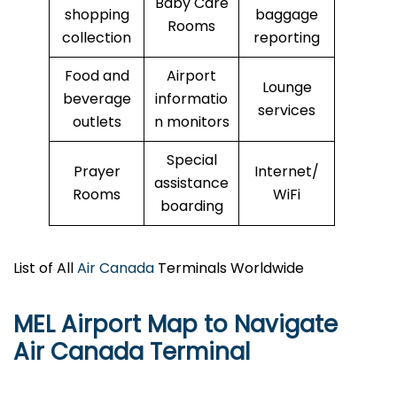
Baby Care
shopping
baggage
Rooms
collection
reporting
Food and
Airport
Lounge
beverage
informatio
services
outlets
n monitors
Special
Prayer
Internet/
assistance
Rooms
WiFi
boarding
List of All
Air Canada
Terminals Worldwide
MEL Airport Map to Navigate
Air Canada Terminal