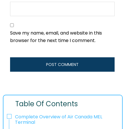
Save my name, email, and website in this
browser for the next time I comment.
Table Of Contents
Complete Overview of Air Canada MEL
Terminal