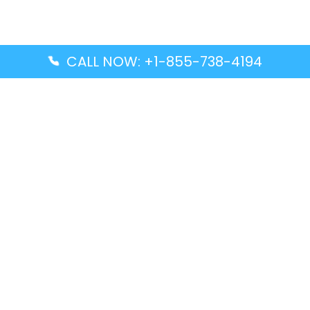
CALL NOW: +1-855-738-4194
Popular Guides
Advanced Air DAL Terminal – Dallas Love Field
Aegean Airlines CCS Terminal – Simón Bolívar
International Airport
Air Canada GMP Terminal – Gimpo International
Airport
Alaska Airlines ENA Terminal – Kenai Municipal
Airport
Latest Guides