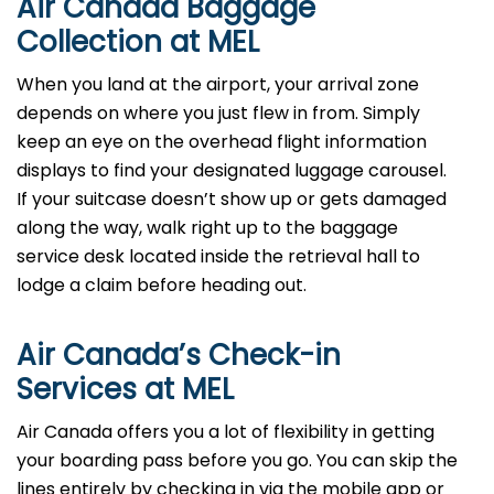
Air Canada Baggage
Collection at MEL
When you land at the airport, your arrival zone
depends on where you just flew in from. Simply
keep an eye on the overhead flight information
displays to find your designated luggage carousel.
If your suitcase doesn’t show up or gets damaged
along the way, walk right up to the baggage
service desk located inside the retrieval hall to
lodge a claim before heading out.
Air Canada’s Check-in
Services at MEL
Air Canada offers you a lot of flexibility in getting
your boarding pass before you go. You can skip the
lines entirely by checking in via the mobile app or