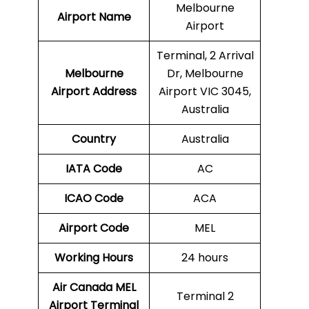
Melbourne
Airport Name
Airport
Terminal, 2 Arrival
Melbourne
Dr, Melbourne
Airport Address
Airport VIC 3045,
Australia
Country
Australia
IATA Code
AC
ICAO Code
ACA
Airport Code
MEL
Working Hours
24 hours
Air Canada
MEL
Terminal 2
Airport Terminal