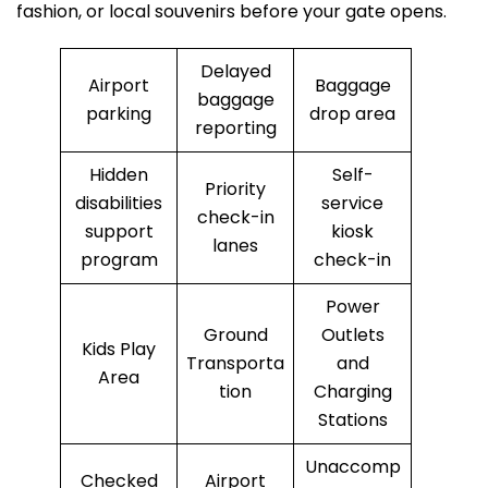
fashion, or local souvenirs before your gate opens.
Delayed
Airport
Baggage
baggage
parking
drop area
reporting
Hidden
Self-
Priority
disabilities
service
check-in
support
kiosk
lanes
program
check-in
Power
Ground
Outlets
Kids Play
Transporta
and
Area
tion
Charging
Stations
Unaccomp
Checked
Airport