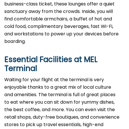
business-class ticket, these lounges offer a quiet
sanctuary away from the crowds. Inside, you will
find comfortable armchairs, a buffet of hot and
cold food, complimentary beverages, fast Wi-Fi,
and workstations to power up your devices before
boarding.
Essential Facilities at MEL
Terminal
Waiting for your flight at the terminal is very
enjoyable thanks to a great mix of local culture
and amenities. The terminal is full of great places
to eat where you can sit down for yummy dishes,
the best coffee, and more. You can even visit the
retail shops, duty-free boutiques, and convenience
stores to pick up travel essentials, high-end