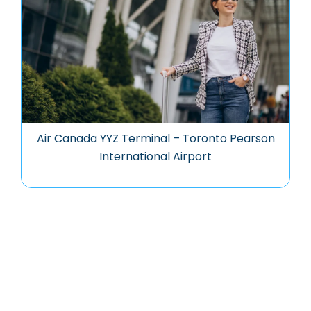
Air Canada YYZ Terminal – Toronto Pearson
International Airport