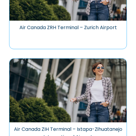
Air Canada ZRH Terminal – Zurich Airport
Air Canada ZIH Terminal – Ixtapa-Zihuatanejo