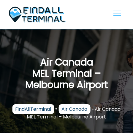
Skip
to
content
Air Canada
MEL Terminal –
Melbourne Airport
FindAllTerminal
»
Air Canada
»
Air Canada
MEL Terminal – Melbourne Airport