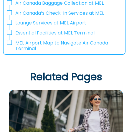
Air Canada Baggage Collection at MEL
Air Canada’s Check-in Services at MEL
Lounge Services at MEL Airport
Essential Facilities at MEL Terminal
MEL Airport Map to Navigate Air Canada
Terminal
Related Pages