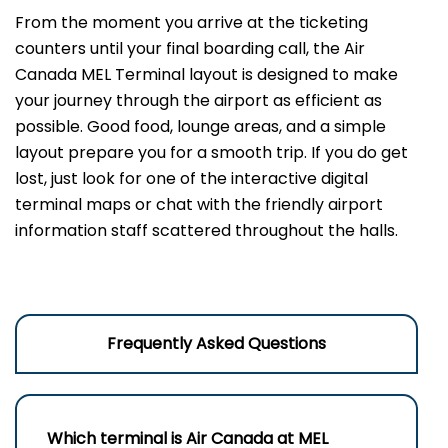
From the moment you arrive at the ticketing
counters until your final boarding call, the Air
Canada MEL Terminal layout is designed to make
your journey through the airport as efficient as
possible. Good food, lounge areas, and a simple
layout prepare you for a smooth trip. If you do get
lost, just look for one of the interactive digital
terminal maps or chat with the friendly airport
information staff scattered throughout the halls.
Frequently Asked Questions
Which terminal is Air Canada at
MEL