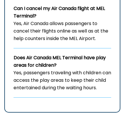
Can I cancel my Air Canada flight at
MEL
Terminal?
Yes, Air Canada allows passengers to
cancel their flights online as well as at the
help counters inside the MEL Airport.
Does Air Canada
MEL
Terminal have play
areas for children?
Yes, passengers traveling with children can
access the play areas to keep their child
entertained during the waiting hours.