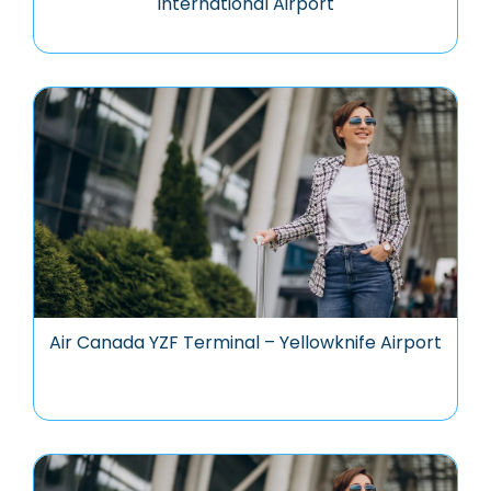
International Airport
Air Canada YZF Terminal – Yellowknife Airport