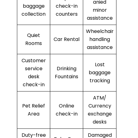
anied
baggage
check-in
minor
collection
counters
assistance
Wheelchair
Quiet
Car Rental
handling
Rooms
assistance
Customer
Lost
service
Drinking
baggage
desk
Fountains
tracking
check-in
ATM/
Pet Relief
Online
Currency
Area
check-in
exchange
desks
Duty-free
Damaged