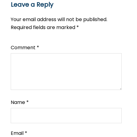
Leave a Reply
Your email address will not be published.
Required fields are marked
*
Comment
*
Name
*
Email
*