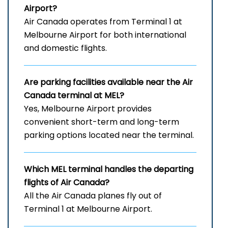
Airport
?
Air Canada operates from Terminal 1 at
Melbourne Airport for both international
and domestic flights.
Are parking facilities available near the Air
Canada terminal at MEL?
Yes, Melbourne Airport provides
convenient short-term and long-term
parking options located near the terminal.
Which
MEL
terminal handles the departing
flights of Air Canada?
All the Air Canada planes fly out of
Terminal 1 at Melbourne Airport.