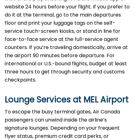
website 24 hours before your flight. If you prefer to
do it at the terminal, go to the main departures
floor and print your luggage tags on the self-
service touch-screen kiosks, or stand in line for
face-to-face service at the full-service agent
counters. If you’re traveling domestically, arrive at
the airport 90 minutes before departure. For
international or U.S.-bound flights, budget at least
three hours to get through security and customs
checkpoints.
Lounge Services at MEL Airport
To escape the busy terminal gates, Air Canada
passengers can unwind inside the airline’s
signature lounges. Depending on your frequent
flyer status, premium credit card perks, or