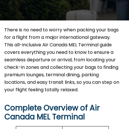
There is no need to worry when packing your bags
for a flight from a major international gateway.
This all-inclusive Air Canada MEL Terminal guide
covers everything you need to know to ensure a
seamless departure or arrival, from locating your
check-in zones and collecting your bags to finding
premium lounges, terminal dining, parking
locations, and easy transit links, so you can step on
your flight feeling totally relaxed.
Complete Overview of Air
Canada MEL Terminal