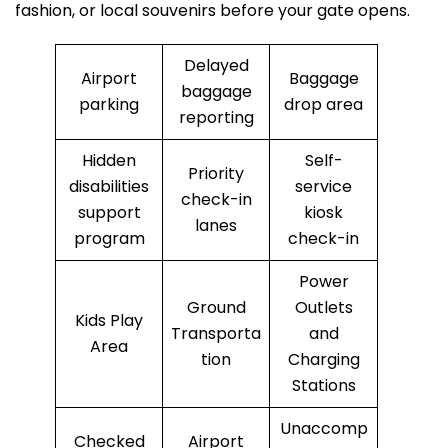
fashion, or local souvenirs before your gate opens.
Delayed
Airport
Baggage
baggage
parking
drop area
reporting
Hidden
Self-
Priority
disabilities
service
check-in
support
kiosk
lanes
program
check-in
Power
Ground
Outlets
Kids Play
Transporta
and
Area
tion
Charging
Stations
Unaccomp
Checked
Airport