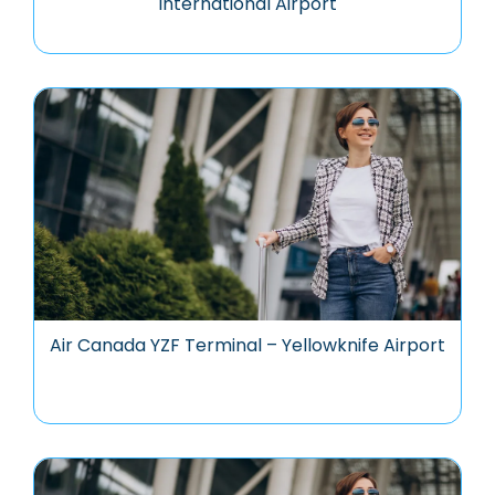
International Airport
Air Canada YZF Terminal – Yellowknife Airport