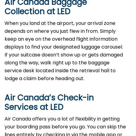
Air Canada Baggage
Collection at LED
When you land at the airport, your arrival zone
depends on where you just flew in from. Simply
keep an eye on the overhead flight information
displays to find your designated luggage carousel.
If your suitcase doesn’t show up or gets damaged
along the way, walk right up to the baggage
service desk located inside the retrieval hall to
lodge a claim before heading out.
Air Canada’s Check-in
Services at LED
Air Canada offers you a lot of flexibility in getting
your boarding pass before you go. You can skip the
lines entirely by checking in via the mobile app or