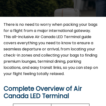
There is no need to worry when packing your bags
for a flight from a major international gateway.
This all-inclusive Air Canada LED Terminal guide
covers everything you need to know to ensure a
seamless departure or arrival, from locating your
check-in zones and collecting your bags to finding
premium lounges, terminal dining, parking
locations, and easy transit links, so you can step on
your flight feeling totally relaxed.
Complete Overview of Air
Canada LED Terminal