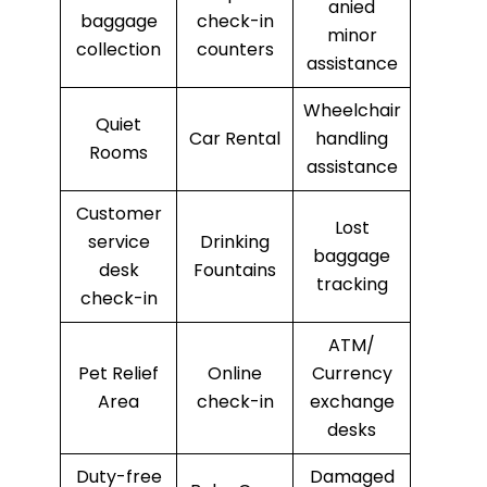
anied
baggage
check-in
minor
collection
counters
assistance
Wheelchair
Quiet
Car Rental
handling
Rooms
assistance
Customer
Lost
service
Drinking
baggage
desk
Fountains
tracking
check-in
ATM/
Pet Relief
Online
Currency
Area
check-in
exchange
desks
Duty-free
Damaged