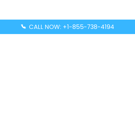
CALL NOW: +1-855-738-4194
Popular Guides
Advanced Air DAL Terminal – Dallas Love Field
Aegean Airlines CCS Terminal – Simón Bolívar
International Airport
Air Canada GMP Terminal – Gimpo International
Airport
Alaska Airlines ENA Terminal – Kenai Municipal
Airport
Latest Guides