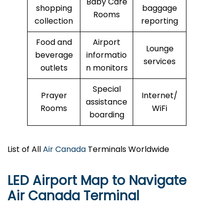
Baby Care
shopping
baggage
Rooms
collection
reporting
Food and
Airport
Lounge
beverage
informatio
services
outlets
n monitors
Special
Prayer
Internet/
assistance
Rooms
WiFi
boarding
List of All
Air Canada
Terminals Worldwide
LED Airport Map to Navigate
Air Canada Terminal