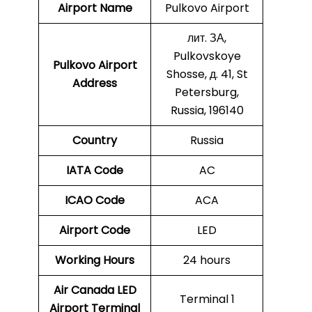
Airport Name
Pulkovo Airport
лит. ЗА,
Pulkovskoye
Pulkovo
Airport
Shosse, д. 41, St
Address
Petersburg,
Russia, 196140
Country
Russia
IATA Code
AC
ICAO Code
ACA
Airport Code
LED
Working Hours
24 hours
Air Canada LED
Terminal 1
Airport Terminal