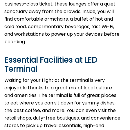
business-class ticket, these lounges offer a quiet
sanctuary away from the crowds. Inside, you will
find comfortable armchairs, a buffet of hot and
cold food, complimentary beverages, fast Wi-Fi,
and workstations to power up your devices before
boarding.
Essential Facilities at LED
Terminal
Waiting for your flight at the terminal is very
enjoyable thanks to a great mix of local culture
and amenities. The terminal is full of great places
to eat where you can sit down for yummy dishes,
the best coffee, and more. You can even visit the
retail shops, duty-free boutiques, and convenience
stores to pick up travel essentials, high-end