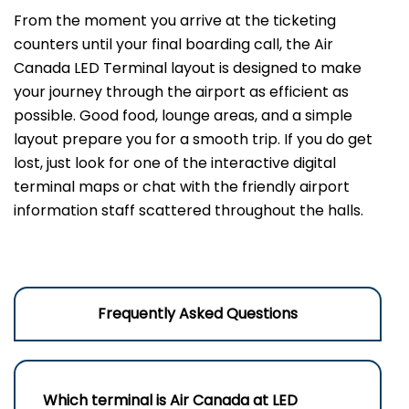
From the moment you arrive at the ticketing
counters until your final boarding call, the Air
Canada LED Terminal layout is designed to make
your journey through the airport as efficient as
possible. Good food, lounge areas, and a simple
layout prepare you for a smooth trip. If you do get
lost, just look for one of the interactive digital
terminal maps or chat with the friendly airport
information staff scattered throughout the halls.
Frequently Asked Questions
Which terminal is Air Canada at
LED