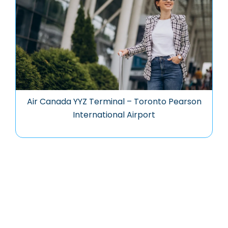
Air Canada YYZ Terminal – Toronto Pearson
International Airport