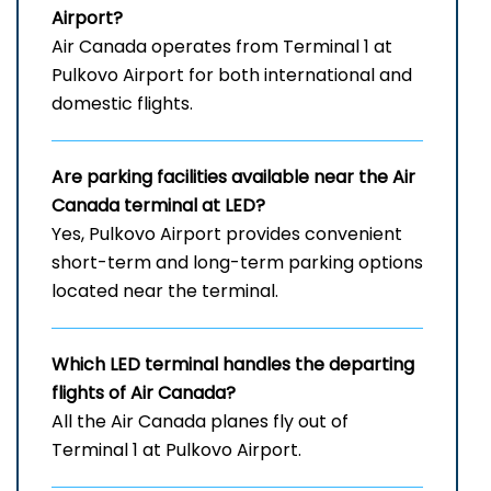
Airport
?
Air Canada operates from Terminal 1 at
Pulkovo Airport for both international and
domestic flights.
Are parking facilities available near the Air
Canada terminal at LED?
Yes, Pulkovo Airport provides convenient
short-term and long-term parking options
located near the terminal.
Which
LED
terminal handles the departing
flights of Air Canada?
All the Air Canada planes fly out of
Terminal 1 at Pulkovo Airport.