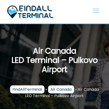
Skip
to
content
Air Canada
LED Terminal – Pulkovo
Airport
FindAllTerminal
»
Air Canada
»
Air Canada
LED Terminal – Pulkovo Airport