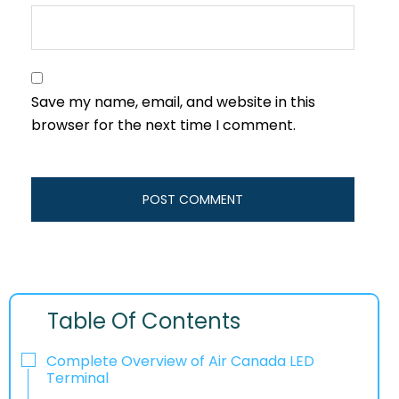
Save my name, email, and website in this
browser for the next time I comment.
Table Of Contents
Complete Overview of Air Canada LED
Terminal