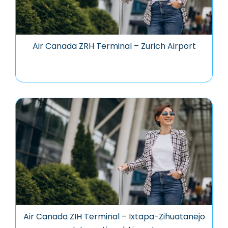
Air Canada ZRH Terminal – Zurich Airport
Air Canada ZIH Terminal – Ixtapa-Zihuatanejo