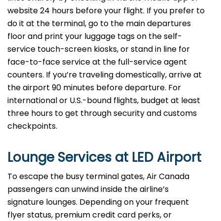
website 24 hours before your flight. If you prefer to
do it at the terminal, go to the main departures
floor and print your luggage tags on the self-
service touch-screen kiosks, or stand in line for
face-to-face service at the full-service agent
counters. If you’re traveling domestically, arrive at
the airport 90 minutes before departure. For
international or U.S.-bound flights, budget at least
three hours to get through security and customs
checkpoints.
Lounge Services at LED Airport
To escape the busy terminal gates, Air Canada
passengers can unwind inside the airline’s
signature lounges. Depending on your frequent
flyer status, premium credit card perks, or