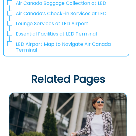
Air Canada Baggage Collection at LED
Air Canada’s Check-in Services at LED
Lounge Services at LED Airport
Essential Facilities at LED Terminal
LED Airport Map to Navigate Air Canada
Terminal
Related Pages