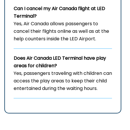
Can I cancel my Air Canada flight at
LED
Terminal?
Yes, Air Canada allows passengers to
cancel their flights online as well as at the
help counters inside the LED Airport.
Does Air Canada
LED
Terminal have play
areas for children?
Yes, passengers traveling with children can
access the play areas to keep their child
entertained during the waiting hours.