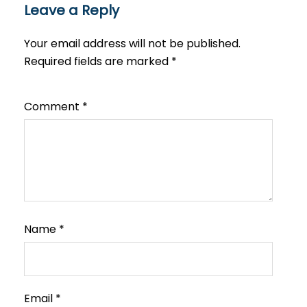
Leave a Reply
Your email address will not be published.
Required fields are marked
*
Comment
*
Name
*
Email
*