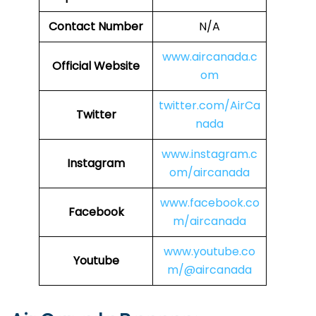
Contact Number
N/A
www.aircanada.c
Official Website
om
twitter.com/AirCa
Twitter
nada
www.instagram.c
Instagram
om/aircanada
www.facebook.co
Facebook
m/aircanada
www.youtube.co
Youtube
m/@aircanada