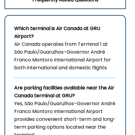
Which terminal is Air Canada at
GRU
Airport
?
Air Canada operates from Terminal 1 at
São Paulo/Guarulhos–Governor André
Franco Montoro International Airport for
both international and domestic flights.
Are parking facilities available near the Air
Canada terminal at GRU?
Yes, São Paulo/Guarulhos–Governor André
Franco Montoro International Airport
provides convenient short-term and long-
term parking options located near the
terminal.