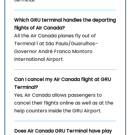
Which
GRU
terminal handles the departing
flights of Air Canada?
All the Air Canada planes fly out of
Terminal 1 at São Paulo/Guarulhos–
Governor André Franco Montoro
International Airport.
Can I cancel my Air Canada flight at
GRU
Terminal?
Yes, Air Canada allows passengers to
cancel their flights online as well as at the
help counters inside the GRU Airport.
Does Air Canada
GRU
Terminal have play