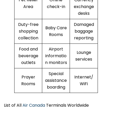
Area
check-in
exchange
desks
Duty-free
Damaged
Baby Care
shopping
baggage
Rooms
collection
reporting
Food and
Airport
Lounge
beverage
informatio
services
outlets
n monitors
Special
Prayer
Internet/
assistance
Rooms
WiFi
boarding
List of All
Air Canada
Terminals Worldwide