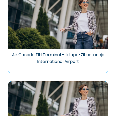
Air Canada ZIH Terminal – Ixtapa-Zihuatanejo
International Airport