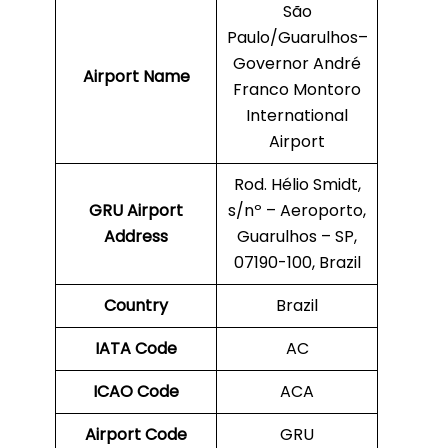
São
Paulo/Guarulhos–
Governor André
Airport Name
Franco Montoro
International
Airport
Rod. Hélio Smidt,
GRU
Airport
s/nº – Aeroporto,
Address
Guarulhos – SP,
07190-100, Brazil
Country
Brazil
IATA Code
AC
ICAO Code
ACA
Airport Code
GRU