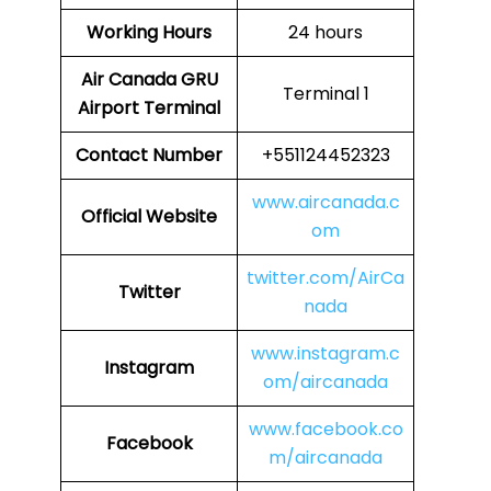
Working Hours
24 hours
Air Canada GRU
Terminal 1
Airport Terminal
Contact Number
+551124452323
www.aircanada.c
Official Website
om
twitter.com/AirCa
Twitter
nada
www.instagram.c
Instagram
om/aircanada
www.facebook.co
Facebook
m/aircanada