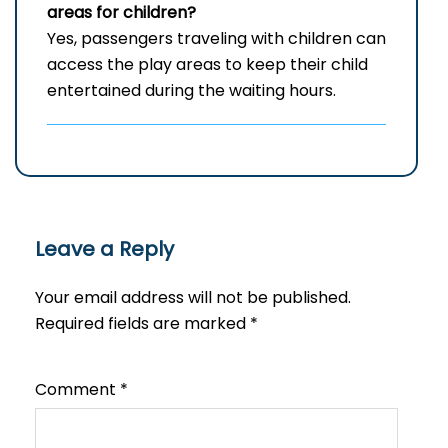
areas for children?
Yes, passengers traveling with children can
access the play areas to keep their child
entertained during the waiting hours.
Leave a Reply
Your email address will not be published.
Required fields are marked
*
Comment
*