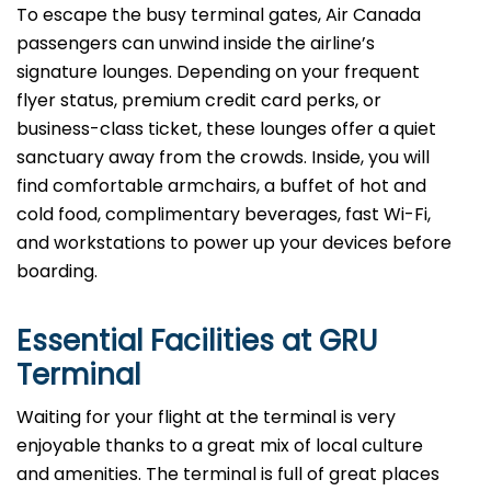
To escape the busy terminal gates, Air Canada
passengers can unwind inside the airline’s
signature lounges. Depending on your frequent
flyer status, premium credit card perks, or
business-class ticket, these lounges offer a quiet
sanctuary away from the crowds. Inside, you will
find comfortable armchairs, a buffet of hot and
cold food, complimentary beverages, fast Wi-Fi,
and workstations to power up your devices before
boarding.
Essential Facilities at GRU
Terminal
Waiting for your flight at the terminal is very
enjoyable thanks to a great mix of local culture
and amenities. The terminal is full of great places