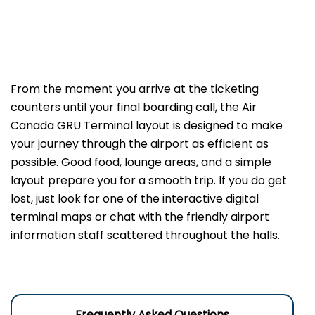
From the moment you arrive at the ticketing
counters until your final boarding call, the Air
Canada GRU Terminal layout is designed to make
your journey through the airport as efficient as
possible. Good food, lounge areas, and a simple
layout prepare you for a smooth trip. If you do get
lost, just look for one of the interactive digital
terminal maps or chat with the friendly airport
information staff scattered throughout the halls.
Frequently Asked Questions