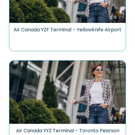
Air Canada YZF Terminal – Yellowknife Airport
Air Canada YYZ Terminal – Toronto Pearson