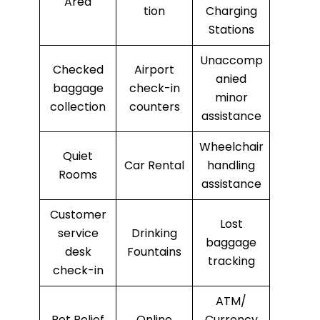
Area
tion
Charging
Stations
Unaccomp
Checked
Airport
anied
baggage
check-in
minor
collection
counters
assistance
Wheelchair
Quiet
Car Rental
handling
Rooms
assistance
Customer
Lost
service
Drinking
baggage
desk
Fountains
tracking
check-in
ATM/
Pet Relief
Online
Currency