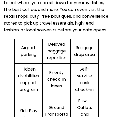
to eat where you can sit down for yummy dishes,
the best coffee, and more. You can even visit the
retail shops, duty-free boutiques, and convenience
stores to pick up travel essentials, high-end
fashion, or local souvenirs before your gate opens.
Delayed
Airport
Baggage
baggage
parking
drop area
reporting
Hidden
Self-
Priority
disabilities
service
check-in
support
kiosk
lanes
program
check-in
Power
Ground
Outlets
Kids Play
Transporta
and