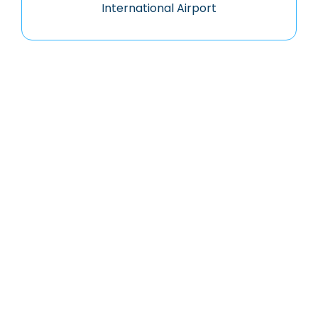
International Airport