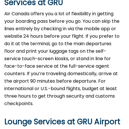
Services at GRU
Air Canada offers you a lot of flexibility in getting
your boarding pass before you go. You can skip the
lines entirely by checking in via the mobile app or
website 24 hours before your flight. If you prefer to
do it at the terminal, go to the main departures
floor and print your luggage tags on the self-
service touch-screen kiosks, or stand in line for
face-to-face service at the full-service agent
counters. If you’re traveling domestically, arrive at
the airport 90 minutes before departure. For
international or U.S.-bound flights, budget at least
three hours to get through security and customs
checkpoints.
Lounge Services at GRU Airport