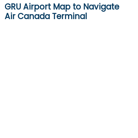
GRU Airport Map to Navigate
Air Canada Terminal