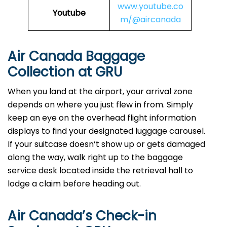
www.youtube.co
Youtube
m/@aircanada
Air Canada Baggage
Collection at GRU
When you land at the airport, your arrival zone
depends on where you just flew in from. Simply
keep an eye on the overhead flight information
displays to find your designated luggage carousel.
If your suitcase doesn’t show up or gets damaged
along the way, walk right up to the baggage
service desk located inside the retrieval hall to
lodge a claim before heading out.
Air Canada’s Check-in