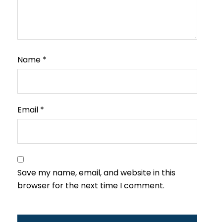
Name
*
Email
*
Save my name, email, and website in this
browser for the next time I comment.