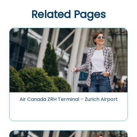
Related Pages
Air Canada ZRH Terminal – Zurich Airport