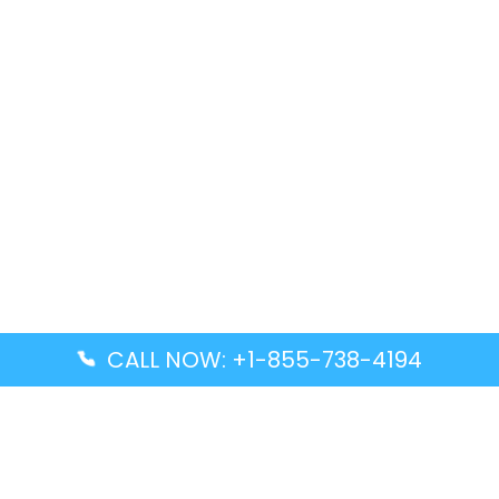
CALL NOW: +1-855-738-4194
Popular Guides