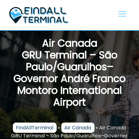
Skip
to
content
Air Canada
GRU Terminal – São
Paulo/Guarulhos–
Governor André Franco
Montoro International
Airport
FindAllTerminal
»
Air Canada
»
Air Canada
GRU Terminal – São Paulo/Guarulhos–Governor