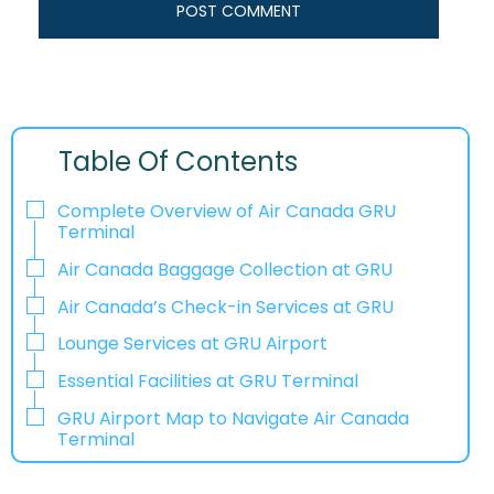
Table Of Contents
Complete Overview of Air Canada GRU
Terminal
Air Canada Baggage Collection at GRU
Air Canada’s Check-in Services at GRU
Lounge Services at GRU Airport
Essential Facilities at GRU Terminal
GRU Airport Map to Navigate Air Canada
Terminal