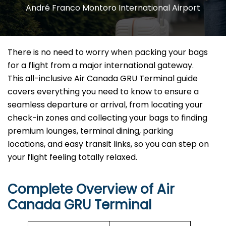
André Franco Montoro International Airport
There is no need to worry when packing your bags
for a flight from a major international gateway.
This all-inclusive Air Canada GRU Terminal guide
covers everything you need to know to ensure a
seamless departure or arrival, from locating your
check-in zones and collecting your bags to finding
premium lounges, terminal dining, parking
locations, and easy transit links, so you can step on
your flight feeling totally relaxed.
Complete Overview of Air
Canada GRU Terminal