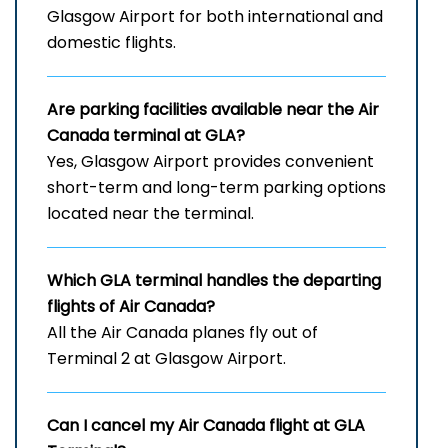
Glasgow Airport for both international and
domestic flights.
Are parking facilities available near the Air
Canada terminal at GLA?
Yes, Glasgow Airport provides convenient
short-term and long-term parking options
located near the terminal.
Which
GLA
terminal handles the departing
flights of Air Canada?
All the Air Canada planes fly out of
Terminal 2 at Glasgow Airport.
Can I cancel my Air Canada flight at
GLA