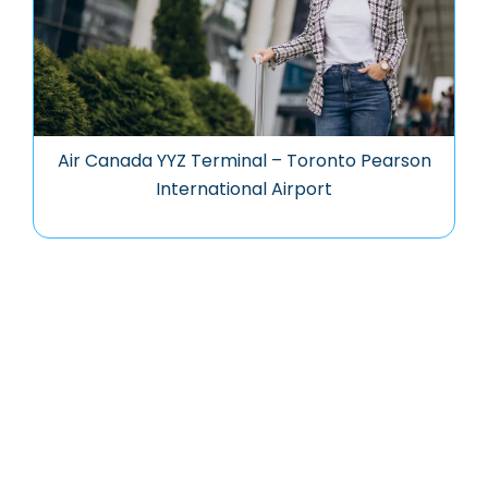
Air Canada YYZ Terminal – Toronto Pearson
International Airport