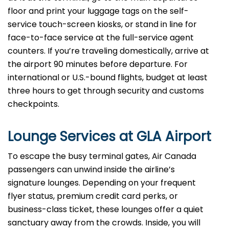
floor and print your luggage tags on the self-
service touch-screen kiosks, or stand in line for
face-to-face service at the full-service agent
counters. If you’re traveling domestically, arrive at
the airport 90 minutes before departure. For
international or U.S.-bound flights, budget at least
three hours to get through security and customs
checkpoints.
Lounge Services at GLA Airport
To escape the busy terminal gates, Air Canada
passengers can unwind inside the airline’s
signature lounges. Depending on your frequent
flyer status, premium credit card perks, or
business-class ticket, these lounges offer a quiet
sanctuary away from the crowds. Inside, you will