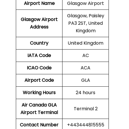
Airport Name
Glasgow Airport
Glasgow, Paisley
Glasgow
Airport
PA3 2ST, United
Address
Kingdom
Country
United Kingdom
IATA Code
AC
ICAO Code
ACA
Airport Code
GLA
Working Hours
24 hours
Air Canada GLA
Terminal 2
Airport Terminal
Contact Number
+443444815555