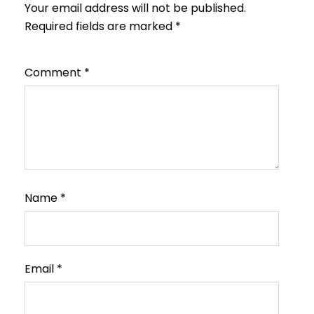
Your email address will not be published.
Required fields are marked
*
Comment
*
Name
*
Email
*