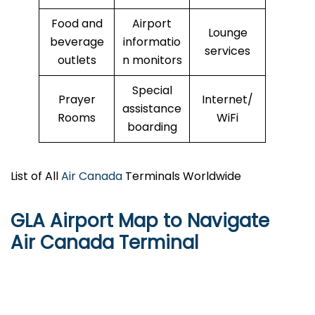
Food and
Airport
Lounge
beverage
informatio
services
outlets
n monitors
Special
Prayer
Internet/
assistance
Rooms
WiFi
boarding
List of All
Air Canada
Terminals Worldwide
GLA Airport Map to Navigate
Air Canada Terminal