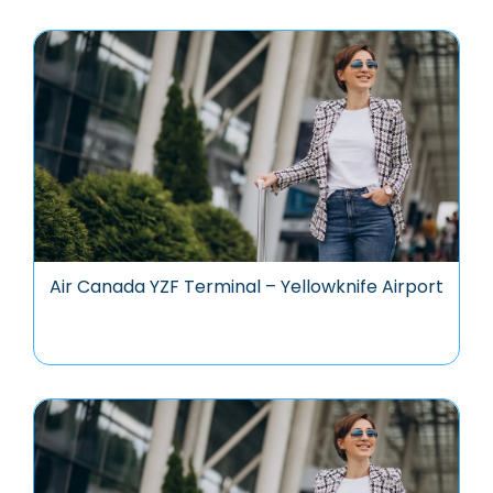
Air Canada YZF Terminal – Yellowknife Airport