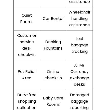
assistance
Wheelchair
Quiet
Car Rental
handling
Rooms
assistance
Customer
Lost
service
Drinking
baggage
desk
Fountains
tracking
check-in
ATM/
Pet Relief
Online
Currency
Area
check-in
exchange
desks
Duty-free
Damaged
Baby Care
shopping
baggage
Rooms
collection
reporting