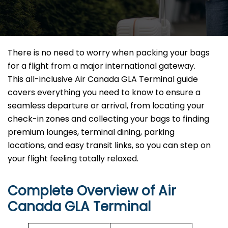
There is no need to worry when packing your bags
for a flight from a major international gateway.
This all-inclusive Air Canada GLA Terminal guide
covers everything you need to know to ensure a
seamless departure or arrival, from locating your
check-in zones and collecting your bags to finding
premium lounges, terminal dining, parking
locations, and easy transit links, so you can step on
your flight feeling totally relaxed.
Complete Overview of Air
Canada GLA Terminal