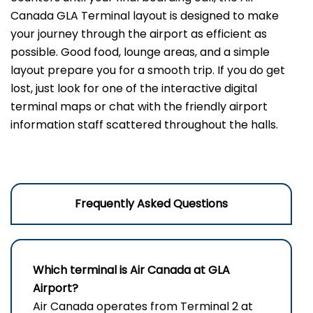
Canada GLA Terminal layout is designed to make
your journey through the airport as efficient as
possible. Good food, lounge areas, and a simple
layout prepare you for a smooth trip. If you do get
lost, just look for one of the interactive digital
terminal maps or chat with the friendly airport
information staff scattered throughout the halls.
Frequently Asked Questions
Which terminal is Air Canada at
GLA
Airport
?
Air Canada operates from Terminal 2 at