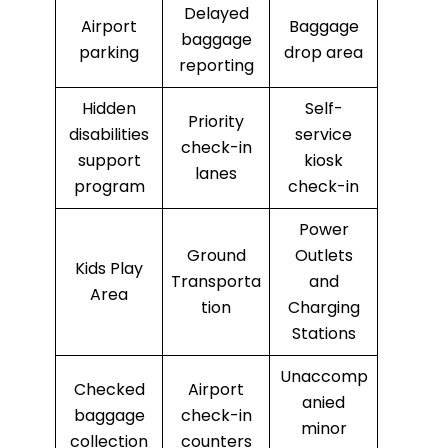
Delayed
Airport
Baggage
baggage
parking
drop area
reporting
Hidden
Self-
Priority
disabilities
service
check-in
support
kiosk
lanes
program
check-in
Power
Ground
Outlets
Kids Play
Transporta
and
Area
tion
Charging
Stations
Unaccomp
Checked
Airport
anied
baggage
check-in
minor
collection
counters