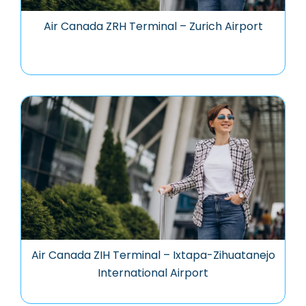
Air Canada ZRH Terminal – Zurich Airport
Air Canada ZIH Terminal – Ixtapa-Zihuatanejo
International Airport