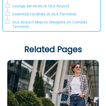
Lounge Services at GLA Airport
Essential Facilities at GLA Terminal
GLA Airport Map to Navigate Air Canada
Terminal
Related Pages