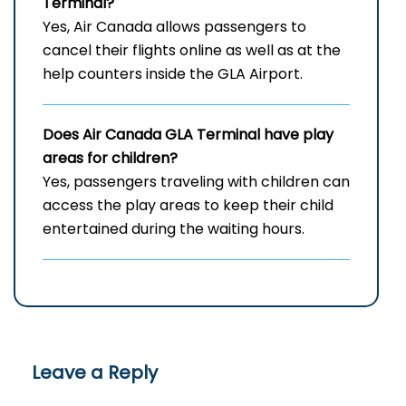
Terminal?
Yes, Air Canada allows passengers to
cancel their flights online as well as at the
help counters inside the GLA Airport.
Does Air Canada
GLA
Terminal have play
areas for children?
Yes, passengers traveling with children can
access the play areas to keep their child
entertained during the waiting hours.
Leave a Reply