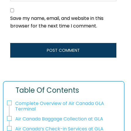
Save my name, email, and website in this
browser for the next time I comment.
Table Of Contents
Complete Overview of Air Canada GLA
Terminal
Air Canada Baggage Collection at GLA
Air Canada’s Check-in Services at GLA