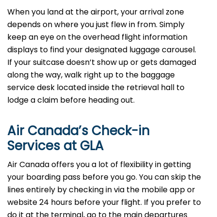
When you land at the airport, your arrival zone
depends on where you just flew in from. Simply
keep an eye on the overhead flight information
displays to find your designated luggage carousel.
If your suitcase doesn’t show up or gets damaged
along the way, walk right up to the baggage
service desk located inside the retrieval hall to
lodge a claim before heading out.
Air Canada’s Check-in
Services at GLA
Air Canada offers you a lot of flexibility in getting
your boarding pass before you go. You can skip the
lines entirely by checking in via the mobile app or
website 24 hours before your flight. If you prefer to
do it at the terminal, go to the main departures