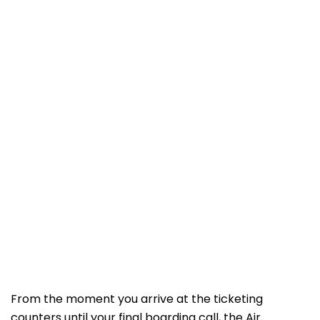
From the moment you arrive at the ticketing
counters until your final boarding call, the Air