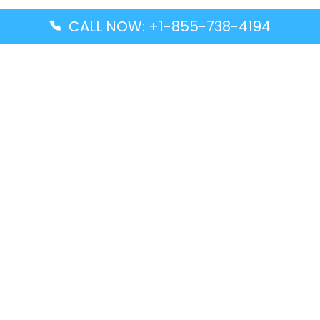
CALL NOW: +1-855-738-4194
Popular Guides
Advanced Air DAL Terminal – Dallas Love Field
Aegean Airlines CCS Terminal – Simón Bolívar
International Airport
Air Canada GMP Terminal – Gimpo International
Airport
Alaska Airlines ENA Terminal – Kenai Municipal
Airport
Latest Guides
Citilink Airline DXB Terminal – Dubai International