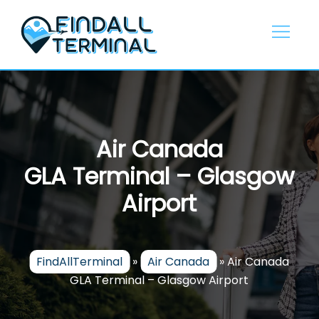
Skip
to
content
Air Canada
GLA Terminal – Glasgow
Airport
FindAllTerminal
»
Air Canada
»
Air Canada
GLA Terminal – Glasgow Airport