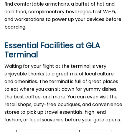
find comfortable armchairs, a buffet of hot and
cold food, complimentary beverages, fast Wi-Fi,
and workstations to power up your devices before
boarding.
Essential Facilities at GLA
Terminal
Waiting for your flight at the terminal is very
enjoyable thanks to a great mix of local culture
and amenities. The terminal is full of great places
to eat where you can sit down for yummy dishes,
the best coffee, and more. You can even visit the
retail shops, duty-free boutiques, and convenience
stores to pick up travel essentials, high-end
fashion, or local souvenirs before your gate opens.