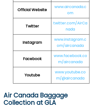
www.aircanada.c
Official Website
om
twitter.com/AirCa
Twitter
nada
www.instagram.c
Instagram
om/aircanada
www.facebook.co
Facebook
m/aircanada
www.youtube.co
Youtube
m/@aircanada
Air Canada Baggage
Collection at GLA