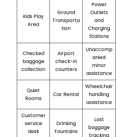
Power
Ground
Outlets
Kids Play
Transporta
and
Area
tion
Charging
Stations
Unaccomp
Checked
Airport
anied
baggage
check-in
minor
collection
counters
assistance
Wheelchair
Quiet
Car Rental
handling
Rooms
assistance
Customer
Lost
service
Drinking
baggage
desk
Fountains
tracking