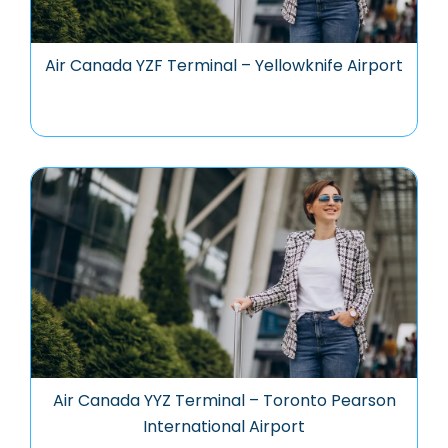
Air Canada YZF Terminal – Yellowknife Airport
Air Canada YYZ Terminal – Toronto Pearson
International Airport