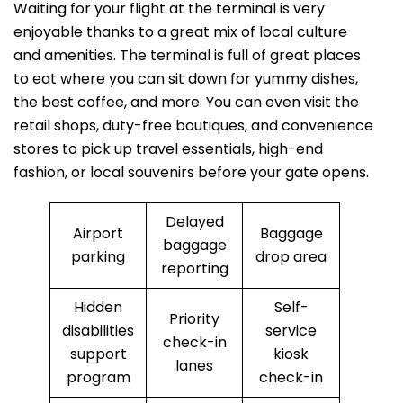
Waiting for your flight at the terminal is very
enjoyable thanks to a great mix of local culture
and amenities. The terminal is full of great places
to eat where you can sit down for yummy dishes,
the best coffee, and more. You can even visit the
retail shops, duty-free boutiques, and convenience
stores to pick up travel essentials, high-end
fashion, or local souvenirs before your gate opens.
Delayed
Airport
Baggage
baggage
parking
drop area
reporting
Hidden
Self-
Priority
disabilities
service
check-in
support
kiosk
lanes
program
check-in