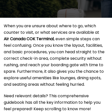
When you are unsure about where to go, which
counter to visit, or what services are available at
Air Canada COK Terminal
, even simple steps can
feel confusing. Once you know the layout, facilities,
and basic procedures, you can head straight to the
correct check-in area, complete security without
rushing, and reach your boarding gate with time to
spare. Furthermore, it also gives you the chance to
explore useful amenities like lounges, dining spots,
and seating areas without feeling hurried.
Need relevant details? This comprehensive
guidebook has all the key information to help you
feel prepared! Keep scrolling to know more!