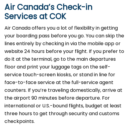
Air Canada’s Check-in
Services at COK
Air Canada offers you a lot of flexibility in getting
your boarding pass before you go. You can skip the
lines entirely by checking in via the mobile app or
website 24 hours before your flight. If you prefer to
do it at the terminal, go to the main departures
floor and print your luggage tags on the self-
service touch-screen kiosks, or stand in line for
face-to-face service at the full-service agent
counters. If you’re traveling domestically, arrive at
the airport 90 minutes before departure. For
international or U.S.-bound flights, budget at least
three hours to get through security and customs
checkpoints.