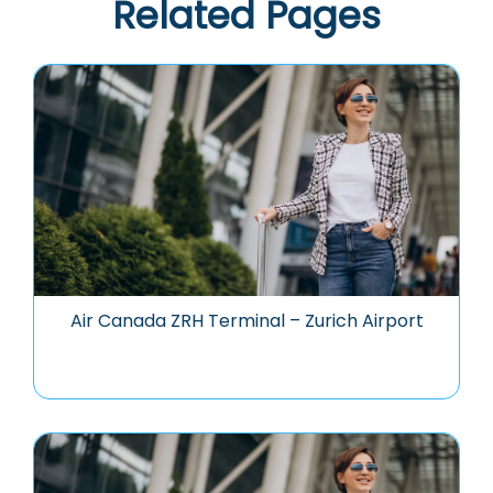
Related Pages
Air Canada ZRH Terminal – Zurich Airport