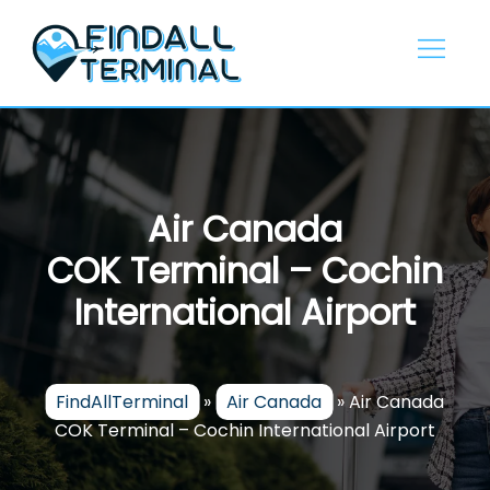
Skip
to
content
Air Canada
COK Terminal – Cochin
International Airport
FindAllTerminal
»
Air Canada
»
Air Canada
COK Terminal – Cochin International Airport