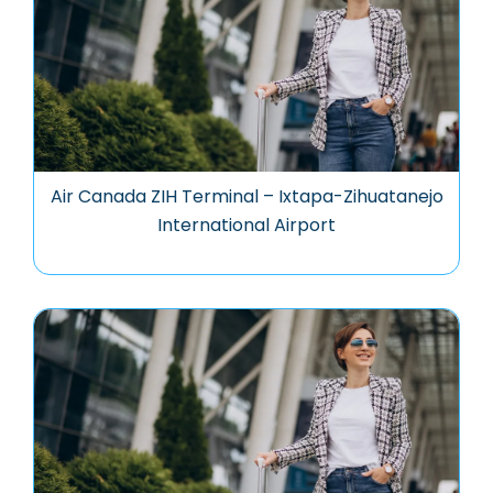
Air Canada ZIH Terminal – Ixtapa-Zihuatanejo
International Airport