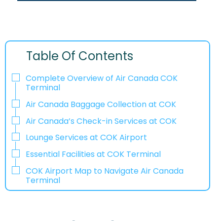
Table Of Contents
Complete Overview of Air Canada COK
Terminal
Air Canada Baggage Collection at COK
Air Canada’s Check-in Services at COK
Lounge Services at COK Airport
Essential Facilities at COK Terminal
COK Airport Map to Navigate Air Canada
Terminal