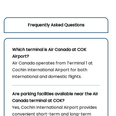
Frequently Asked Questions
Which terminal is Air Canada at
COK
Airport
?
Air Canada operates from Terminal 1 at
Cochin International Airport for both
international and domestic flights.
Are parking facilities available near the Air
Canada terminal at COK?
Yes, Cochin International Airport provides
convenient short-term and long-term