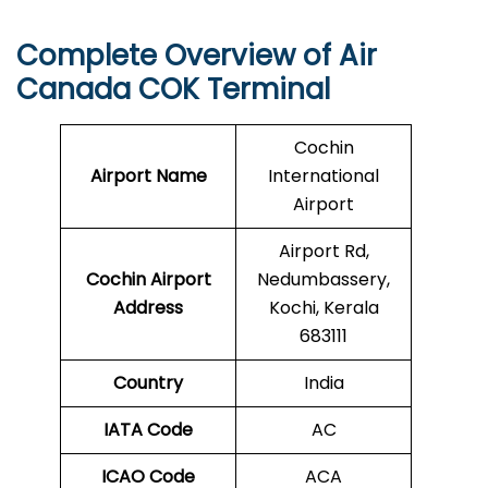
Complete Overview of Air
Canada COK Terminal
Cochin
Airport Name
International
Airport
Airport Rd,
Cochin
Airport
Nedumbassery,
Address
Kochi, Kerala
683111
Country
India
IATA Code
AC
ICAO Code
ACA