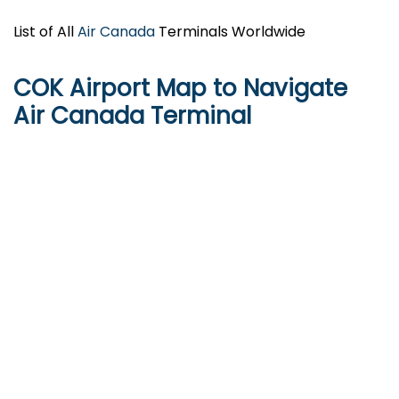
List of All
Air Canada
Terminals Worldwide
COK Airport Map to Navigate
Air Canada Terminal