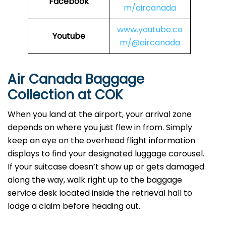
Facebook
m/aircanada
www.youtube.co
Youtube
m/@aircanada
Air Canada Baggage
Collection at COK
When you land at the airport, your arrival zone
depends on where you just flew in from. Simply
keep an eye on the overhead flight information
displays to find your designated luggage carousel.
If your suitcase doesn’t show up or gets damaged
along the way, walk right up to the baggage
service desk located inside the retrieval hall to
lodge a claim before heading out.