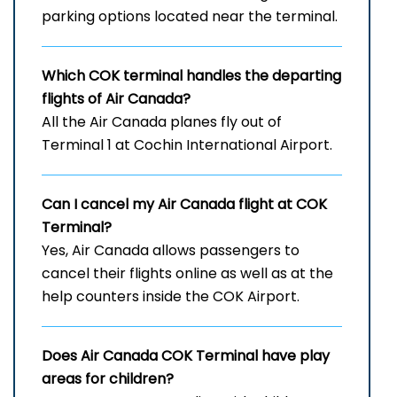
parking options located near the terminal.
Which
COK
terminal handles the departing
flights of Air Canada?
All the Air Canada planes fly out of
Terminal 1 at Cochin International Airport.
Can I cancel my Air Canada flight at
COK
Terminal?
Yes, Air Canada allows passengers to
cancel their flights online as well as at the
help counters inside the COK Airport.
Does Air Canada
COK
Terminal have play
areas for children?