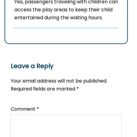
Yes, passengers traveling with children can
access the play areas to keep their child
entertained during the waiting hours.
Leave a Reply
Your email address will not be published.
Required fields are marked
*
Comment
*