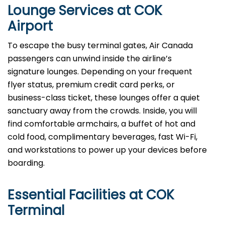
Lounge Services at COK
Airport
To escape the busy terminal gates, Air Canada
passengers can unwind inside the airline’s
signature lounges. Depending on your frequent
flyer status, premium credit card perks, or
business-class ticket, these lounges offer a quiet
sanctuary away from the crowds. Inside, you will
find comfortable armchairs, a buffet of hot and
cold food, complimentary beverages, fast Wi-Fi,
and workstations to power up your devices before
boarding.
Essential Facilities at COK
Terminal