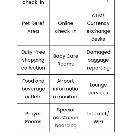
check-in
ATM/
Pet Relief
Online
Currency
Area
check-in
exchange
desks
Duty-free
Damaged
Baby Care
shopping
baggage
Rooms
collection
reporting
Food and
Airport
Lounge
beverage
informatio
services
outlets
n monitors
Special
Prayer
Internet/
assistance
Rooms
WiFi
boarding