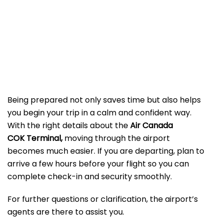
Being prepared not only saves time but also helps
you begin your trip in a calm and confident way.
With the right details about the
Air Canada
COK Terminal,
moving through the airport
becomes much easier. If you are departing, plan to
arrive a few hours before your flight so you can
complete check-in and security smoothly.
For further questions or clarification, the airport’s
agents are there to assist you.