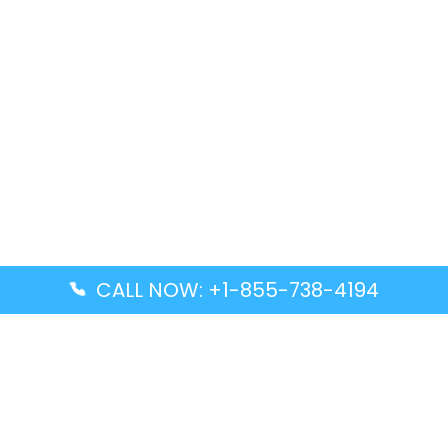
CALL NOW: +1-855-738-4194
Popular Guides
Advanced Air DAL Terminal – Dallas Love Field
Aegean Airlines CCS Terminal – Simón Bolívar