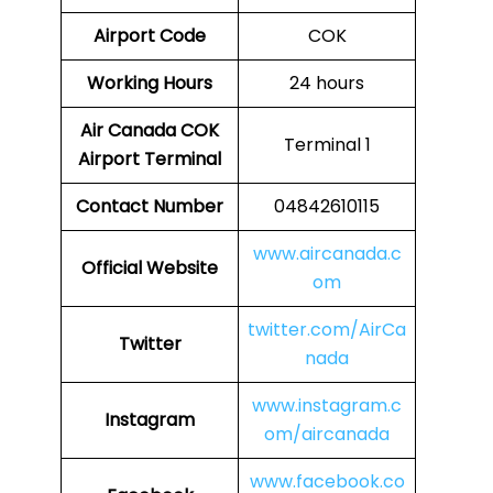
Airport Code
COK
Working Hours
24 hours
Air Canada COK
Terminal 1
Airport Terminal
Contact Number
04842610115
www.aircanada.c
Official Website
om
twitter.com/AirCa
Twitter
nada
www.instagram.c
Instagram
om/aircanada
www.facebook.co