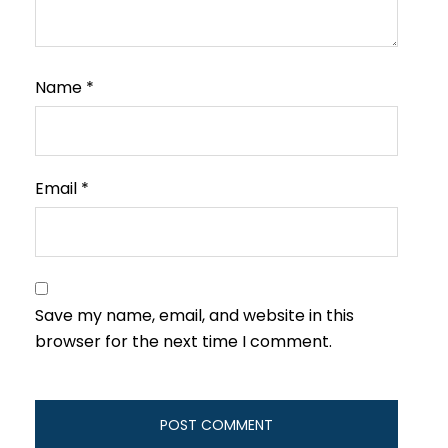
Name
*
Email
*
Save my name, email, and website in this
browser for the next time I comment.