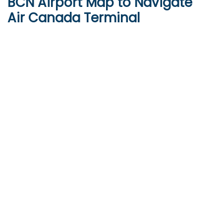
BCN
Airport Map to Navigate
Air Canada Terminal