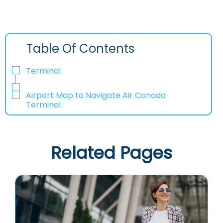
Table Of Contents
Terminal
Airport Map to Navigate Air Canada
Terminal
Related Pages