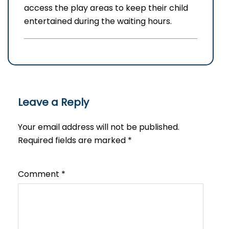
access the play areas to keep their child
entertained during the waiting hours.
Leave a Reply
Your email address will not be published.
Required fields are marked
*
Comment
*