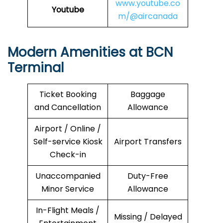
www.youtube.co
Youtube
m/@aircanada
Modern Amenities at BCN
Terminal
Ticket Booking
Baggage
and Cancellation
Allowance
Airport / Online /
Self-service Kiosk
Airport Transfers
Check-in
Unaccompanied
Duty-Free
Minor Service
Allowance
In-Flight Meals /
Missing / Delayed