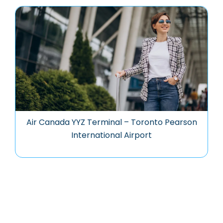
Air Canada YYZ Terminal – Toronto Pearson
International Airport