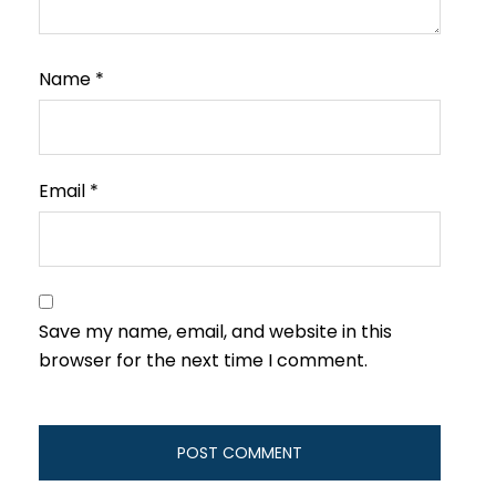
Name
*
Email
*
Save my name, email, and website in this
browser for the next time I comment.