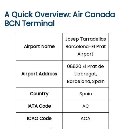
A Quick Overview: Air Canada
BCN
Terminal
Josep Tarradellas
Airport Name
Barcelona-El Prat
Airport
08820 El Prat de
Airport Address
Llobregat,
Barcelona, Spain
Country
Spain
IATA Code
AC
ICAO Code
ACA