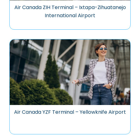
Air Canada ZIH Terminal – Ixtapa-Zihuatanejo
International Airport
Air Canada YZF Terminal – Yellowknife Airport