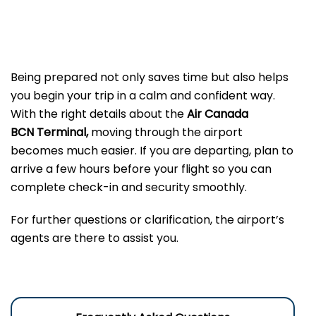
Being prepared not only saves time but also helps
you begin your trip in a calm and confident way.
With the right details about the
Air Canada
BCN Terminal,
moving through the airport
becomes much easier. If you are departing, plan to
arrive a few hours before your flight so you can
complete check-in and security smoothly.
For further questions or clarification, the airport’s
agents are there to assist you.