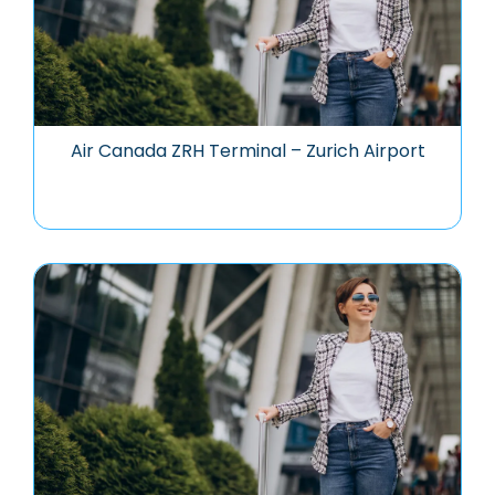
Air Canada ZRH Terminal – Zurich Airport