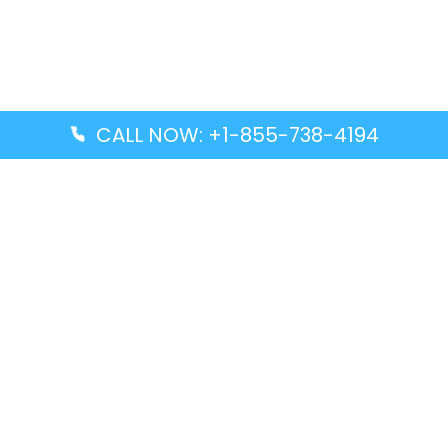
CALL NOW: +1-855-738-4194
Popular Guides
Advanced Air DAL Terminal – Dallas Love Field
Aegean Airlines CCS Terminal – Simón Bolívar
International Airport
Air Canada GMP Terminal – Gimpo International
Airport
Alaska Airlines ENA Terminal – Kenai Municipal
Airport