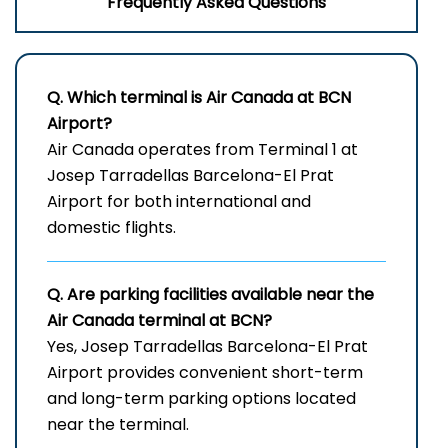
Frequently Asked Questions
Q. Which terminal is Air Canada at
BCN
Airport?
Air Canada operates from Terminal 1 at
Josep Tarradellas Barcelona-El Prat
Airport for both international and
domestic flights.
Q. Are parking facilities available near the
Air Canada terminal at BCN?
Yes, Josep Tarradellas Barcelona-El Prat
Airport provides convenient short-term
and long-term parking options located
near the terminal.