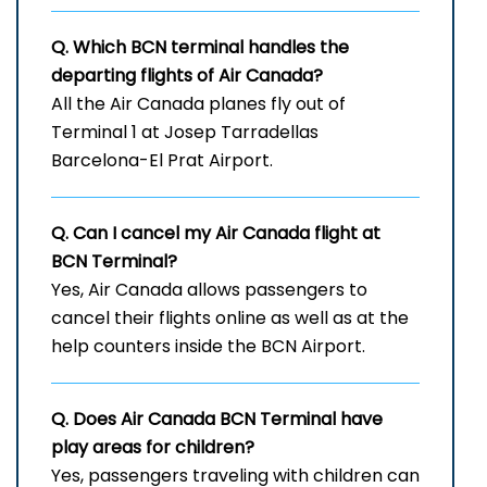
Q. Which
BCN
terminal handles the
departing flights of Air Canada?
All the Air Canada planes fly out of
Terminal 1 at Josep Tarradellas
Barcelona-El Prat Airport.
Q. Can I cancel my Air Canada flight at
BCN
Terminal?
Yes, Air Canada allows passengers to
cancel their flights online as well as at the
help counters inside the BCN Airport.
Q. Does Air Canada
BCN
Terminal have
play areas for children?
Yes, passengers traveling with children can