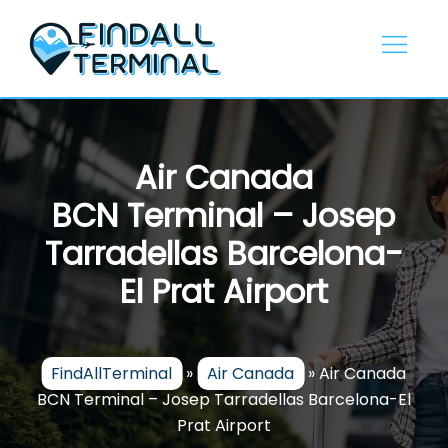
Skip
to
content
Air Canada
BCN Terminal – Josep
Tarradellas Barcelona-
El Prat Airport
FindAllTerminal
»
Air Canada
»
Air Canada
BCN Terminal – Josep Tarradellas Barcelona-El
Prat Airport