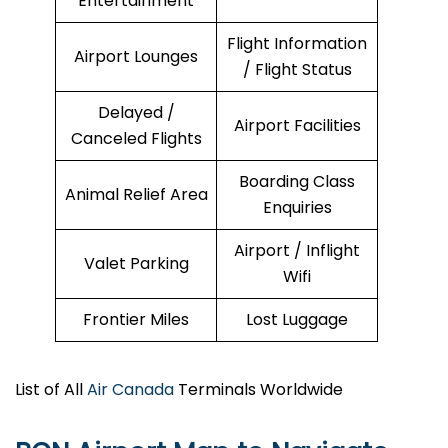
Entertainment
Flight Information
Airport Lounges
/ Flight Status
Delayed /
Airport Facilities
Canceled Flights
Boarding Class
Animal Relief Area
Enquiries
Airport / Inflight
Valet Parking
Wifi
Frontier Miles
Lost Luggage
List of All
Air Canada
Terminals Worldwide