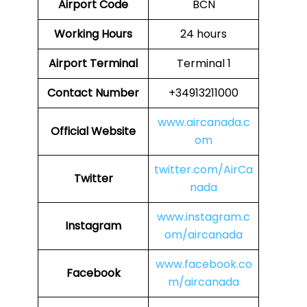
Airport Code
BCN
Working Hours
24 hours
Airport Terminal
Terminal 1
Contact Number
+34913211000
www.aircanada.c
Official Website
om
twitter.com/AirCa
Twitter
nada
www.instagram.c
Instagram
om/aircanada
www.facebook.co
Facebook
m/aircanada