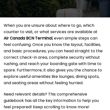
When you are unsure about where to go, which
counter to visit, or what services are available at
Air Canada BCN Terminal
, even simple steps can
feel confusing. Once you know the layout, facilities,
and basic procedures, you can head straight to the
correct check-in area, complete security without
rushing, and reach your boarding gate with time to
spare. Furthermore, it also gives you the chance to
explore useful amenities like lounges, dining spots,
and seating areas without feeling hurried.
Need relevant details? This comprehensive
guidebook has all the key information to help you
feel prepared! Keep scrolling to know more!