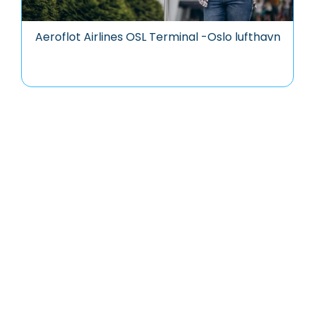
Aeroflot Airlines OSL Terminal -Oslo lufthavn