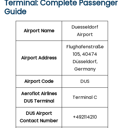
Terminal: Complete Passenger
Guide
Duesseldorf
Airport Name
Airport
Flughafenstraße
105, 40474
Airport Address
Düsseldorf,
Germany
Airport Code
DUS
Aeroflot Airlines
Terminal C
DUS
Terminal
DUS
Airport
+492114210
Contact Number