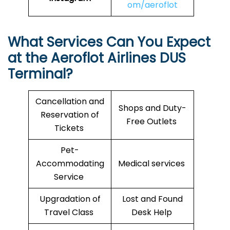
om/aeroflot
What Services Can You Expect
at the Aeroflot Airlines
DUS
Terminal?
Cancellation and
Shops and Duty-
Reservation of
Free Outlets
Tickets
Pet-
Accommodating
Medical services
Service
Upgradation of
Lost and Found
Travel Class
Desk Help