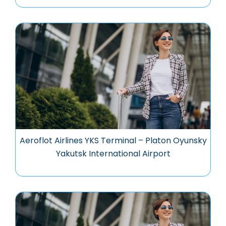
Aeroflot Airlines YKS Terminal – Platon Oyunsky
Yakutsk International Airport