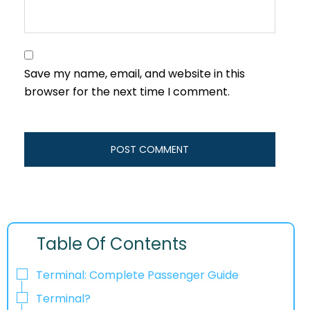
Save my name, email, and website in this
browser for the next time I comment.
Table Of Contents
Terminal: Complete Passenger Guide
Terminal?