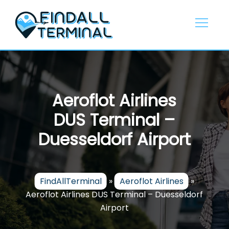
Skip
to
content
Aeroflot Airlines
DUS Terminal –
Duesseldorf Airport
FindAllTerminal
»
Aeroflot Airlines
»
Aeroflot Airlines DUS Terminal – Duesseldorf
Airport