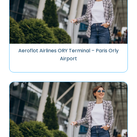
Aeroflot Airlines ORY Terminal – Paris Orly
Airport