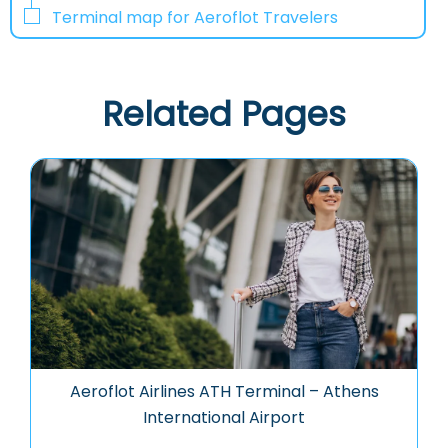
Terminal map for Aeroflot Travelers
Related Pages
Aeroflot Airlines ATH Terminal – Athens
International Airport