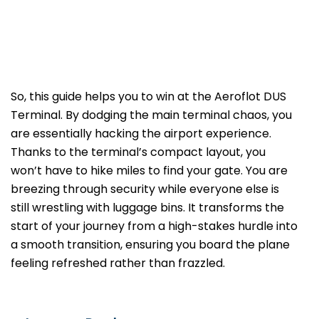
So, this guide helps you to win at the Aeroflot DUS
Terminal. By dodging the main terminal chaos, you
are essentially hacking the airport experience.
Thanks to the terminal’s compact layout, you
won’t have to hike miles to find your gate. You are
breezing through security while everyone else is
still wrestling with luggage bins. It transforms the
start of your journey from a high-stakes hurdle into
a smooth transition, ensuring you board the plane
feeling refreshed rather than frazzled.