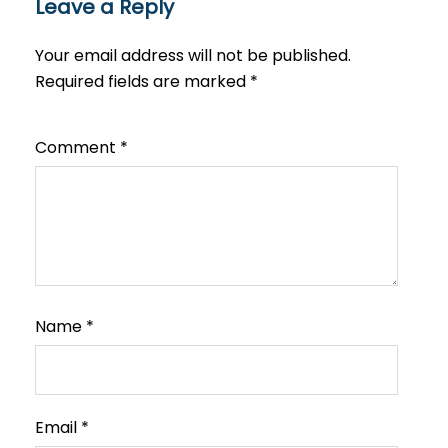
Leave a Reply
Your email address will not be published.
Required fields are marked
*
Comment
*
Name
*
Email
*