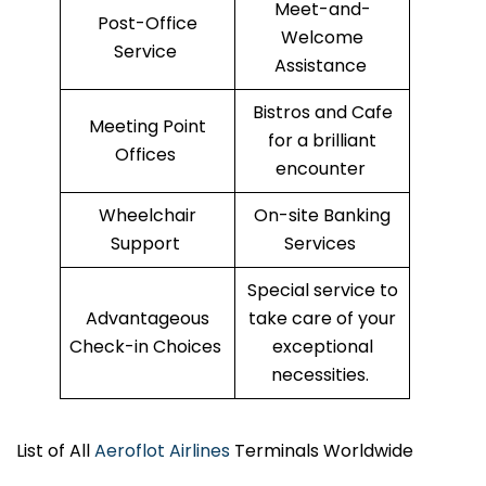
Meet-and-
Post-Office
Welcome
Service
Assistance
Bistros and Cafe
Meeting Point
for a brilliant
Offices
encounter
Wheelchair
On-site Banking
Support
Services
Special service to
Advantageous
take care of your
Check-in Choices
exceptional
necessities.
List of All
Aeroflot Airlines
Terminals Worldwide