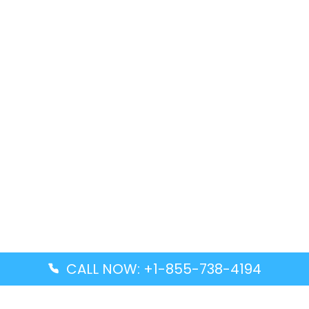
CALL NOW: +1-855-738-4194