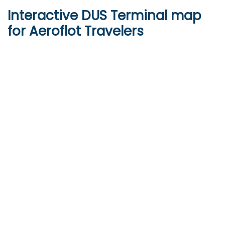
Interactive
DUS
Terminal map
for Aeroflot Travelers