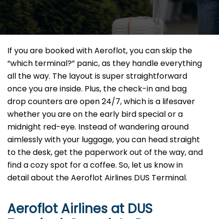
If you are booked with Aeroflot, you can skip the
“which terminal?” panic, as they handle everything
all the way. The layout is super straightforward
once you are inside. Plus, the check-in and bag
drop counters are open 24/7, which is a lifesaver
whether you are on the early bird special or a
midnight red-eye. Instead of wandering around
aimlessly with your luggage, you can head straight
to the desk, get the paperwork out of the way, and
find a cozy spot for a coffee. So, let us know in
detail about the Aeroflot Airlines DUS Terminal.
Aeroflot Airlines at
DUS