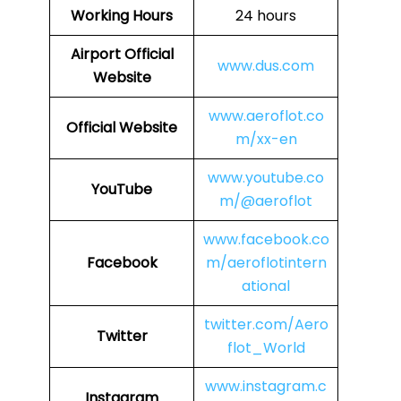
Working Hours
24 hours
Airport Official
www.dus.com
Website
www.aeroflot.co
Official Website
m/xx-en
www.youtube.co
YouTube
m/@aeroflot
www.facebook.co
Facebook
m/aeroflotintern
ational
twitter.com/Aero
Twitter
flot_World
www.instagram.c
Instagram