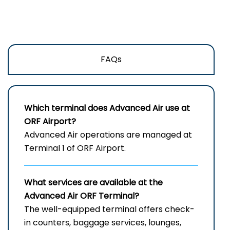
FAQs
Which terminal does Advanced Air use at
ORF
Airport?
Advanced Air operations are managed at
Terminal 1 of ORF Airport.
What services are available at the
Advanced Air
ORF
Terminal?
The well-equipped terminal offers check-
in counters, baggage services, lounges,