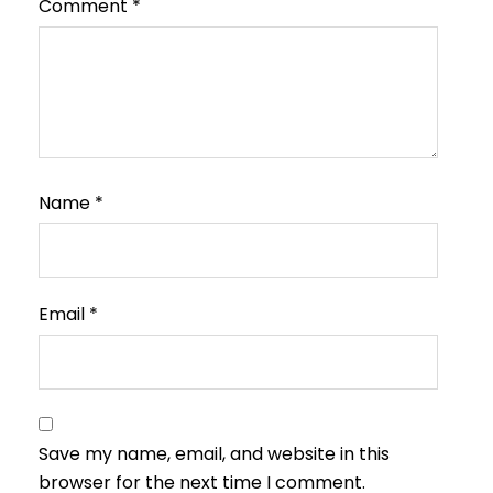
Comment
*
Name
*
Email
*
Save my name, email, and website in this
browser for the next time I comment.