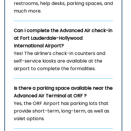
restrooms, help desks, parking spaces, and
much more.
Can I complete the Advanced Air check-in
at Fort Lauderdale-Hollywood
International Airport?
Yes! The airline’s check-in counters and
self-service kiosks are available at the
airport to complete the formalities.
Is there a parking space available near the
Advanced Air Terminal at ORF
?
Yes, the ORF Airport has parking lots that
provide short-term, long-term, as well as
valet options.