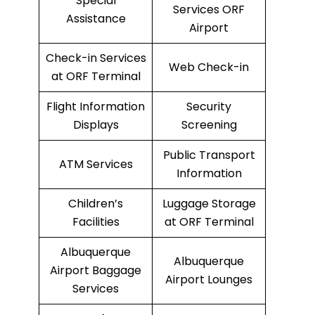
Special
Services ORF
Assistance
Airport
Check-in Services
Web Check-in
at ORF Terminal
Flight Information
Security
Displays
Screening
Public Transport
ATM Services
Information
Children’s
Luggage Storage
Facilities
at ORF Terminal
Albuquerque
Albuquerque
Airport Baggage
Airport Lounges
Services