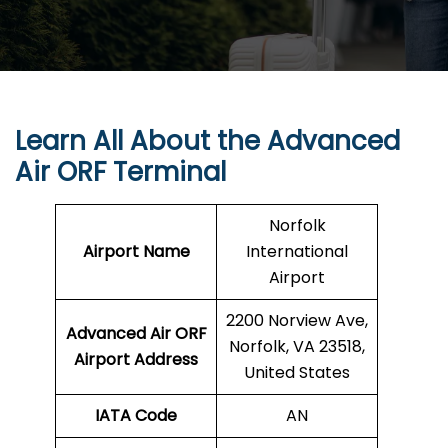
Learn All About the Advanced
Air ORF Terminal
Norfolk
Airport Name
International
Airport
2200 Norview Ave,
Advanced Air ORF
Norfolk, VA 23518,
Airport Address
United States
IATA Code
AN