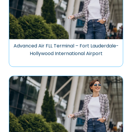
Advanced Air FLL Terminal – Fort Lauderdale-
Hollywood International Airport