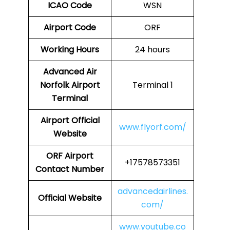
ICAO Code
WSN
Airport Code
ORF
Working Hours
24 hours
Advanced Air
Norfolk Airport
Terminal 1
Terminal
Airport
Official
www.flyorf.com/
Website
ORF
Airport
+17578573351
Contact Number
advancedairlines.
Official Website
com/
www.youtube.co