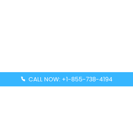
CALL NOW: +1-855-738-4194
Popular Guides
Advanced Air DAL Terminal – Dallas Love Field
Aegean Airlines CCS Terminal – Simón Bolívar
International Airport