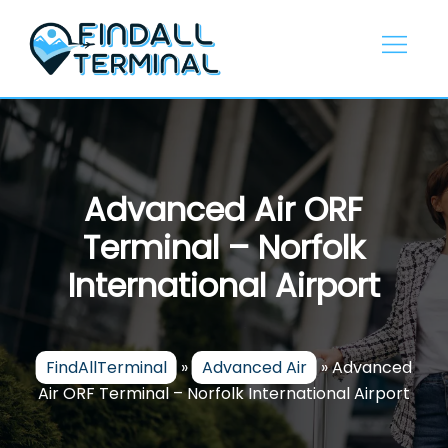
Skip
to
content
Advanced Air ORF
Terminal – Norfolk
International Airport
FindAllTerminal
»
Advanced Air
»
Advanced
Air ORF Terminal – Norfolk International Airport