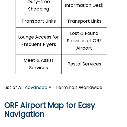
Duty-free
Information Desk
Shopping
Transport Links
Transport Links
Lost & Found
Lounge Access for
Services at ORF
Frequent Flyers
Airport
Meet & Assist
Postal Services
Services
List of All
Advanced Air
Terminals Worldwide
ORF Airport Map for Easy
Navigation