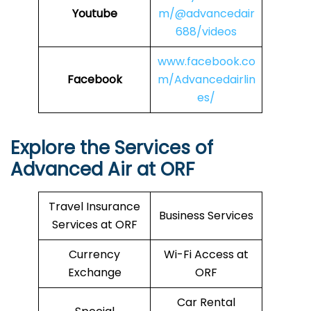
Youtube
m/@advancedair
688/videos
www.facebook.co
Facebook
m/Advancedairlin
es/
Explore the Services of
Advanced Air at ORF
Travel Insurance
Business Services
Services at ORF
Currency
Wi-Fi Access at
Exchange
ORF
Car Rental