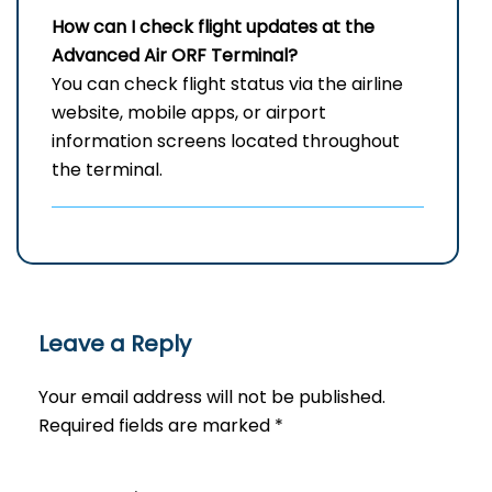
How can I check flight updates at the
Advanced Air
ORF
Terminal?
You can check flight status via the airline
website, mobile apps, or airport
information screens located throughout
the terminal.
Leave a Reply
Your email address will not be published.
Required fields are marked
*