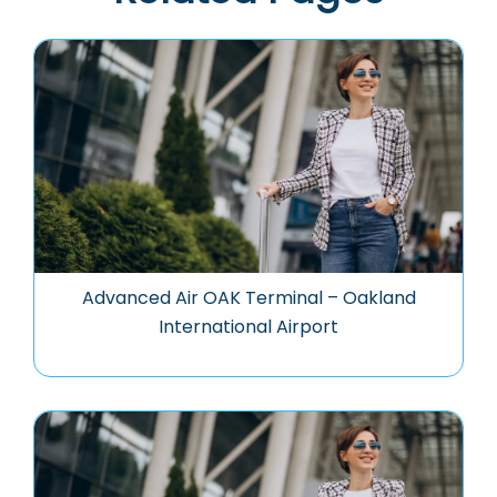
Advanced Air OAK Terminal – Oakland
International Airport