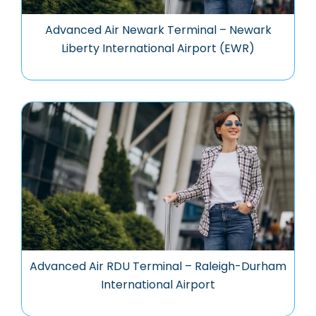
Advanced Air Newark Terminal – Newark
Liberty International Airport (EWR)
Advanced Air RDU Terminal – Raleigh-Durham
International Airport