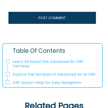
Table Of Contents
Learn All About the Advanced Air ORF
Terminal
Explore the Services of Advanced Air at ORF
ORF Airport Map for Easy Navigation
Related Pages