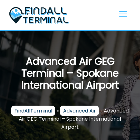
Skip
to
content
Advanced Air GEG
Terminal – Spokane
International Airport
FindAllTerminal
»
Advanced Air
»
Advanced
Air GEG Terminal – Spokane International
Airport