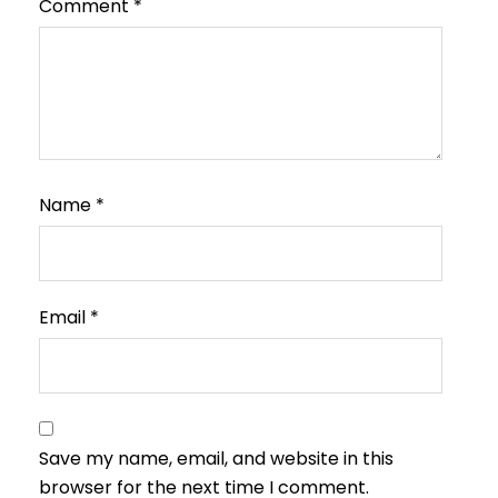
Comment
*
Name
*
Email
*
Save my name, email, and website in this
browser for the next time I comment.