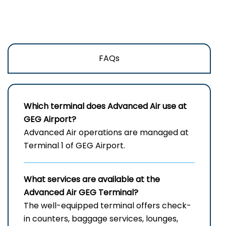
FAQs
Which terminal does Advanced Air use at
GEG
Airport?
Advanced Air operations are managed at
Terminal 1 of GEG Airport.
What services are available at the
Advanced Air
GEG
Terminal?
The well-equipped terminal offers check-
in counters, baggage services, lounges,