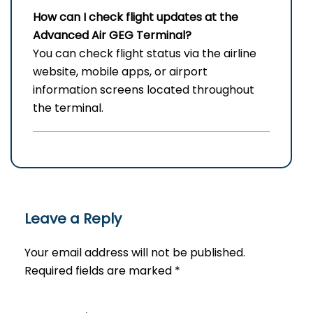
How can I check flight updates at the
Advanced Air
GEG
Terminal?
You can check flight status via the airline
website, mobile apps, or airport
information screens located throughout
the terminal.
Leave a Reply
Your email address will not be published.
Required fields are marked
*