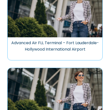
Advanced Air FLL Terminal – Fort Lauderdale-
Hollywood International Airport