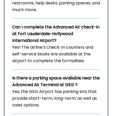
restrooms, help desks, parking spaces, and
much more.
Can I complete the Advanced Air check-in
at Fort Lauderdale-Hollywood
International Airport?
Yes! The airline’s check-in counters and
self-service kiosks are available at the
airport to complete the formalities.
Is there a parking space available near the
Advanced Air Terminal at
GEG
?
Yes, the GEG Airport has parking lots that
provide short-term, long-term, as well as
valet options.