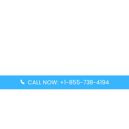
CALL NOW: +1-855-738-4194
Popular Guides
Advanced Air DAL Terminal – Dallas Love Field
Aegean Airlines CCS Terminal – Simón Bolívar