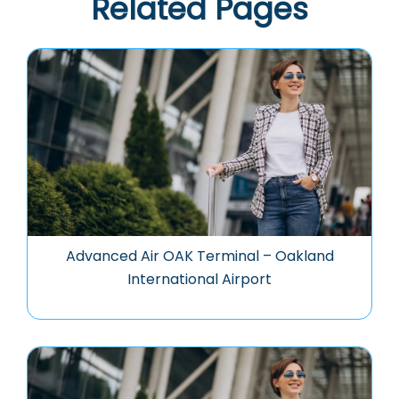
Related Pages
Advanced Air OAK Terminal – Oakland
International Airport