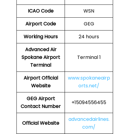
ICAO Code
WSN
Airport Code
GEG
Working Hours
24 hours
Advanced Air
Spokane Airport
Terminal 1
Terminal
Airport
Official
www.spokaneairp
Website
orts.net/
GEG
Airport
+15094556455
Contact Number
advancedairlines.
Official Website
com/