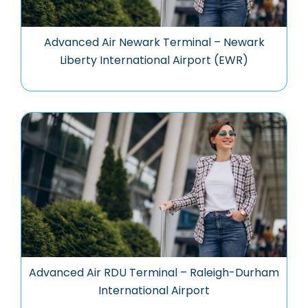
Advanced Air Newark Terminal – Newark
Liberty International Airport (EWR)
Advanced Air RDU Terminal – Raleigh-Durham
International Airport