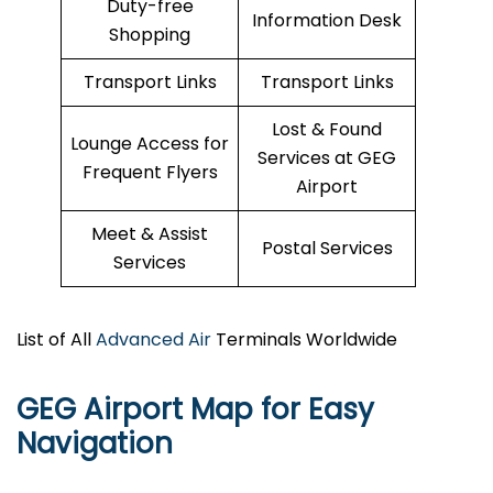
Duty-free
Information Desk
Shopping
Transport Links
Transport Links
Lost & Found
Lounge Access for
Services at GEG
Frequent Flyers
Airport
Meet & Assist
Postal Services
Services
List of All
Advanced Air
Terminals Worldwide
GEG Airport Map for Easy
Navigation