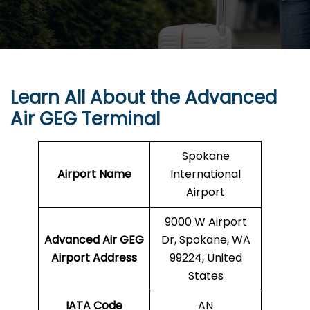
Learn All About the Advanced
Air GEG Terminal
Spokane
Airport Name
International
Airport
9000 W Airport
Advanced Air GEG
Dr, Spokane, WA
Airport Address
99224, United
States
IATA Code
AN