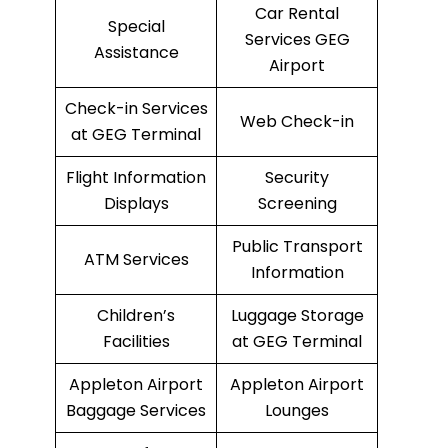
Car Rental
Special
Services GEG
Assistance
Airport
Check-in Services
Web Check-in
at GEG Terminal
Flight Information
Security
Displays
Screening
Public Transport
ATM Services
Information
Children’s
Luggage Storage
Facilities
at GEG Terminal
Appleton Airport
Appleton Airport
Baggage Services
Lounges