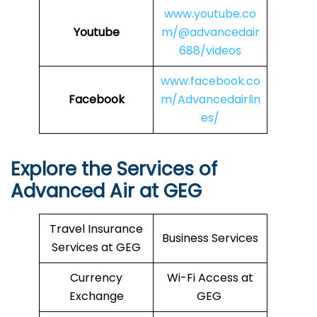
www.youtube.co
Youtube
m/@advancedair
688/videos
www.facebook.co
Facebook
m/Advancedairlin
es/
Explore the Services of
Advanced Air at GEG
Travel Insurance
Business Services
Services at GEG
Currency
Wi-Fi Access at
Exchange
GEG