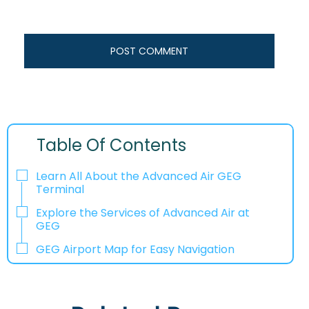
Table Of Contents
Learn All About the Advanced Air GEG
Terminal
Explore the Services of Advanced Air at
GEG
GEG Airport Map for Easy Navigation