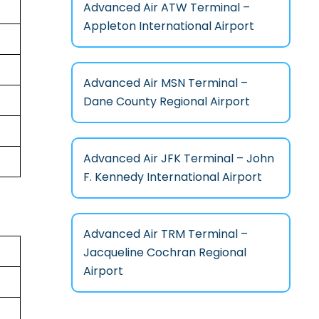
Advanced Air ATW Terminal –
Appleton International Airport
Advanced Air MSN Terminal –
Dane County Regional Airport
Advanced Air JFK Terminal – John
F. Kennedy International Airport
Advanced Air TRM Terminal –
Jacqueline Cochran Regional
Airport