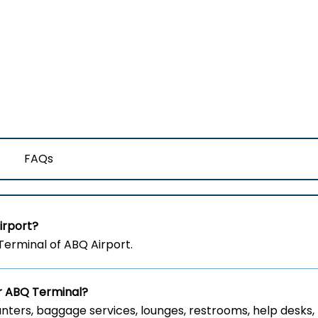
FAQs
irport?
erminal of ABQ Airport.
ir ABQ Terminal?
nters, baggage services, lounges, restrooms, help desks,