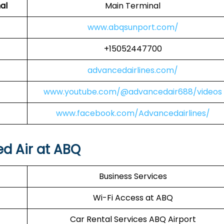
al
Main Terminal
www.abqsunport.com/
+15052447700
advancedairlines.com/
www.youtube.com/@advancedair688/videos
www.facebook.com/Advancedairlines/
ed Air at ABQ
Business Services
Wi-Fi Access at ABQ
Car Rental Services ABQ Airport