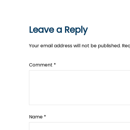
Leave a Reply
Your email address will not be published.
Req
Comment
*
Name
*