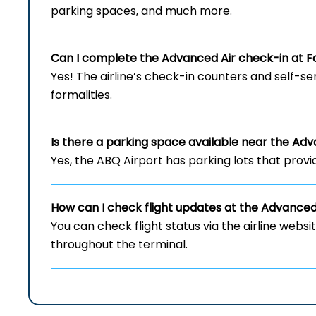
parking spaces, and much more.
Can I complete the Advanced Air check-in at Fo
Yes! The airline’s check-in counters and self-se
formalities.
Is there a parking space available near the Ad
Yes, the ABQ Airport has parking lots that provi
How can I check flight updates at the Advance
You can check flight status via the airline webs
throughout the terminal.