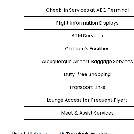
Check-in Services at ABQ Terminal
Flight Information Displays
ATM Services
Children’s Facilities
Albuquerque Airport Baggage Services
Duty-free Shopping
Transport Links
Lounge Access for Frequent Flyers
Meet & Assist Services
List of All
Advanced Air
Terminals Worldwide