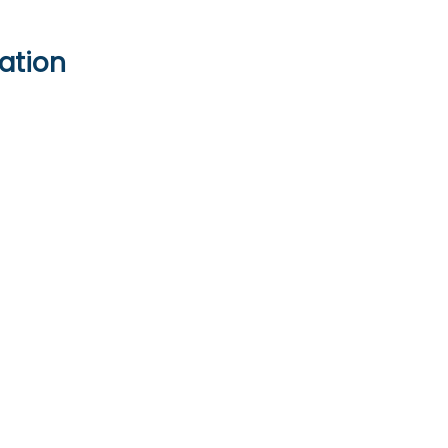
ation