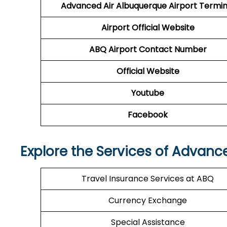
Advanced Air
Albuquerque Airport Termin
Airport
Official Website
ABQ
Airport
Contact Number
Official Website
Youtube
Facebook
Explore the Services of Advanc
Travel Insurance Services at ABQ
Currency Exchange
Special Assistance