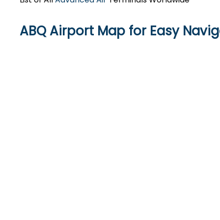
ABQ Airport Map for Easy Navig