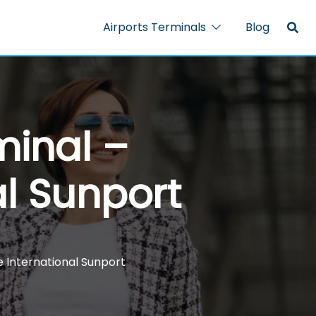
Airports Terminals
Blog
minal –
l Sunport
 International Sunport