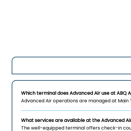
Which terminal does Advanced Air use at ABQ A
Advanced Air operations are managed at Main T
What services are available at the Advanced A
The well-equipped terminal offers check-in cou