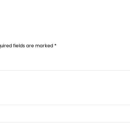
uired fields are marked
*