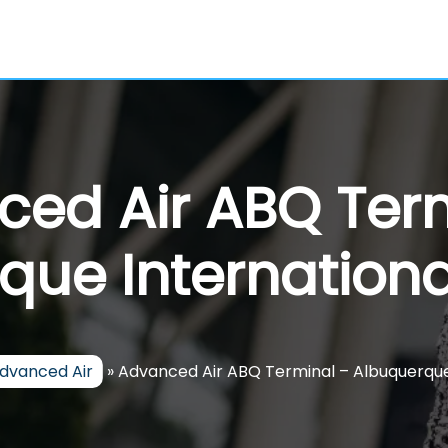
ed Air ABQ Ter
que Internationa
dvanced Air
»
Advanced Air ABQ Terminal – Albuquerque