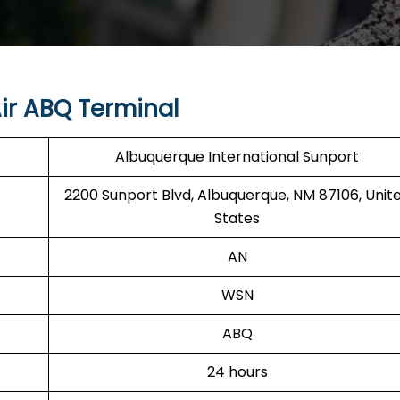
ir ABQ Terminal
Albuquerque International Sunport
2200 Sunport Blvd, Albuquerque, NM 87106, Unit
States
AN
WSN
ABQ
24 hours