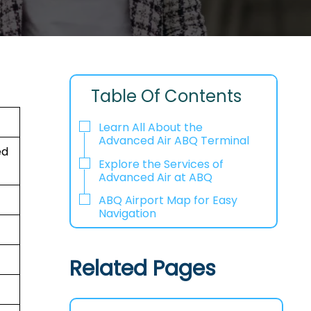
Table Of Contents
Learn All About the
Advanced Air ABQ Terminal
ed
Explore the Services of
Advanced Air at ABQ
ABQ Airport Map for Easy
Navigation
Related Pages