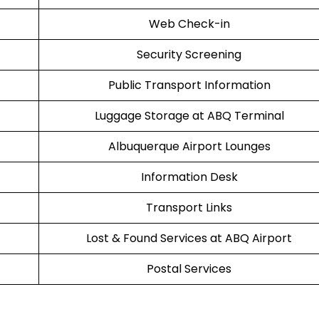
Web Check-in
Security Screening
Public Transport Information
Luggage Storage at ABQ Terminal
Albuquerque Airport Lounges
Information Desk
Transport Links
Lost & Found Services at ABQ Airport
Postal Services