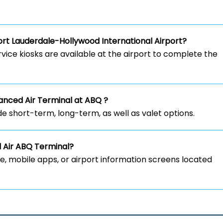
rt Lauderdale-Hollywood International Airport?
rvice kiosks are available at the airport to complete the
vanced Air Terminal at ABQ ?
de short-term, long-term, as well as valet options.
d Air ABQ Terminal?
ite, mobile apps, or airport information screens located