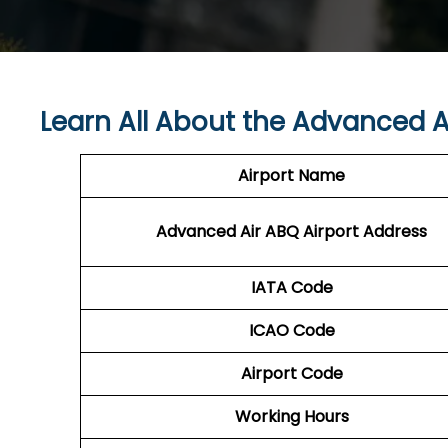
Learn All About the Advanced A
Airport Name
Advanced Air ABQ
Airport Address
IATA Code
ICAO Code
Airport Code
Working Hours