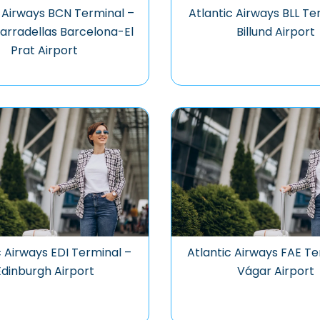
c Airways BCN Terminal –
Atlantic Airways BLL Te
arradellas Barcelona-El
Billund Airport
Prat Airport
c Airways EDI Terminal –
Atlantic Airways FAE Te
Edinburgh Airport
Vágar Airport