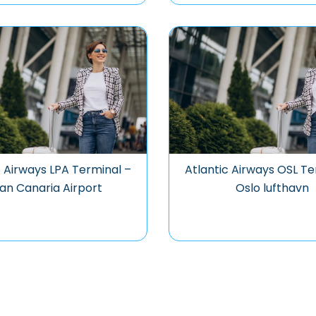
c Airways LPA Terminal –
Atlantic Airways OSL Te
an Canaria Airport
Oslo lufthavn