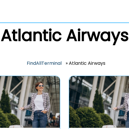
Atlantic Airways
FindAllTerminal
»
Atlantic Airways