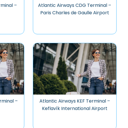
rminal –
Atlantic Airways CDG Terminal –
Paris Charles de Gaulle Airport
rminal –
Atlantic Airways KEF Terminal –
Keflavík International Airport