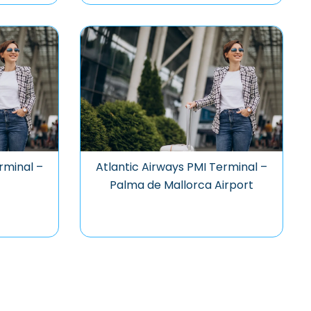
rminal –
Atlantic Airways PMI Terminal –
Palma de Mallorca Airport