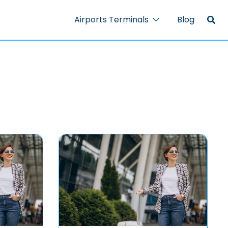
Airports Terminals
Blog