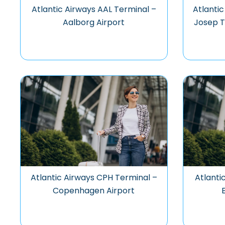
Atlantic Airways AAL Terminal –
Atlanti
Aalborg Airport
Josep T
Atlantic Airways CPH Terminal –
Atlanti
Copenhagen Airport