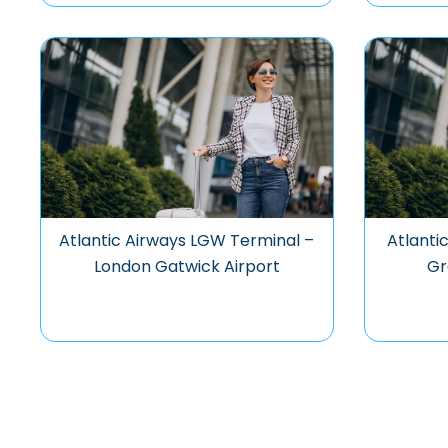
Atlantic Airways LGW Terminal –
Atlanti
London Gatwick Airport
Gr